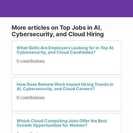
More articles on Top Jobs in AI,
Cybersecurity, and Cloud Hiring
What Skills Are Employers Looking for in Top AI,
Cybersecurity, and Cloud Candidates?
0 contributions
How Does Remote Work Impact Hiring Trends in
AI, Cybersecurity, and Cloud Careers?
0 contributions
Which Cloud Computing Jobs Offer the Best
Growth Opportunities for Women?