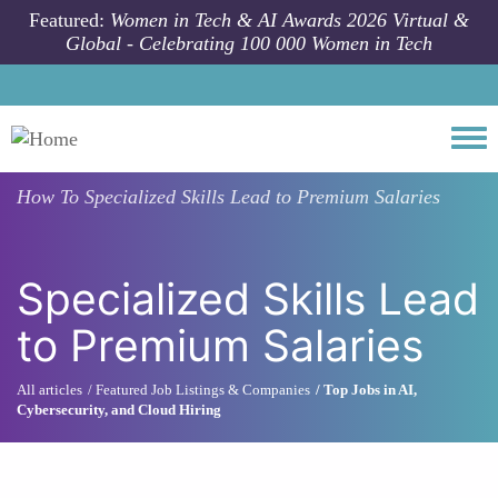
Skip to main content
Featured:
Women in Tech & AI Awards 2026 Virtual &
Global - Celebrating 100 000 Women in Tech
Togg
How To
Specialized Skills Lead to Premium Salaries
Specialized Skills Lead
to Premium Salaries
All articles
Featured Job Listings & Companies
Top Jobs in AI,
Cybersecurity, and Cloud Hiring