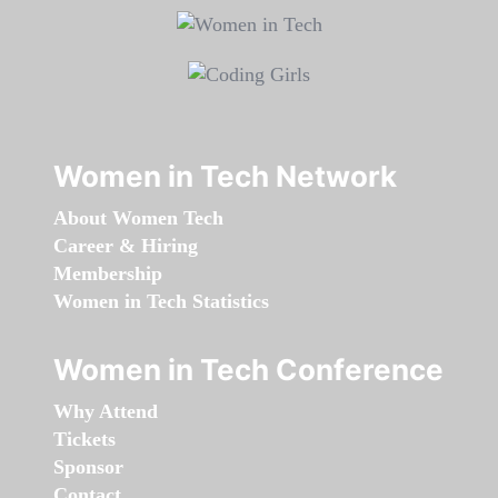
Women in Tech Network
About Women Tech
Career & Hiring
Membership
Women in Tech Statistics
Women in Tech Conference
Why Attend
Tickets
Sponsor
Contact