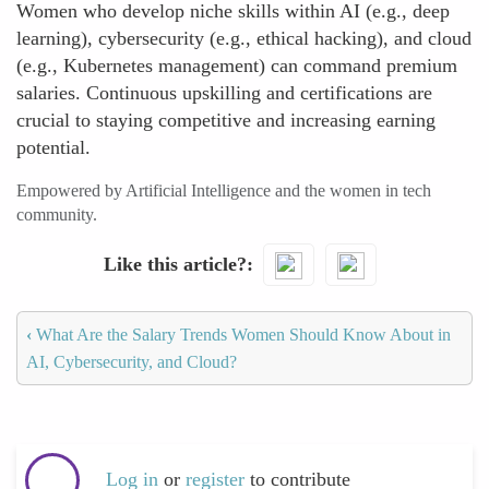
Women who develop niche skills within AI (e.g., deep
learning), cybersecurity (e.g., ethical hacking), and cloud
(e.g., Kubernetes management) can command premium
salaries. Continuous upskilling and certifications are
crucial to staying competitive and increasing earning
potential.
Empowered by Artificial Intelligence and the women in tech
community.
Like this article?
‹
What Are the Salary Trends Women Should Know About in
AI, Cybersecurity, and Cloud?
Log in
or
register
to contribute