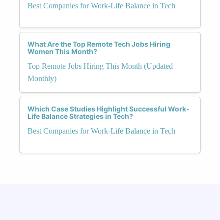
Best Companies for Work-Life Balance in Tech
What Are the Top Remote Tech Jobs Hiring
Women This Month?
Top Remote Jobs Hiring This Month (Updated
Monthly)
Which Case Studies Highlight Successful Work-
Life Balance Strategies in Tech?
Best Companies for Work-Life Balance in Tech