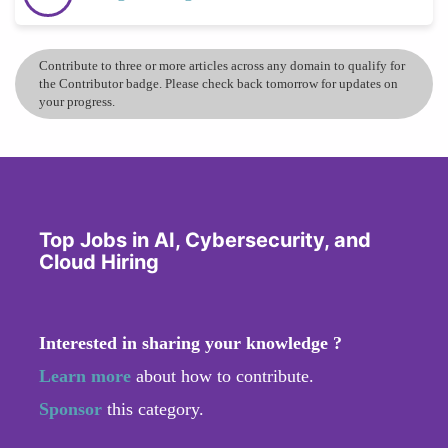
Contribute to three or more articles across any domain to qualify for
the Contributor badge. Please check back tomorrow for updates on
your progress.
Top Jobs in AI, Cybersecurity, and
Cloud Hiring
Interested in sharing your knowledge ?
Learn more
about how to contribute.
Sponsor
this category.