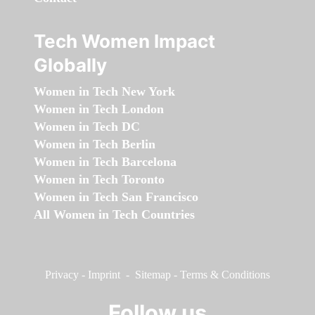
Tech Women Impact
Globally
Women in Tech New York
Women in Tech London
Women in Tech DC
Women in Tech Berlin
Women in Tech Barcelona
Women in Tech Toronto
Women in Tech San Francisco
All Women in Tech Countries
Privacy
-
Imprint
-
Sitemap
-
Terms & Conditions
Follow us