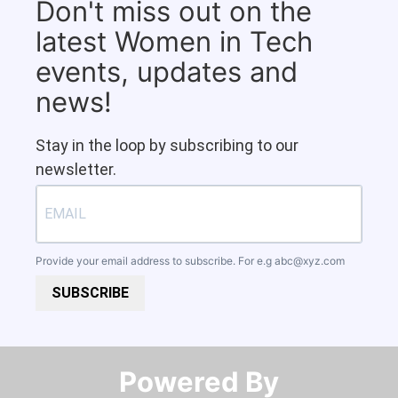
Don't miss out on the
latest Women in Tech
events, updates and
news!
Stay in the loop by subscribing to our
newsletter.
Provide your email address to subscribe. For e.g
abc@xyz.com
SUBSCRIBE
Powered By​​​​​​​