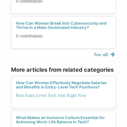
0 contributions
How Can Women Break Into Cybersecurity and
Thrive in a Male-Dominated Industry?
0 contributions
See all
More articles from related categories
How Can Women Effectively Negotiate Salaries
and Benefits in Entry-Level Tech Positions?
Best Entry-Level Tech Jobs Right Now
What Makes an Inclusive Culture Essential for
Achieving Work-Life Balance in Tech?