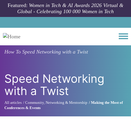
Skip to main content
Featured:
Women in Tech & AI Awards 2026 Virtual &
Global - Celebrating 100 000 Women in Tech
Togg
How To
Speed Networking with a Twist
Speed Networking
with a Twist
All articles
Community, Networking & Mentorship
Making the Most of
Conferences & Events