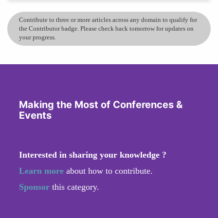
Contribute to three or more articles across any domain to qualify for
the Contributor badge. Please check back tomorrow for updates on
your progress.
Making the Most of Conferences &
Events
Interested in sharing your knowledge ?
Learn more
about how to contribute.
Sponsor
this category.