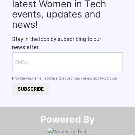
latest Women in Tech
events, updates and
news!
Stay in the loop by subscribing to our
newsletter.
Provide your email address to subscribe. For e.g
abc@xyz.com
SUBSCRIBE
Powered By​​​​​​​