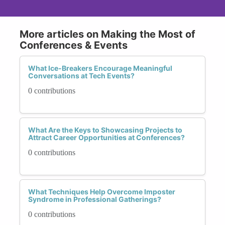
More articles on Making the Most of
Conferences & Events
What Ice-Breakers Encourage Meaningful
Conversations at Tech Events?
0 contributions
What Are the Keys to Showcasing Projects to
Attract Career Opportunities at Conferences?
0 contributions
What Techniques Help Overcome Imposter
Syndrome in Professional Gatherings?
0 contributions