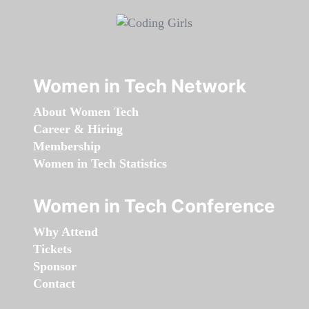
Women in Tech Network
About Women Tech
Career & Hiring
Membership
Women in Tech Statistics
Women in Tech Conference
Why Attend
Tickets
Sponsor
Contact