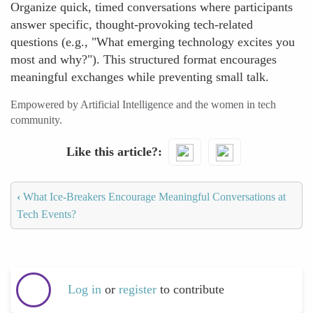
Organize quick, timed conversations where participants
answer specific, thought-provoking tech-related
questions (e.g., "What emerging technology excites you
most and why?"). This structured format encourages
meaningful exchanges while preventing small talk.
Empowered by Artificial Intelligence and the women in tech
community.
Like this article?
‹
What Ice-Breakers Encourage Meaningful Conversations at
Tech Events?
Log in
or
register
to contribute