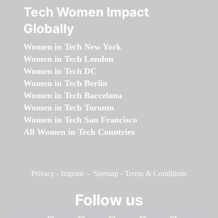
Tech Women Impact
Globally
Women in Tech New York
Women in Tech London
Women in Tech DC
Women in Tech Berlin
Women in Tech Barcelona
Women in Tech Toronto
Women in Tech San Francisco
All Women in Tech Countries
Privacy
-
Imprint
-
Sitemap
-
Terms & Conditions
Follow us