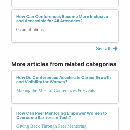
How Can Conferences Become More Inclusive
and Accessible for All Attendees?
0 contributions
See all
More articles from related categories
How Do Conferences Accelerate Career Growth
and Visibility for Women?
Making the Most of Conferences & Events
How Can Peer Mentoring Empower Women to
Overcome Barriers in Tech?
Giving Back Through Peer Mentoring