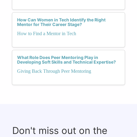
How Can Women in Tech Identify the Right
Mentor for Their Career Stage?
How to Find a Mentor in Tech
What Role Does Peer Mentoring Play in
Developing Soft Skills and Technical Expertise?
Giving Back Through Peer Mentoring
Don't miss out on the