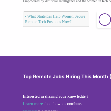
Empowered by Artificial Intelligence and the women in tech 
‹
What Strategies Help Women Secure
Remote Tech Positions Now?
Top Remote Jobs Hiring This Month
Interested in sharing your knowledge ?
Learn more
about how to contribute.