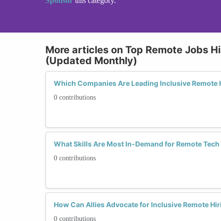
Sponsor
this category.
More articles on Top Remote Jobs Hi
(Updated Monthly)
Which Companies Are Leading Inclusive Remote H
0 contributions
What Skills Are Most In-Demand for Remote Tech
0 contributions
How Can Allies Advocate for Inclusive Remote Hir
0 contributions