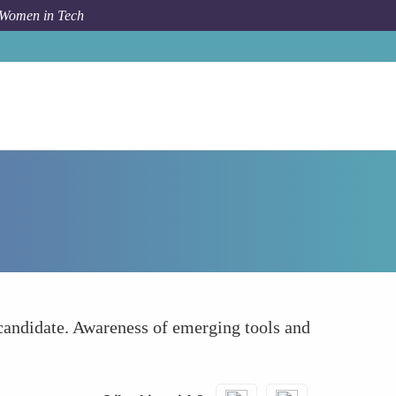
 Women in Tech
How To
Stay Updated on Tech Trends
 candidate. Awareness of emerging tools and