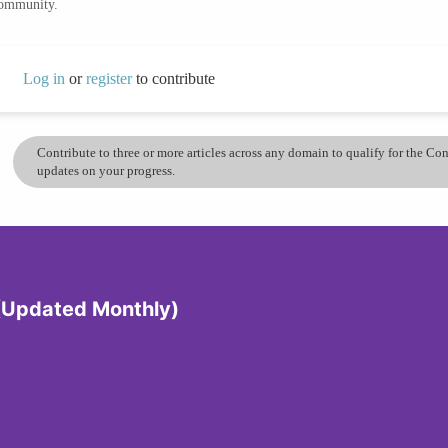
community.
Log in
or
register
to contribute
Contribute to three or more articles across any domain to qualify for the C
updates on your progress.
 (Updated Monthly)