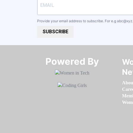
Provide your email address to subscribe. For e.g
abc@xyz
SUBSCRIBE
Powered By​​​​​​​
Wo
Ne
Abou
Care
Memb
Women