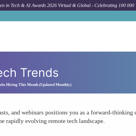
n in Tech & AI Awards 2026 Virtual & Global - Celebrating 100 000
ech Trends
obs Hiring This Month (Updated Monthly)
asts, and webinars positions you as a forward-thinking
he rapidly evolving remote tech landscape.