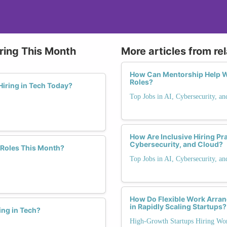
ring This Month
More articles from re
How Can Mentorship Help W
Roles?
iring in Tech Today?
Top Jobs in AI, Cybersecurity, a
How Are Inclusive Hiring Pr
Cybersecurity, and Cloud?
 Roles This Month?
Top Jobs in AI, Cybersecurity, a
How Do Flexible Work Arra
in Rapidly Scaling Startups?
ing in Tech?
High-Growth Startups Hiring Wo