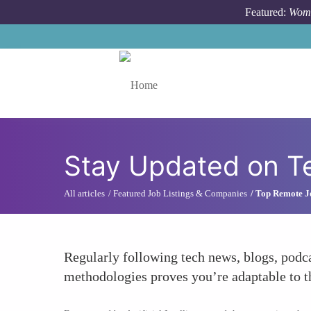
Skip to main content
Featured:
Wome
Toggle menu
Stay Updated on T
All articles
Featured Job Listings & Companies
Top Remote J
Regularly following tech news, blogs, podc
methodologies proves you’re adaptable to t