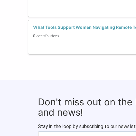
What Tools Support Women Navigating Remote T
0 contributions
Don't miss out on the
and news!
Stay in the loop by subscribing to our newslet