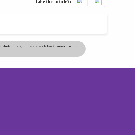
Like this article?
ontributor badge. Please check back tomorrow for