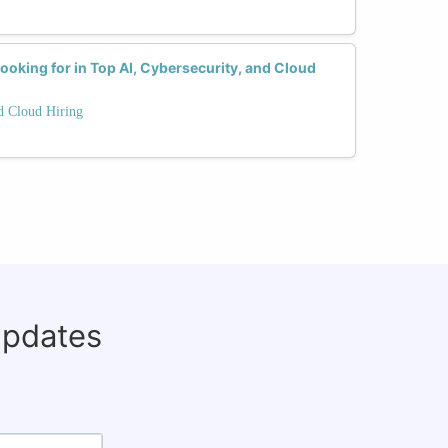
ooking for in Top AI, Cybersecurity, and Cloud
nd Cloud Hiring
updates