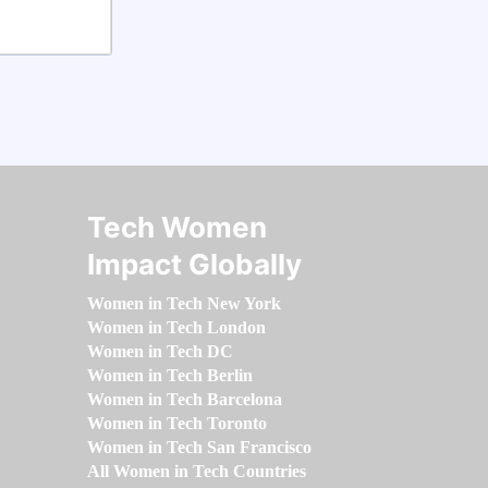
Tech Women
Impact Globally
Women in Tech New York
Women in Tech London
Women in Tech DC
Women in Tech Berlin
Women in Tech Barcelona
Women in Tech Toronto
Women in Tech San Francisco
All Women in Tech Countries