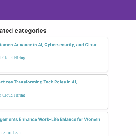
lated categories
omen Advance in AI, Cybersecurity, and Cloud
nd Cloud Hiring
actices Transforming Tech Roles in AI,
nd Cloud Hiring
ngements Enhance Work-Life Balance for Women
men in Tech