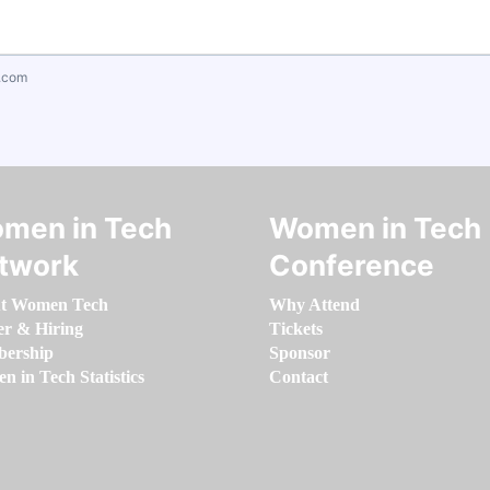
.com
men in Tech
Women in Tech
twork
Conference
t Women Tech
Why Attend
er & Hiring
Tickets
ership
Sponsor
 in Tech Statistics
Contact