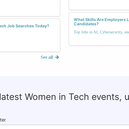
What Skills Are Employers L
Candidates?
ech Job Searches Today?
Top Jobs in AI, Cybersecurity, a
See all
 latest Women in Tech events, 
ter.