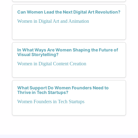
Can Women Lead the Next Digital Art Revolution?
Women in Digital Art and Animation
In What Ways Are Women Shaping the Future of
Visual Storytelling?
Women in Digital Content Creation
What Support Do Women Founders Need to
Thrive in Tech Startups?
Women Founders in Tech Startups