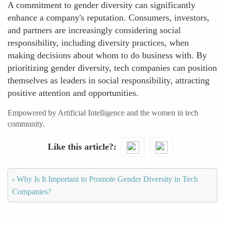
A commitment to gender diversity can significantly
enhance a company's reputation. Consumers, investors,
and partners are increasingly considering social
responsibility, including diversity practices, when
making decisions about whom to do business with. By
prioritizing gender diversity, tech companies can position
themselves as leaders in social responsibility, attracting
positive attention and opportunities.
Empowered by Artificial Intelligence and the women in tech
community.
Like this article?
‹
Why Is It Important to Promote Gender Diversity in Tech
Companies?