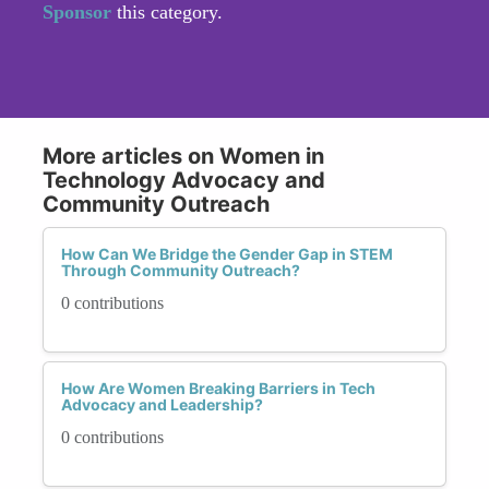
Sponsor
this category.
More articles on Women in
Technology Advocacy and
Community Outreach
How Can We Bridge the Gender Gap in STEM
Through Community Outreach?
0 contributions
How Are Women Breaking Barriers in Tech
Advocacy and Leadership?
0 contributions