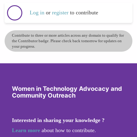
Log in
or
register
to contribute
Contribute to three or more articles across any domain to qualify for
the Contributor badge. Please check back tomorrow for updates on
your progress.
Women in Technology Advocacy and
Community Outreach
Interested in sharing your knowledge ?
Learn more
about how to contribute.