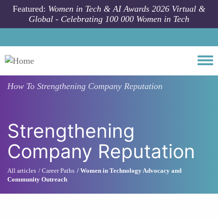
Skip to main content
Featured:
Women in Tech & AI Awards 2026 Virtual &
Global - Celebrating 100 000 Women in Tech
Togg
How To
Strengthening Company Reputation
Strengthening
Company Reputation
All articles
Career Paths
Women in Technology Advocacy and
Community Outreach