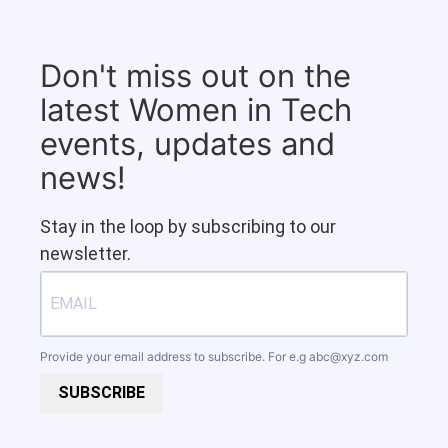
Don't miss out on the
latest Women in Tech
events, updates and
news!
Stay in the loop by subscribing to our
newsletter.
Provide your email address to subscribe. For e.g
abc@xyz.com
SUBSCRIBE