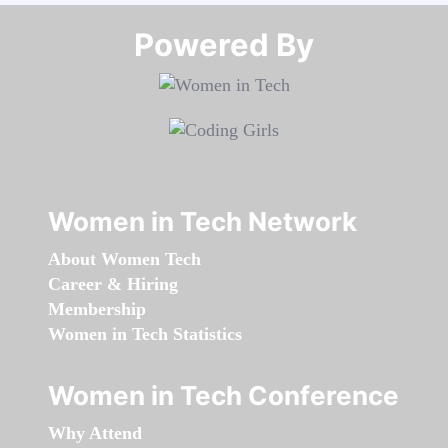
Powered By​​​​​​​
Women in Tech Network
About Women Tech
Career & Hiring
Membership
Women in Tech Statistics
Women in Tech Conference
Why Attend