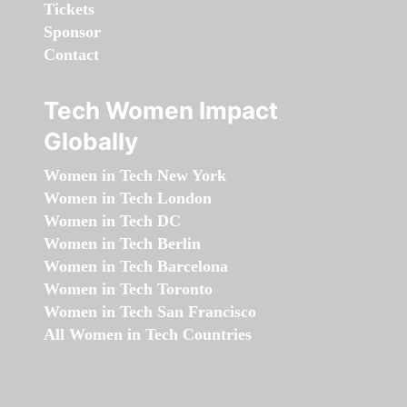
Tickets
Sponsor
Contact
Tech Women Impact
Globally
Women in Tech New York
Women in Tech London
Women in Tech DC
Women in Tech Berlin
Women in Tech Barcelona
Women in Tech Toronto
Women in Tech San Francisco
All Women in Tech Countries