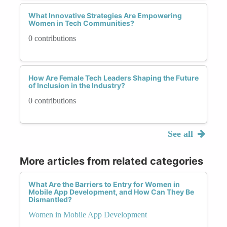
What Innovative Strategies Are Empowering
Women in Tech Communities?
0 contributions
How Are Female Tech Leaders Shaping the Future
of Inclusion in the Industry?
0 contributions
See all
More articles from related categories
What Are the Barriers to Entry for Women in
Mobile App Development, and How Can They Be
Dismantled?
Women in Mobile App Development