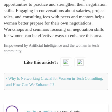
opportunities to practice and strengthen their negotiation
skills. Engaging in conversations about salaries, project
roles, and consulting fees with peers and mentors helps
women better prepare for their own negotiations.
Workshops and seminars focusing on negotiation skills
for women can be effective ways to enhance this area.
Empowered by Artificial Intelligence and the women in tech
community.
Like this article?
‹
Why Is Networking Crucial for Women in Tech Consulting,
and How Can We Enhance It?
Log in
or
register
to contribute