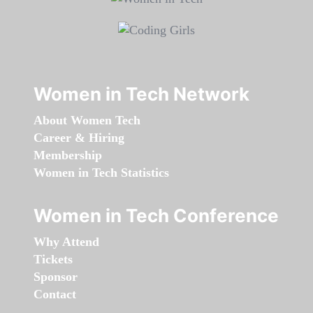
Women in Tech Network
About Women Tech
Career & Hiring
Membership
Women in Tech Statistics
Women in Tech Conference
Why Attend
Tickets
Sponsor
Contact