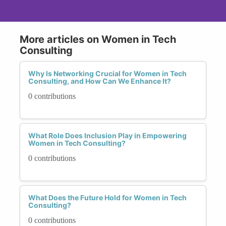
More articles on Women in Tech
Consulting
Why Is Networking Crucial for Women in Tech
Consulting, and How Can We Enhance It?
0 contributions
What Role Does Inclusion Play in Empowering
Women in Tech Consulting?
0 contributions
What Does the Future Hold for Women in Tech
Consulting?
0 contributions