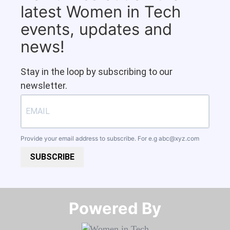
latest Women in Tech
events, updates and
news!
Stay in the loop by subscribing to our
newsletter.
Provide your email address to subscribe. For e.g
abc@xyz.com
SUBSCRIBE
Powered By​​​​​​​