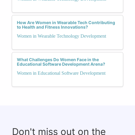
How Are Women in Wearable Tech Contributing
to Health and Fitness Innovations?
Women in Wearable Technology Development
What Challenges Do Women Face in the
Educational Software Development Arena?
Women in Educational Software Development
Don't miss out on the