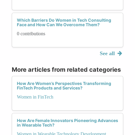
Which Barriers Do Women in Tech Consulting
Face and How Can We Overcome Them?
0 contributions
See all
More articles from related categories
How Are Women’s Perspectives Transforming
FinTech Products and Services?
Women in FinTech
How Are Female Innovators Pioneering Advances
in Wearable Tech?
Women in Wearable Technology Development