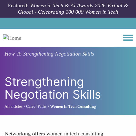
Skip to main content
Featured:
Women in Tech & AI Awards 2026 Virtual &
Global - Celebrating 100 000 Women in Tech
Togg
How To
Strengthening Negotiation Skills
Strengthening
Negotiation Skills
All articles
Career Paths
Women in Tech Consulting
Networking offers women in tech consulting