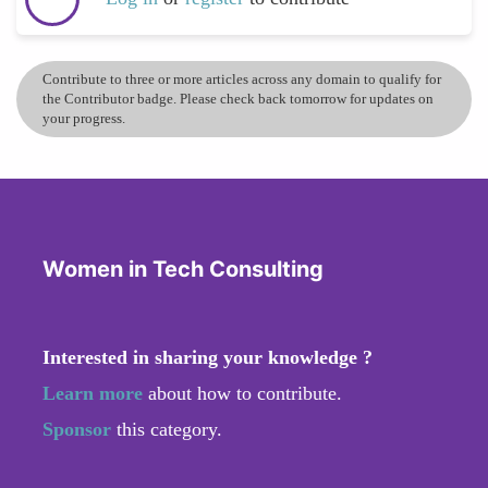
Contribute to three or more articles across any domain to qualify for
the Contributor badge. Please check back tomorrow for updates on
your progress.
Women in Tech Consulting
Interested in sharing your knowledge ?
Learn more
about how to contribute.
Sponsor
this category.