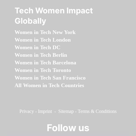
Tech Women Impact
Globally
Women in Tech New York
Women in Tech London
Women in Tech DC
Women in Tech Berlin
Women in Tech Barcelona
Women in Tech Toronto
Women in Tech San Francisco
All Women in Tech Countries
Privacy
-
Imprint
-
Sitemap
-
Terms & Conditions
Follow us