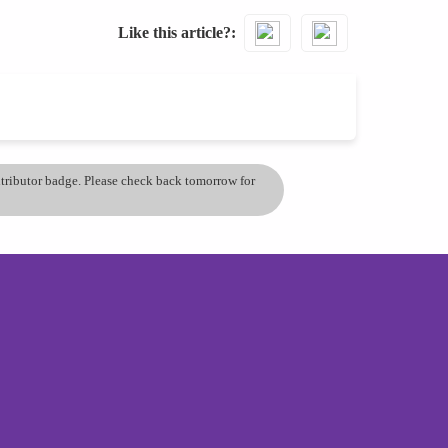
Like this article?
ontributor badge. Please check back tomorrow for