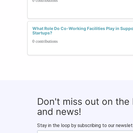
0 contributions
What Role Do Co-Working Facilities Play in Sup
Startups?
0 contributions
Don't miss out on the
and news!
Stay in the loop by subscribing to our newslet