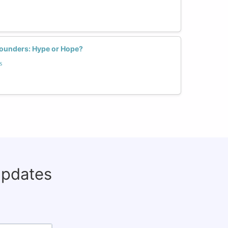
ounders: Hype or Hope?
s
updates