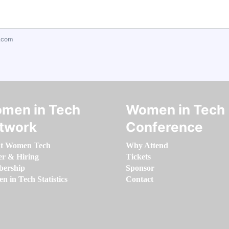
.com
men in Tech
Women in Tech
twork
Conference
t Women Tech
Why Attend
er & Hiring
Tickets
ership
Sponsor
 in Tech Statistics
Contact