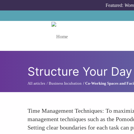
Skip to main content
Featured:
Wome
Toggle menu
Structure Your Day
All articles
Business Incubation
Co-Working Spaces and Facil
Time Management Techniques: To maximize p
management techniques such as the Pomodoro
Setting clear boundaries for each task can 