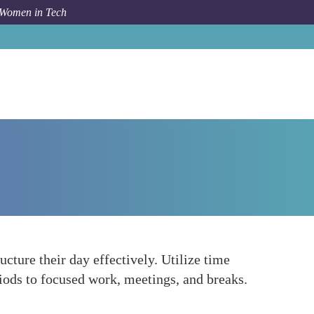
 Women in Tech
How To
Structure Your Day
ure their day effectively. Utilize time
ods to focused work, meetings, and breaks.