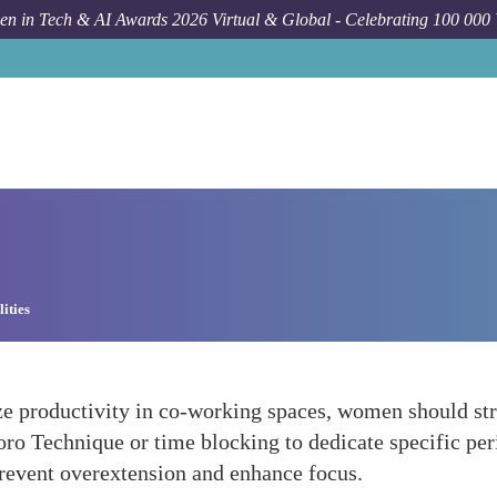
n in Tech & AI Awards 2026 Virtual & Global - Celebrating 100 000
ities
roductivity in co-working spaces, women should struct
 Technique or time blocking to dedicate specific peri
prevent overextension and enhance focus.