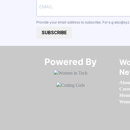
Provide your email address to subscribe. For e.g
abc@xyz
SUBSCRIBE
Powered By​​​​​​​
Wo
Ne
Abou
Care
Memb
Women