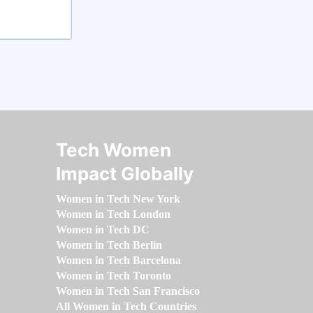
Tech Women
Impact Globally
Women in Tech New York
Women in Tech London
Women in Tech DC
Women in Tech Berlin
Women in Tech Barcelona
Women in Tech Toronto
Women in Tech San Francisco
All Women in Tech Countries