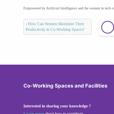
Empowered by Artificial Intelligence and the women in tech 
‹
How Can Women Maximize Their
Productivity in Co-Working Spaces?
Co-Working Spaces and Facilities
Interested in sharing your knowledge ?
Learn more
about how to contribute.