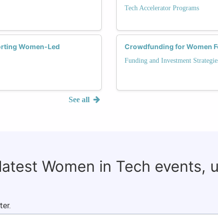
Tech Accelerator Programs
porting Women-Led
Crowdfunding for Women F
Funding and Investment Strategie
See all
 latest Women in Tech events, 
ter.