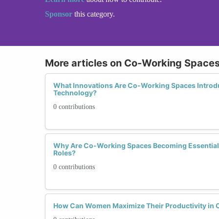
Sponsor
this category.
More articles on Co-Working Spaces 
What Innovations Are Co-Working Spaces Introd
Technology?
0 contributions
Why Are Co-Working Spaces Becoming Essential
Roles?
0 contributions
How Can Women Maximize Their Productivity in