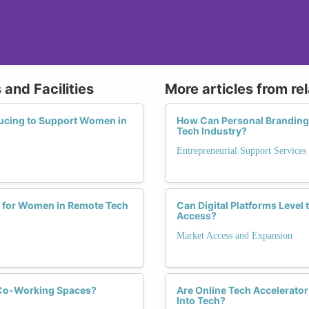
and Facilities
More articles from re
ucing to Support Women in
How Can Personal Branding
Tech Industry?
Entrepreneurial Support Services
 for Women in Remote Tech
Can Digital Platforms Level
Access?
Market Access and Expansion
 Co-Working Spaces?
Are Online Tech Accelerato
Into Tech?