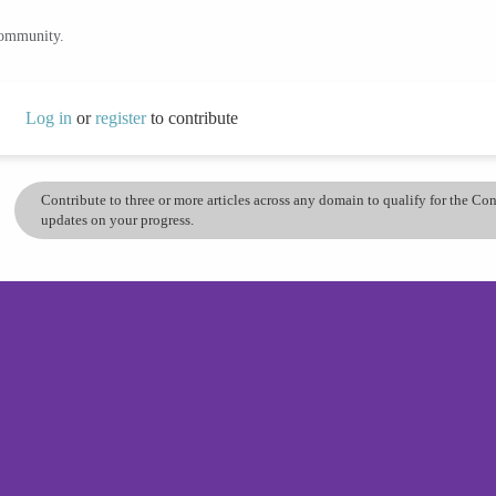
community.
Log in
or
register
to contribute
Contribute to three or more articles across any domain to qualify for the C
updates on your progress.