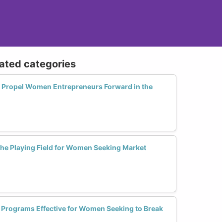
lated categories
 Propel Women Entrepreneurs Forward in the
 the Playing Field for Women Seeking Market
r Programs Effective for Women Seeking to Break