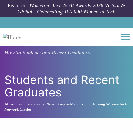
Skip to main content
Featured:
Women in Tech & AI Awards 2026 Virtual &
Global - Celebrating 100 000 Women in Tech
Togg
How To
Students and Recent Graduates
Students and Recent
Graduates
All articles
Community, Networking & Mentorship
Joining WomenTech
Network Circles