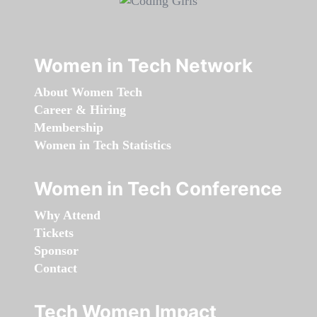
Women in Tech Network
About Women Tech
Career & Hiring
Membership
Women in Tech Statistics
Women in Tech Conference
Why Attend
Tickets
Sponsor
Contact
Tech Women Impact