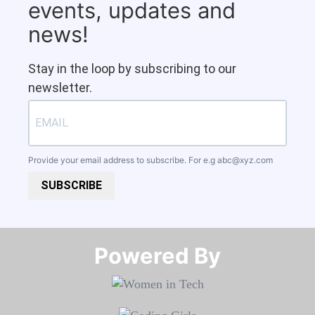
events, updates and
news!
Stay in the loop by subscribing to our
newsletter.
Provide your email address to subscribe. For e.g
abc@xyz.com
SUBSCRIBE
Powered By​​​​​​​