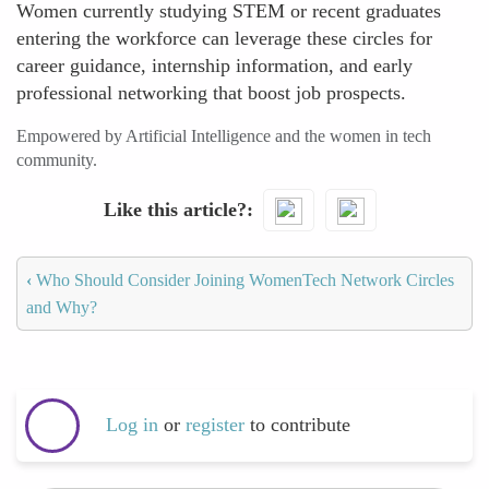
Women currently studying STEM or recent graduates
entering the workforce can leverage these circles for
career guidance, internship information, and early
professional networking that boost job prospects.
Empowered by Artificial Intelligence and the women in tech
community.
Like this article?
‹
Who Should Consider Joining WomenTech Network Circles
and Why?
Log in
or
register
to contribute