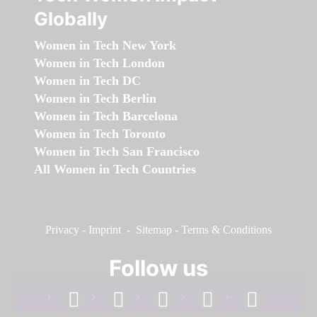
Globally
Women in Tech New York
Women in Tech London
Women in Tech DC
Women in Tech Berlin
Women in Tech Barcelona
Women in Tech Toronto
Women in Tech San Francisco
All Women in Tech Countries
Privacy
-
Imprint
-
Sitemap
-
Terms & Conditions
Follow us
facebook
linkedin
instagram
twitter
youtube