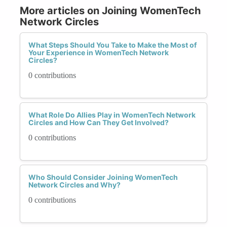
More articles on Joining WomenTech
Network Circles
What Steps Should You Take to Make the Most of
Your Experience in WomenTech Network
Circles?
0 contributions
What Role Do Allies Play in WomenTech Network
Circles and How Can They Get Involved?
0 contributions
Who Should Consider Joining WomenTech
Network Circles and Why?
0 contributions