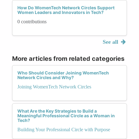
How Do WomenTech Network Circles Support
Women Leaders and Innovators in Tech?
0 contributions
See all
More articles from related categories
Who Should Consider Joining WomenTech
Network Circles and Why?
Joining WomenTech Network Circles
What Are the Key Strategies to Build a
Meaningful Professional Circle as a Woman in
Tech?
Building Your Professional Circle with Purpose