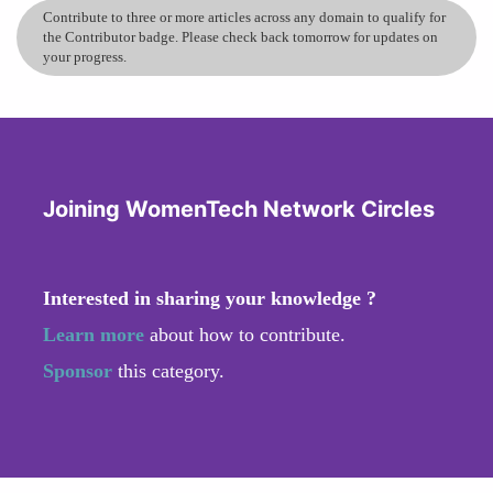
Contribute to three or more articles across any domain to qualify for
the Contributor badge. Please check back tomorrow for updates on
your progress.
Joining WomenTech Network Circles
Interested in sharing your knowledge ?
Learn more
about how to contribute.
Sponsor
this category.