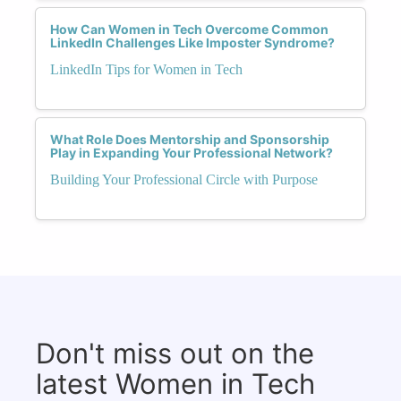
How Can Women in Tech Overcome Common
LinkedIn Challenges Like Imposter Syndrome?
LinkedIn Tips for Women in Tech
What Role Does Mentorship and Sponsorship
Play in Expanding Your Professional Network?
Building Your Professional Circle with Purpose
Don't miss out on the
latest Women in Tech