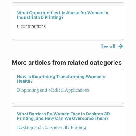
What Opportunities Lie Ahead for Women in
Industrial 3D Printing?
0 contributions
See all
More articles from related categories
How Is Bioprinting Transforming Women's
Health?
Bioprinting and Medical Applications
What Barriers Do Women Face in Desktop 3D
Printing, and How Can We Overcome Them?
Desktop and Consumer 3D Printing