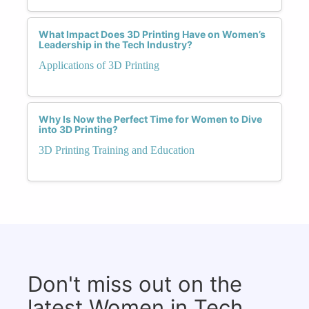
What Impact Does 3D Printing Have on Women’s
Leadership in the Tech Industry?
Applications of 3D Printing
Why Is Now the Perfect Time for Women to Dive
into 3D Printing?
3D Printing Training and Education
Don't miss out on the
latest Women in Tech