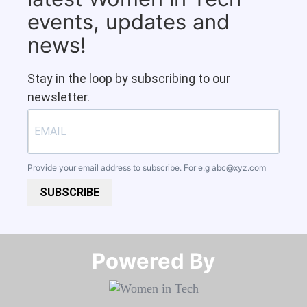
events, updates and
news!
Stay in the loop by subscribing to our
newsletter.
Provide your email address to subscribe. For e.g
abc@xyz.com
SUBSCRIBE
Powered By​​​​​​​