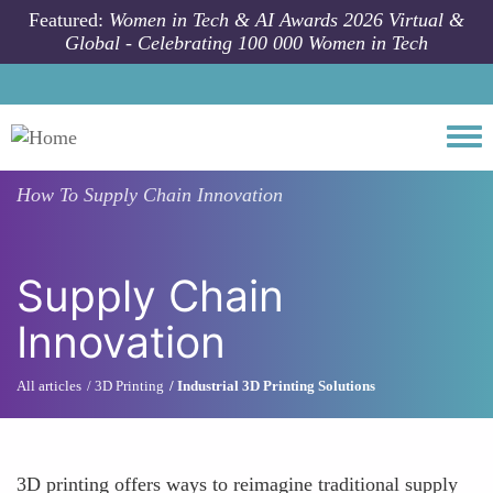
Skip to main content
Featured:
Women in Tech & AI Awards 2026 Virtual &
Global - Celebrating 100 000 Women in Tech
Togg
How To
Supply Chain Innovation
Supply Chain
Innovation
All articles
3D Printing
Industrial 3D Printing Solutions
3D printing offers ways to reimagine traditional supply