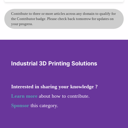
Contribute to three or more articles across any domain to qualify for
the Contributor badge. Please check back tomorrow for updates on
your progress.
Industrial 3D Printing Solutions
Interested in sharing your knowledge ?
Learn more
about how to contribute.
Sponsor
this category.