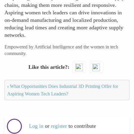
chains, making them more resilient and responsive.
Aspiring women tech leaders can drive innovations in
on-demand manufacturing and localized production,
reducing lead times and creating more adaptive supply
networks.
Empowered by Artificial Intelligence and the women in tech
community.
Like this article?
‹
What Opportunities Does Industrial 3D Printing Offer for
Aspiring Women Tech Leaders?
Log in
or
register
to contribute