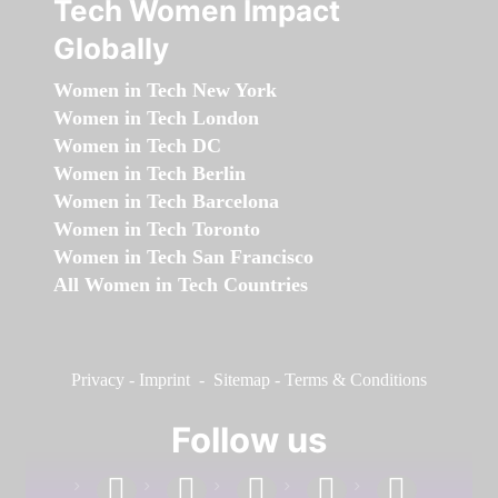
Tech Women Impact
Globally
Women in Tech New York
Women in Tech London
Women in Tech DC
Women in Tech Berlin
Women in Tech Barcelona
Women in Tech Toronto
Women in Tech San Francisco
All Women in Tech Countries
Privacy
-
Imprint
-
Sitemap
-
Terms & Conditions
Follow us
facebook
linkedin
instagram
twitter
youtube