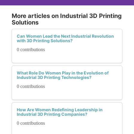
More articles on Industrial 3D Printing
Solutions
Can Women Lead the Next Industrial Revolution
with 3D Printing Solutions?
0 contributions
What Role Do Women Play in the Evolution of
Industrial 3D Printing Technologies?
0 contributions
How Are Women Redefining Leadership in
Industrial 3D Printing Companies?
0 contributions