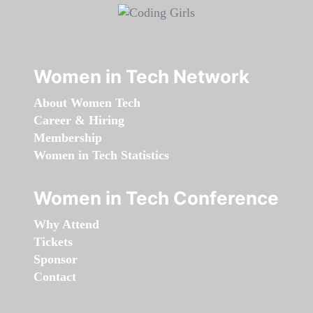
Women in Tech Network
About Women Tech
Career & Hiring
Membership
Women in Tech Statistics
Women in Tech Conference
Why Attend
Tickets
Sponsor
Contact