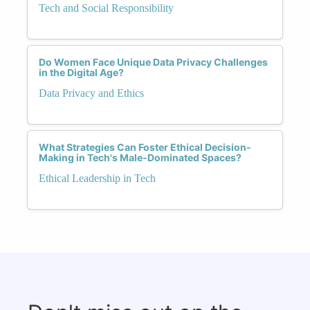
Tech and Social Responsibility
Do Women Face Unique Data Privacy Challenges
in the Digital Age?
Data Privacy and Ethics
What Strategies Can Foster Ethical Decision-
Making in Tech's Male-Dominated Spaces?
Ethical Leadership in Tech