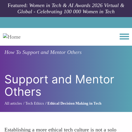
Skip to main content
Featured:
Women in Tech & AI Awards 2026 Virtual &
Global - Celebrating 100 000 Women in Tech
Togg
How To
Support and Mentor Others
Support and Mentor
Others
All articles
Tech Ethics
Ethical Decision Making in Tech
Establishing a more ethical tech culture is not a solo