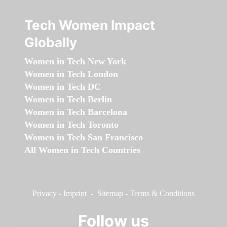
Tech Women Impact
Globally
Women in Tech New York
Women in Tech London
Women in Tech DC
Women in Tech Berlin
Women in Tech Barcelona
Women in Tech Toronto
Women in Tech San Francisco
All Women in Tech Countries
Privacy
-
Imprint
-
Sitemap
-
Terms & Conditions
Follow us