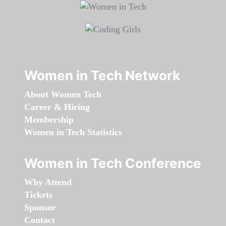
Women in Tech Network
About Women Tech
Career & Hiring
Membership
Women in Tech Statistics
Women in Tech Conference
Why Attend
Tickets
Sponsor
Contact