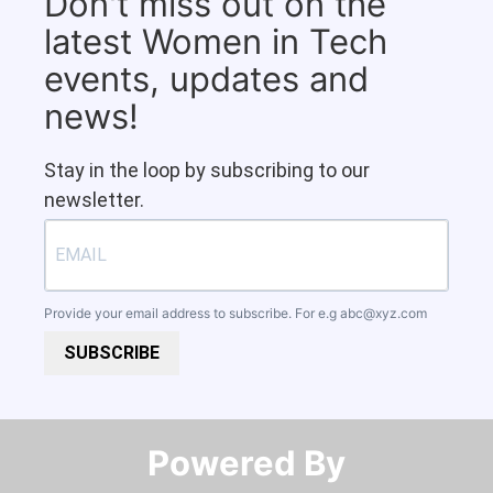
Don't miss out on the
latest Women in Tech
events, updates and
news!
Stay in the loop by subscribing to our
newsletter.
Provide your email address to subscribe. For e.g
abc@xyz.com
SUBSCRIBE
Powered By​​​​​​​