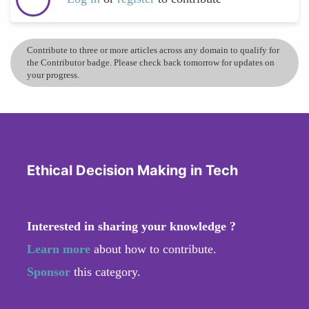
Contribute to three or more articles across any domain to qualify for
the Contributor badge. Please check back tomorrow for updates on
your progress.
Ethical Decision Making in Tech
Interested in sharing your knowledge ?
Learn more
about how to contribute.
Sponsor
this category.