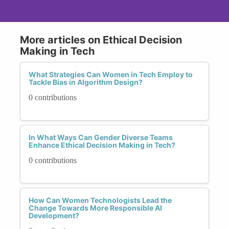
More articles on Ethical Decision
Making in Tech
What Strategies Can Women in Tech Employ to
Tackle Bias in Algorithm Design?
0 contributions
In What Ways Can Gender Diverse Teams
Enhance Ethical Decision Making in Tech?
0 contributions
How Can Women Technologists Lead the
Change Towards More Responsible AI
Development?