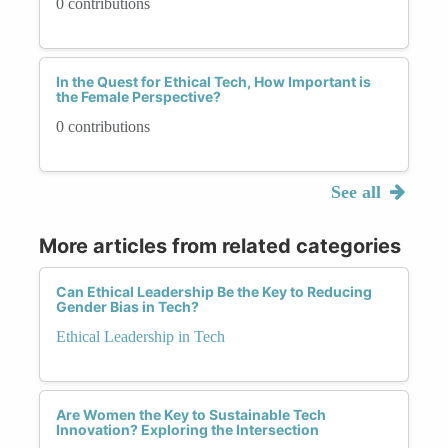
0 contributions
In the Quest for Ethical Tech, How Important is
the Female Perspective?
0 contributions
See all
More articles from related categories
Can Ethical Leadership Be the Key to Reducing
Gender Bias in Tech?
Ethical Leadership in Tech
Are Women the Key to Sustainable Tech
Innovation? Exploring the Intersection