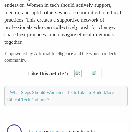
endeavor. Women in tech should actively support,
mentor, and uplift others who are committed to ethical
practices. This creates a supportive network of
professionals who can collectively push for change,
share best practices, and navigate ethical dilemmas
together.
Empowered by Artificial Intelligence and the women in tech
community.
Like this article?
‹
What Steps Should Women in Tech Take to Build More
Ethical Tech Cultures?
Log in
or
register
to contribute