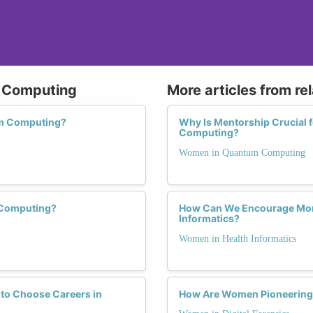
m Computing
More articles from re
um Computing?
Why Is Mentorship Crucial
Computing?
Women in Quantum Computing
 Computing?
How Can We Encourage More
Informatics?
Women in Health Informatics
to Choose Careers in
How Are Women Pioneering Ch