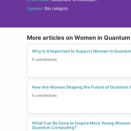
Sponsor
this category.
More articles on Women in Quantu
Why Is It Important to Support Women in Quant
0 contributions
How Are Women Shaping the Future of Quantum
0 contributions
What Can Be Done to Inspire More Young Women 
Quantum Computing?