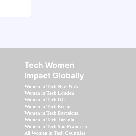
Tech Women
Impact Globally
Women in Tech New York
Women in Tech London
Women in Tech DC
Women in Tech Berlin
Women in Tech Barcelona
Women in Tech Toronto
Women in Tech San Francisco
All Women in Tech Countries