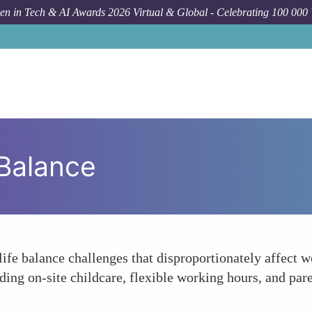
n in Tech & AI Awards 2026 Virtual & Global - Celebrating 100 000
Balance
e balance challenges that disproportionately affect wo
ng on-site childcare, flexible working hours, and paren