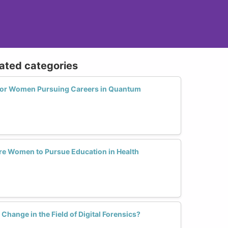
lated categories
 for Women Pursuing Careers in Quantum
 Women to Pursue Education in Health
ange in the Field of Digital Forensics?