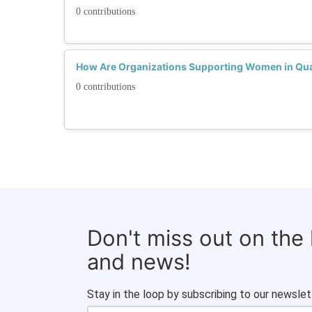
0 contributions
How Are Organizations Supporting Women in Q
0 contributions
Don't miss out on the
and news!
Stay in the loop by subscribing to our newslet