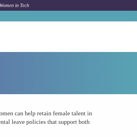
 Women in Tech
How To
Support Work-Life Balance
men can help retain female talent in
tal leave policies that support both