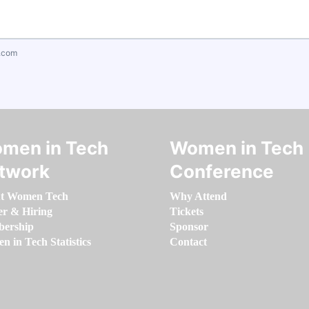
.com
men in Tech
Women in Tech
twork
Conference
t Women Tech
Why Attend
er & Hiring
Tickets
ership
Sponsor
 in Tech Statistics
Contact