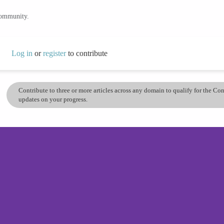
community.
Log in
or
register
to contribute
Contribute to three or more articles across any domain to qualify for the C
updates on your progress.