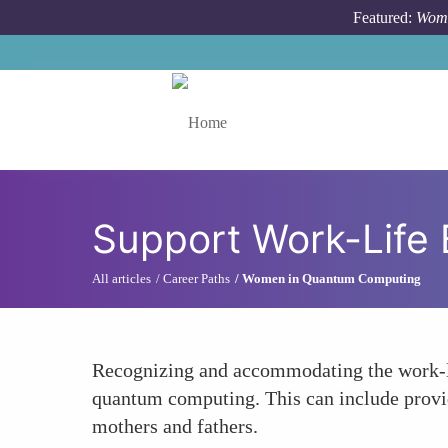
Skip to main content
Featured:
Wome
Toggle menu
Support Work-Life 
All articles
Career Paths
Women in Quantum Computing
Recognizing and accommodating the work-lif
quantum computing. This can include providi
mothers and fathers.