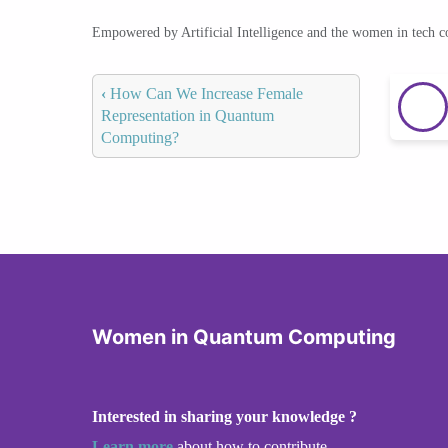
Empowered by Artificial Intelligence and the women in tech 
‹
How Can We Increase Female
Representation in Quantum
Computing?
Women in Quantum Computing
Interested in sharing your knowledge ?
Learn more
about how to contribute.