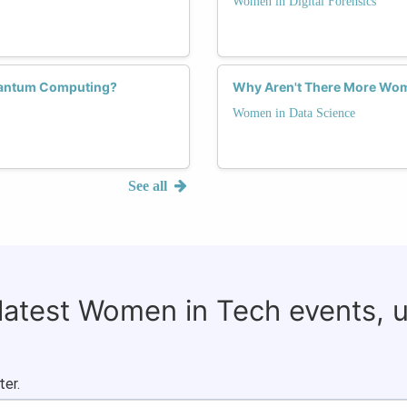
Women in Digital Forensics
uantum Computing?
Why Aren't There More Wom
Women in Data Science
See all
 latest Women in Tech events, 
ter.