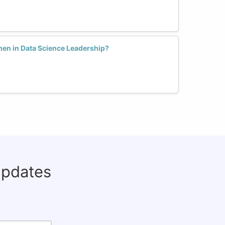
en in Data Science Leadership?
updates