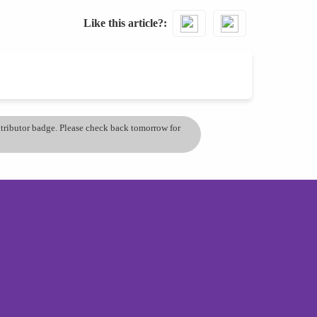
Like this article?
ontributor badge. Please check back tomorrow for