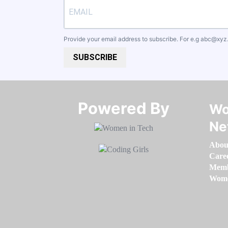
Provide your email address to subscribe. For e.g
abc@xyz
SUBSCRIBE
Powered By​​​​​​​
Wo
Ne
Abou
Care
Memb
Women