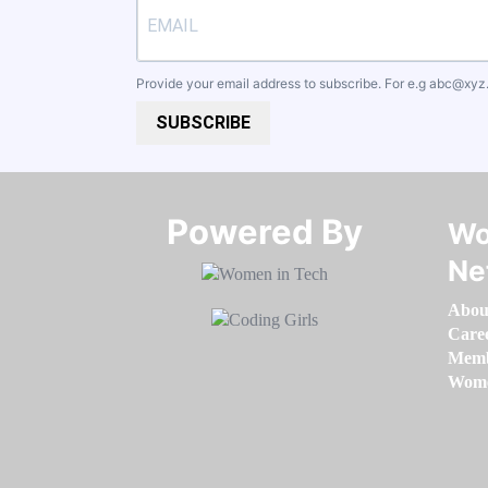
Provide your email address to subscribe. For e.g
abc@xyz
SUBSCRIBE
Powered By​​​​​​​
Wo
Ne
Abou
Care
Memb
Women