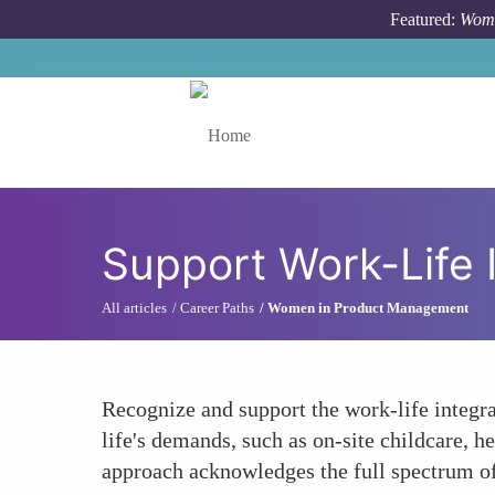
Skip to main content
Featured:
Wome
Toggle menu
Support Work-Life 
All articles
Career Paths
Women in Product Management
Recognize and support the work-life integr
life's demands, such as on-site childcare, h
approach acknowledges the full spectrum of