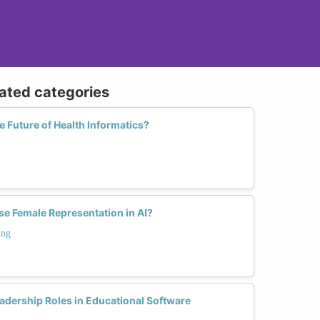
lated categories
Future of Health Informatics?
se Female Representation in AI?
ing
dership Roles in Educational Software