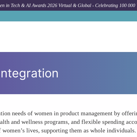
n in Tech & AI Awards 2026 Virtual & Global - Celebrating 100 000
Integration
ation needs of women in product management by offerin
ealth and wellness programs, and flexible spending acco
 women’s lives, supporting them as whole individuals.