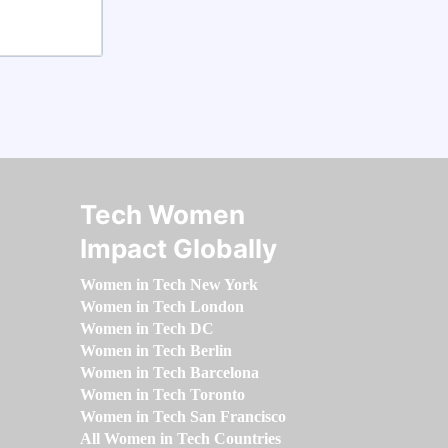
Tech Women
Impact Globally
Women in Tech New York
Women in Tech London
Women in Tech DC
Women in Tech Berlin
Women in Tech Barcelona
Women in Tech Toronto
Women in Tech San Francisco
All Women in Tech Countries