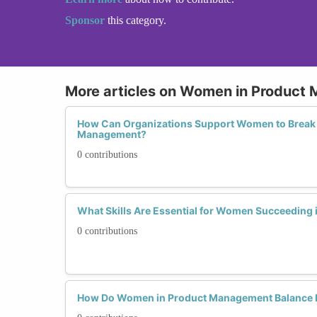
Sponsor
this category.
More articles on Women in Product
How Can Organizations Support Women to Break t
Management?
0 contributions
What Skills Are Essential for Women Succeeding
0 contributions
How Do Women in Product Management Balance L