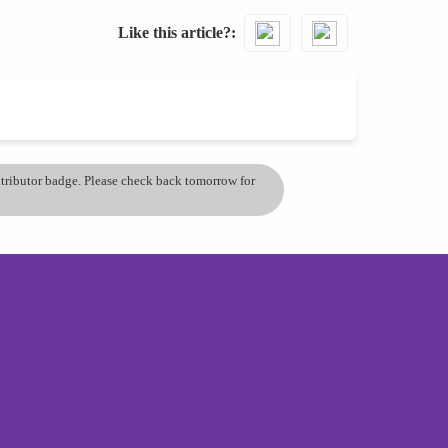
Like this article?
ontributor badge. Please check back tomorrow for