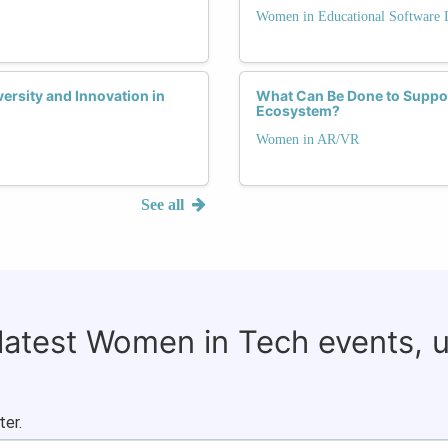
Women in Educational Software
rsity and Innovation in
What Can Be Done to Suppo
Ecosystem?
Women in AR/VR
See all
 latest Women in Tech events, 
ter.