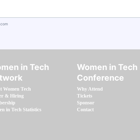
.com
men in Tech
Women in Tech
twork
Conference
t Women Tech
Why Attend
er & Hiring
Tickets
ership
Sponsor
 in Tech Statistics
Contact