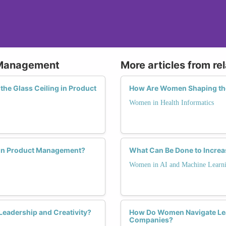
 Management
More articles from re
he Glass Ceiling in Product
How Are Women Shaping the 
Women in Health Informatics
 in Product Management?
What Can Be Done to Increa
Women in AI and Machine Learn
eadership and Creativity?
How Do Women Navigate Lea
Companies?