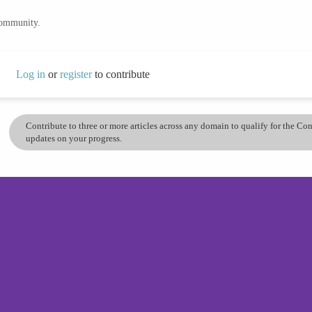
community.
Log in
or
register
to contribute
Contribute to three or more articles across any domain to qualify for the C
updates on your progress.