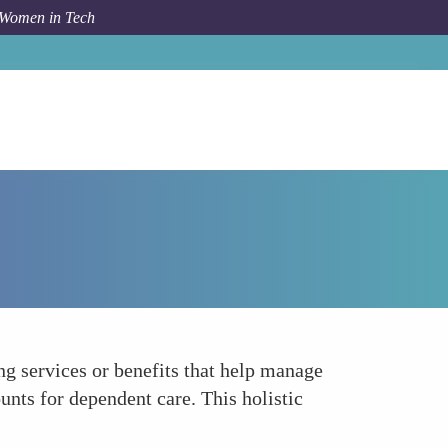
 Women in Tech
How To
Support Work-Life Integration
g services or benefits that help manage
unts for dependent care. This holistic