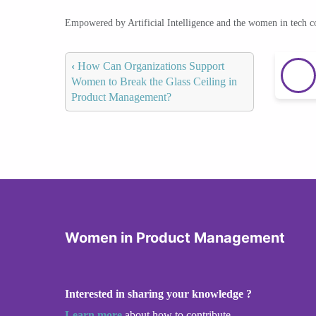
Empowered by Artificial Intelligence and the women in tech 
‹
How Can Organizations Support
Women to Break the Glass Ceiling in
Product Management?
Women in Product Management
Interested in sharing your knowledge ?
Learn more
about how to contribute.