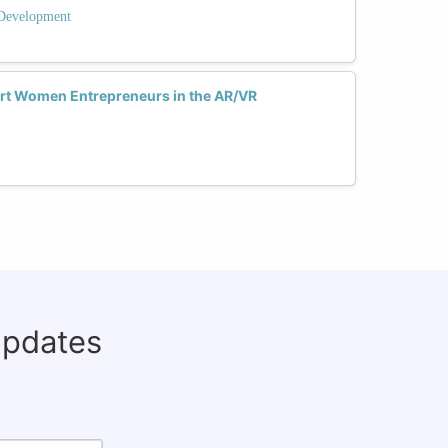
 Development
rt Women Entrepreneurs in the AR/VR
updates