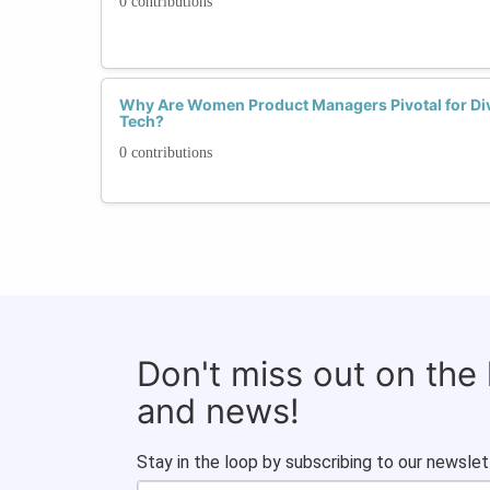
0 contributions
Why Are Women Product Managers Pivotal for Dive
Tech?
0 contributions
Don't miss out on the
and news!
Stay in the loop by subscribing to our newslet