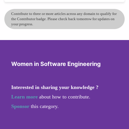
Contribute to three or more articles across any domain to qualify for
the Contributor badge. Please check back tomorrow for updates on
your progress.
Women in Software Engineering
Interested in sharing your knowledge ?
Learn more
about how to contribute.
Sponsor
this category.