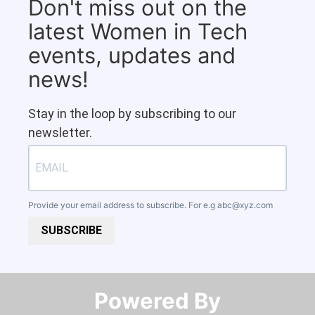
Don't miss out on the
latest Women in Tech
events, updates and
news!
Stay in the loop by subscribing to our
newsletter.
Provide your email address to subscribe. For e.g
abc@xyz.com
SUBSCRIBE
Powered By​​​​​​​