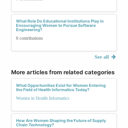
What Role Do Educational Institutions Play in
Encouraging Women to Pursue Software
Engineering?
0 contributions
See all
More articles from related categories
What Opportunities Exist for Women Entering
the Field of Health Informatics Today?
Women in Health Informatics
How Are Women Shaping the Future of Supply
Chain Technology?