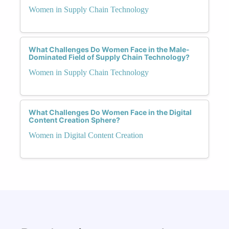
Women in Supply Chain Technology
What Challenges Do Women Face in the Male-
Dominated Field of Supply Chain Technology?
Women in Supply Chain Technology
What Challenges Do Women Face in the Digital
Content Creation Sphere?
Women in Digital Content Creation