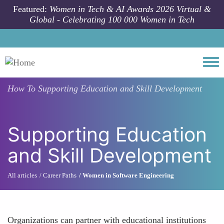
Skip to main content
Featured:
Women in Tech & AI Awards 2026 Virtual &
Global - Celebrating 100 000 Women in Tech
Togg
How To
Supporting Education and Skill Development
Supporting Education
and Skill Development
All articles
Career Paths
Women in Software Engineering
Organizations can partner with educational institutions