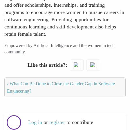
and offer scholarships, internships, and training
programs to encourage more women to pursue careers in
software engineering. Providing opportunities for
continuous learning and skill development also helps
retain female talent.
Empowered by Artificial Intelligence and the women in tech
community.
Like this article?
‹
What Can Be Done to Close the Gender Gap in Software
Engineering?
Log in
or
register
to contribute