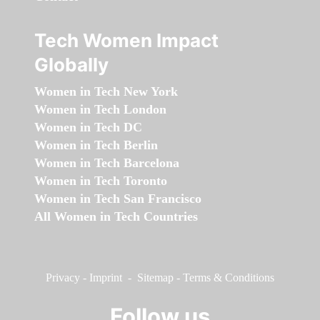
Tech Women Impact
Globally
Women in Tech New York
Women in Tech London
Women in Tech DC
Women in Tech Berlin
Women in Tech Barcelona
Women in Tech Toronto
Women in Tech San Francisco
All Women in Tech Countries
Privacy
-
Imprint
-
Sitemap
-
Terms & Conditions
Follow us