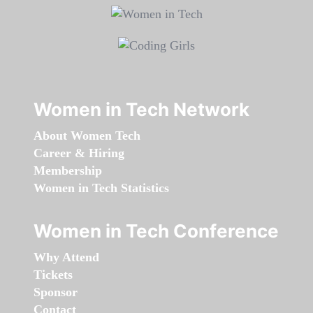
Women in Tech Network
About Women Tech
Career & Hiring
Membership
Women in Tech Statistics
Women in Tech Conference
Why Attend
Tickets
Sponsor
Contact