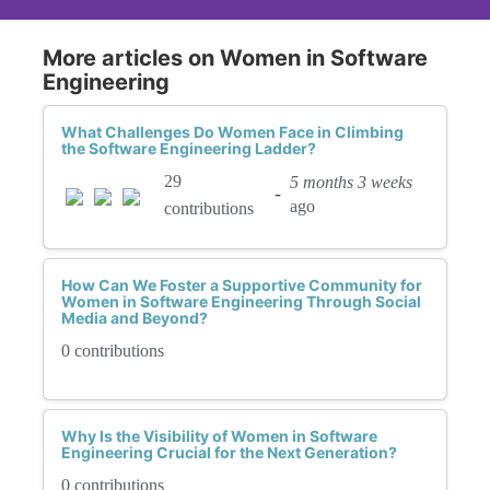
More articles on Women in Software
Engineering
What Challenges Do Women Face in Climbing
the Software Engineering Ladder?
29
5 months 3 weeks
-
ago
contributions
How Can We Foster a Supportive Community for
Women in Software Engineering Through Social
Media and Beyond?
0 contributions
Why Is the Visibility of Women in Software
Engineering Crucial for the Next Generation?
0 contributions