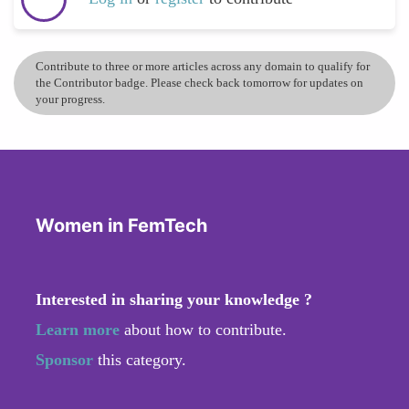
Contribute to three or more articles across any domain to qualify for
the Contributor badge. Please check back tomorrow for updates on
your progress.
Women in FemTech
Interested in sharing your knowledge ?
Learn more
about how to contribute.
Sponsor
this category.