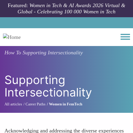
Skip to main content
Featured:
Women in Tech & AI Awards 2026 Virtual &
Global - Celebrating 100 000 Women in Tech
Togg
How To
Supporting Intersectionality
Supporting
Intersectionality
All articles
Career Paths
Women in FemTech
Acknowledging and addressing the diverse experiences