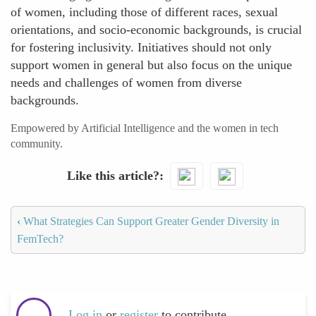
of women, including those of different races, sexual
orientations, and socio-economic backgrounds, is crucial
for fostering inclusivity. Initiatives should not only
support women in general but also focus on the unique
needs and challenges of women from diverse
backgrounds.
Empowered by Artificial Intelligence and the women in tech
community.
Like this article?
‹
What Strategies Can Support Greater Gender Diversity in
FemTech?
Log in
or
register
to contribute