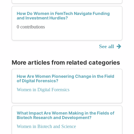
How Do Women in FemTech Navigate Funding
and Investment Hurdles?
0 contributions
See all
More articles from related categories
How Are Women Pioneering Change in the Field
of Digital Forensics?
Women in Digital Forensics
What Impact Are Women Making in the Fields of
Biotech Research and Development?
Women in Biotech and Science