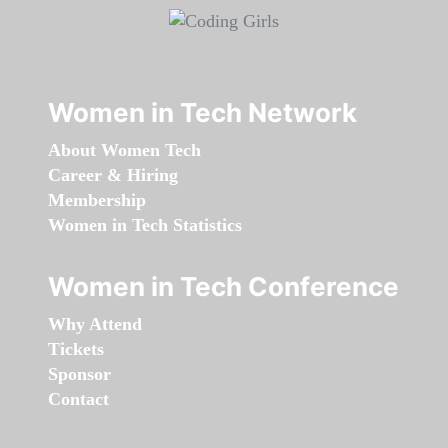
Women in Tech Network
About Women Tech
Career & Hiring
Membership
Women in Tech Statistics
Women in Tech Conference
Why Attend
Tickets
Sponsor
Contact