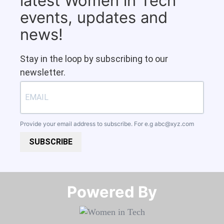
latest Women in Tech
events, updates and
news!
Stay in the loop by subscribing to our
newsletter.
Provide your email address to subscribe. For e.g
abc@xyz.com
SUBSCRIBE
Powered By​​​​​​​