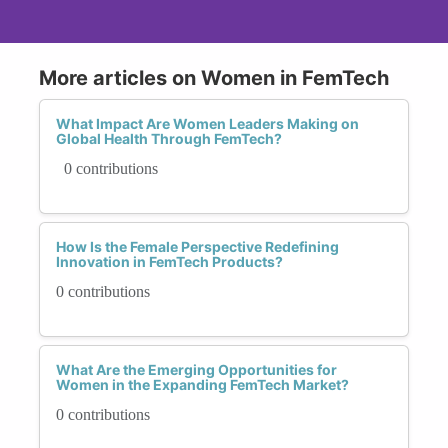
More articles on Women in FemTech
What Impact Are Women Leaders Making on
Global Health Through FemTech?
0 contributions
How Is the Female Perspective Redefining
Innovation in FemTech Products?
0 contributions
What Are the Emerging Opportunities for
Women in the Expanding FemTech Market?
0 contributions