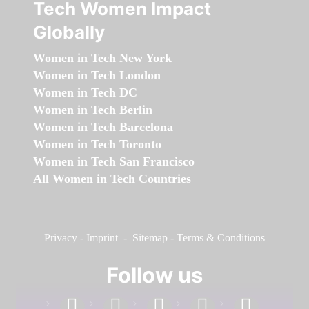
Tech Women Impact
Globally
Women in Tech New York
Women in Tech London
Women in Tech DC
Women in Tech Berlin
Women in Tech Barcelona
Women in Tech Toronto
Women in Tech San Francisco
All Women in Tech Countries
Privacy
-
Imprint
-
Sitemap
-
Terms & Conditions
Follow us
facebook
linkedin
instagram
twitter
youtube