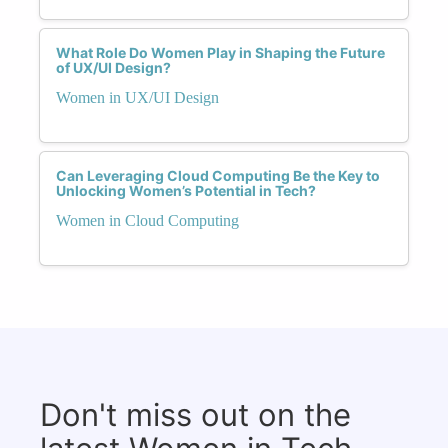
What Role Do Women Play in Shaping the Future
of UX/UI Design?
Women in UX/UI Design
Can Leveraging Cloud Computing Be the Key to
Unlocking Women’s Potential in Tech?
Women in Cloud Computing
Don't miss out on the