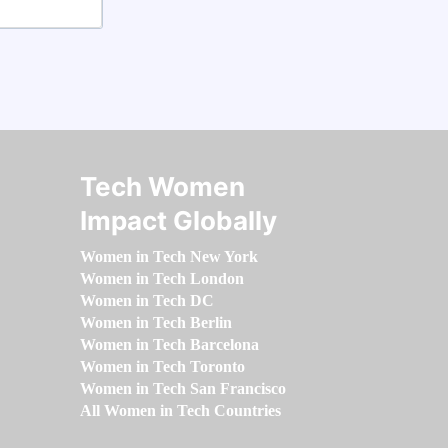
Tech Women
Impact Globally
Women in Tech New York
Women in Tech London
Women in Tech DC
Women in Tech Berlin
Women in Tech Barcelona
Women in Tech Toronto
Women in Tech San Francisco
All Women in Tech Countries