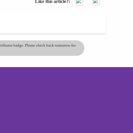
Like this article?
ontributor badge. Please check back tomorrow for