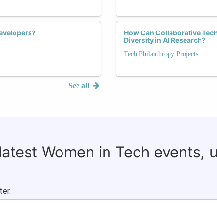
Developers?
How Can Collaborative Tech
Diversity in AI Research?
Tech Philanthropy Projects
See all
 latest Women in Tech events, 
ter.