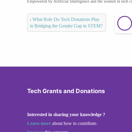
Empowered by Artificial Intelligence and the women in tech 
‹
What Role Do Tech Donations Play
in Bridging the Gender Gap in STEM?
Tech Grants and Donations
Interested in sharing your knowledge ?
Learn more
about how to contribute.