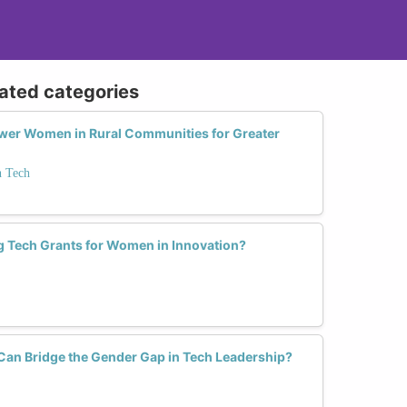
lated categories
er Women in Rural Communities for Greater
 Tech
g Tech Grants for Women in Innovation?
 Can Bridge the Gender Gap in Tech Leadership?