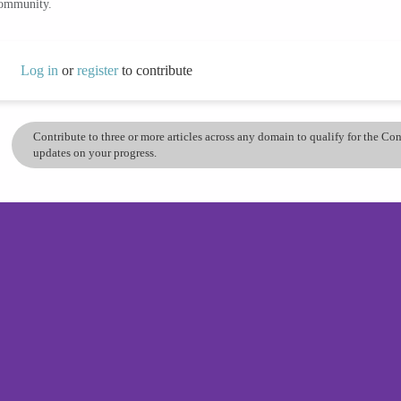
community.
Log in
or
register
to contribute
Contribute to three or more articles across any domain to qualify for the C
updates on your progress.