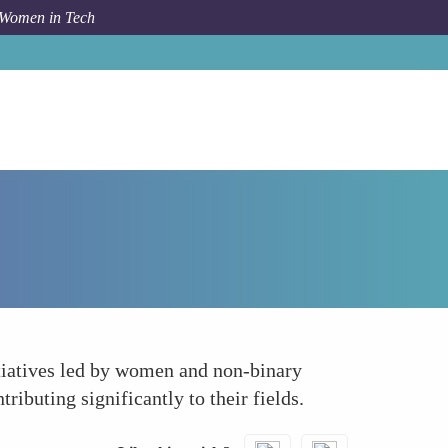
 Women in Tech
How To
Supporting Research and Development
itiatives led by women and non-binary
ibuting significantly to their fields.