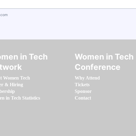
.com
men in Tech
Women in Tech
twork
Conference
t Women Tech
Why Attend
er & Hiring
Tickets
ership
Sponsor
 in Tech Statistics
Contact