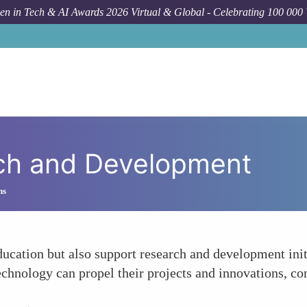
n in Tech & AI Awards 2026 Virtual & Global - Celebrating 100 000
ch and Development
ns
education but also support research and development in
nology can propel their projects and innovations, contr