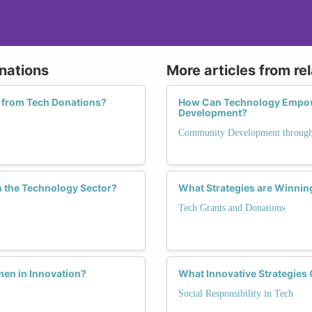
nations
More articles from re
 from Tech Donations?
How Can Technology Empow
Development?
Community Development through
n the Technology Sector?
What Strategies are Winnin
Tech Grants and Donations
men in Innovation?
What Innovative Strategies
Social Responsibility in Tech