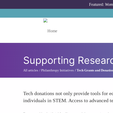
Skip to main content
Featured:
Wome
Toggle menu
Supporting Resear
All articles
Philanthropy Initiatives
Tech Grants and Donatio
Tech donations not only provide tools for 
individuals in STEM. Access to advanced tech