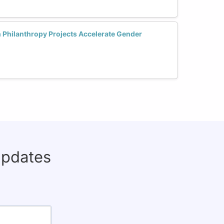
 Philanthropy Projects Accelerate Gender
updates