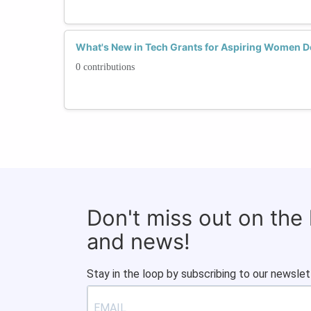
What's New in Tech Grants for Aspiring Women 
0 contributions
Don't miss out on the
and news!
Stay in the loop by subscribing to our newslet