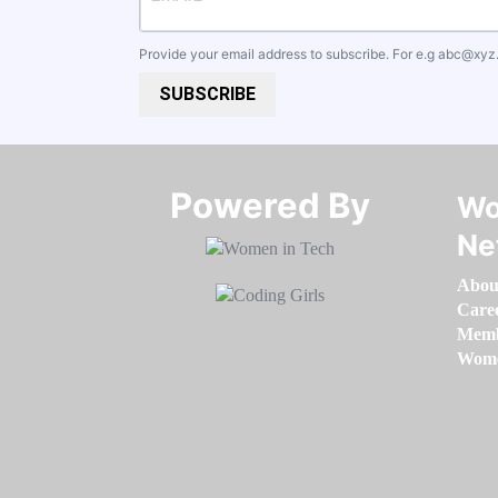
Provide your email address to subscribe. For e.g
abc@xyz
SUBSCRIBE
Powered By​​​​​​​
Wo
Ne
Abou
Care
Memb
Women