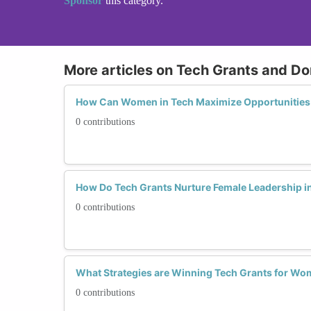
Sponsor
this category.
More articles on Tech Grants and Do
How Can Women in Tech Maximize Opportunities
0 contributions
How Do Tech Grants Nurture Female Leadership i
0 contributions
What Strategies are Winning Tech Grants for Wo
0 contributions