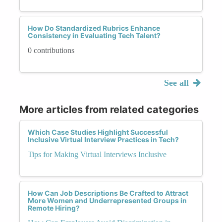
How Do Standardized Rubrics Enhance
Consistency in Evaluating Tech Talent?
0 contributions
See all
More articles from related categories
Which Case Studies Highlight Successful
Inclusive Virtual Interview Practices in Tech?
Tips for Making Virtual Interviews Inclusive
How Can Job Descriptions Be Crafted to Attract
More Women and Underrepresented Groups in
Remote Hiring?