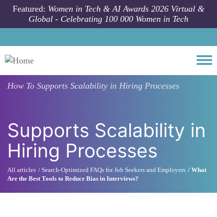
Skip to main content
Featured:
Women in Tech & AI Awards 2026 Virtual &
Global - Celebrating 100 000 Women in Tech
Togg
How To
Supports Scalability in Hiring Processes
Supports Scalability in
Hiring Processes
All articles
Search-Optimized FAQs for Job Seekers and Employers
What
Are the Best Tools to Reduce Bias in Interviews?