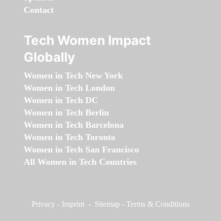
Contact
Tech Women Impact
Globally
Women in Tech New York
Women in Tech London
Women in Tech DC
Women in Tech Berlin
Women in Tech Barcelona
Women in Tech Toronto
Women in Tech San Francisco
All Women in Tech Countries
Privacy
-
Imprint
-
Sitemap
-
Terms & Conditions