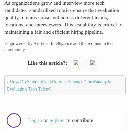
As organizations grow and interview more tech
candidates, standardized rubrics ensure that evaluation
quality remains consistent across different teams,
locations, and interviewers. This scalability is critical to
maintaining a fair and efficient hiring pipeline.
Empowered by Artificial Intelligence and the women in tech
community.
Like this article?
‹
How Do Standardized Rubrics Enhance Consistency in
Evaluating Tech Talent?
Log in
or
register
to contribute