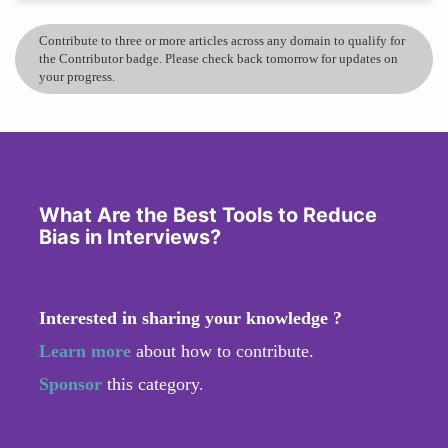
Contribute to three or more articles across any domain to qualify for
the Contributor badge. Please check back tomorrow for updates on
your progress.
What Are the Best Tools to Reduce
Bias in Interviews?
Interested in sharing your knowledge ?
Learn more
about how to contribute.
Sponsor
this category.