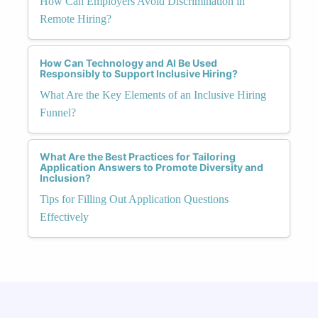
How Can Employers Avoid Discrimination in
Remote Hiring?
How Can Technology and AI Be Used
Responsibly to Support Inclusive Hiring?
What Are the Key Elements of an Inclusive Hiring
Funnel?
What Are the Best Practices for Tailoring
Application Answers to Promote Diversity and
Inclusion?
Tips for Filling Out Application Questions
Effectively