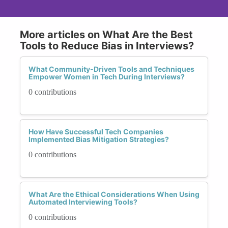
More articles on What Are the Best
Tools to Reduce Bias in Interviews?
What Community-Driven Tools and Techniques
Empower Women in Tech During Interviews?
0 contributions
How Have Successful Tech Companies
Implemented Bias Mitigation Strategies?
0 contributions
What Are the Ethical Considerations When Using
Automated Interviewing Tools?
0 contributions