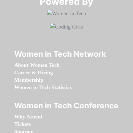
Powered By​​​​​​​
Women in Tech Network
About Women Tech
Career & Hiring
Membership
Women in Tech Statistics
Women in Tech Conference
Why Attend
Tickets
Sponsor