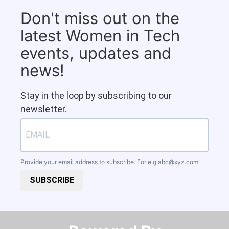
Don't miss out on the
latest Women in Tech
events, updates and
news!
Stay in the loop by subscribing to our
newsletter.
Provide your email address to subscribe. For e.g
abc@xyz.com
SUBSCRIBE