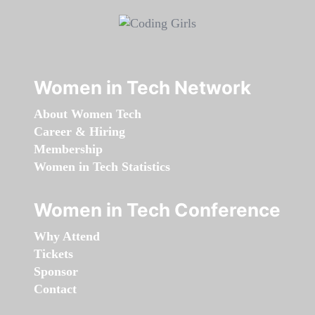
Women in Tech Network
About Women Tech
Career & Hiring
Membership
Women in Tech Statistics
Women in Tech Conference
Why Attend
Tickets
Sponsor
Contact