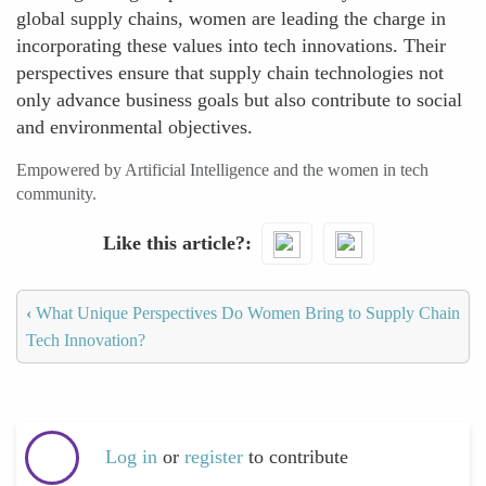
global supply chains, women are leading the charge in
incorporating these values into tech innovations. Their
perspectives ensure that supply chain technologies not
only advance business goals but also contribute to social
and environmental objectives.
Empowered by Artificial Intelligence and the women in tech
community.
Like this article?
‹
What Unique Perspectives Do Women Bring to Supply Chain
Tech Innovation?
Log in
or
register
to contribute