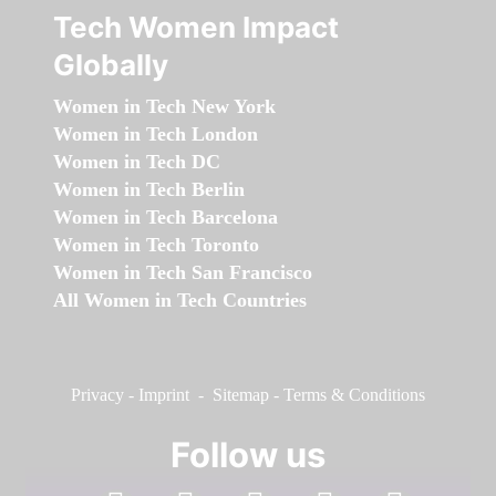
Tech Women Impact
Globally
Women in Tech New York
Women in Tech London
Women in Tech DC
Women in Tech Berlin
Women in Tech Barcelona
Women in Tech Toronto
Women in Tech San Francisco
All Women in Tech Countries
Privacy
-
Imprint
-
Sitemap
-
Terms & Conditions
Follow us