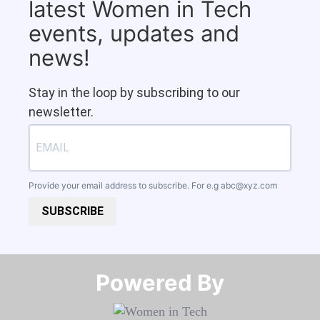
latest Women in Tech
events, updates and
news!
Stay in the loop by subscribing to our
newsletter.
Provide your email address to subscribe. For e.g
abc@xyz.com
SUBSCRIBE
Powered By​​​​​​​