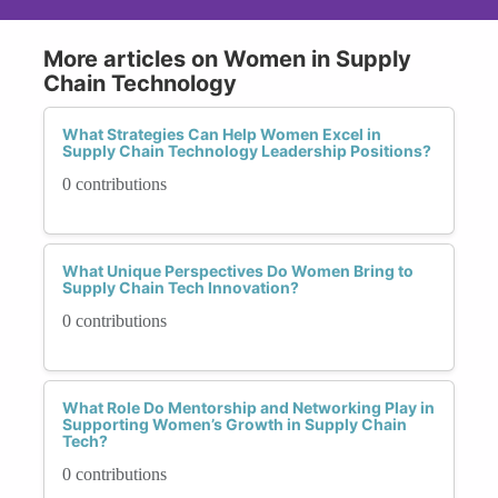
More articles on Women in Supply
Chain Technology
What Strategies Can Help Women Excel in
Supply Chain Technology Leadership Positions?
0 contributions
What Unique Perspectives Do Women Bring to
Supply Chain Tech Innovation?
0 contributions
What Role Do Mentorship and Networking Play in
Supporting Women’s Growth in Supply Chain
Tech?
0 contributions