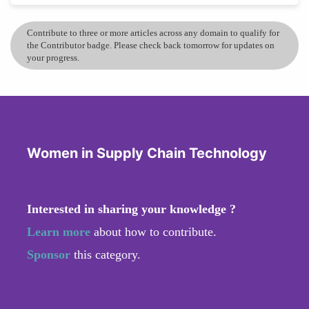
Contribute to three or more articles across any domain to qualify for
the Contributor badge. Please check back tomorrow for updates on
your progress.
Women in Supply Chain Technology
Interested in sharing your knowledge ?
Learn more
about how to contribute.
Sponsor
this category.