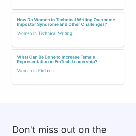
How Do Women in Technical Writing Overcome
Impostor Syndrome and Other Challenges?
Women in Technical Writing
What Can Be Done to Increase Female
Representation in FinTech Leadership?
Women in FinTech
Don't miss out on the