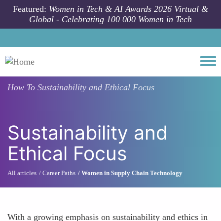
Skip to main content
Featured:
Women in Tech & AI Awards 2026 Virtual &
Global - Celebrating 100 000 Women in Tech
Togg
How To
Sustainability and Ethical Focus
Sustainability and
Ethical Focus
All articles
Career Paths
Women in Supply Chain Technology
With a growing emphasis on sustainability and ethics in