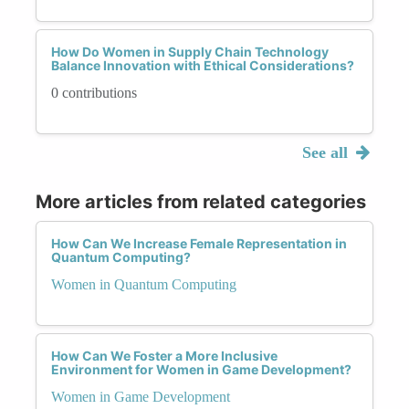
How Do Women in Supply Chain Technology
Balance Innovation with Ethical Considerations?
0 contributions
See all
More articles from related categories
How Can We Increase Female Representation in
Quantum Computing?
Women in Quantum Computing
How Can We Foster a More Inclusive
Environment for Women in Game Development?
Women in Game Development