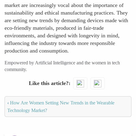
market are increasingly vocal about the importance of
sustainability and ethical manufacturing practices. They
are setting new trends by demanding devices made with
eco-friendly materials, produced in fair-trade
environments, and designed with longevity in mind,
influencing the industry towards more responsible
production and consumption.
Empowered by Artificial Intelligence and the women in tech
community.
Like this article?
‹
How Are Women Setting New Trends in the Wearable
Technology Market?