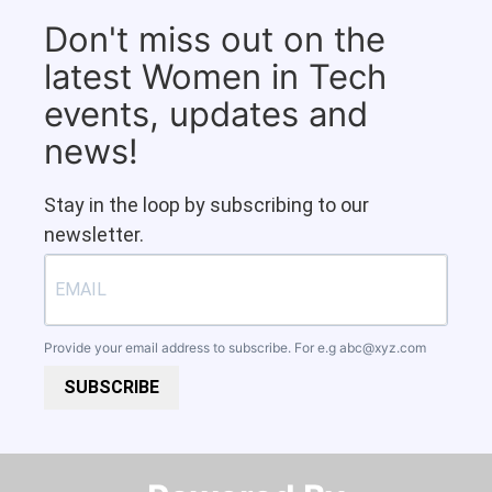
Don't miss out on the
latest Women in Tech
events, updates and
news!
Stay in the loop by subscribing to our
newsletter.
Provide your email address to subscribe. For e.g
abc@xyz.com
SUBSCRIBE