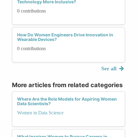
Technology More Inclusive?
0 contributions
How Do Women Engineers Drive Innovation in
Wearable Devices?
0 contributions
See all
More articles from related categories
Where Are the Role Models for Aspiring Women
Data Scientists?
Women in Data Science
What Inspires Women to Pursue Careers in