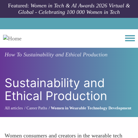
Skip to main content
Featured:
Women in Tech & AI Awards 2026 Virtual &
Global - Celebrating 100 000 Women in Tech
Togg
How To
Sustainability and Ethical Production
Sustainability and
Ethical Production
All articles
Career Paths
Women in Wearable Technology Development
Women consumers and creators in the wearable tech