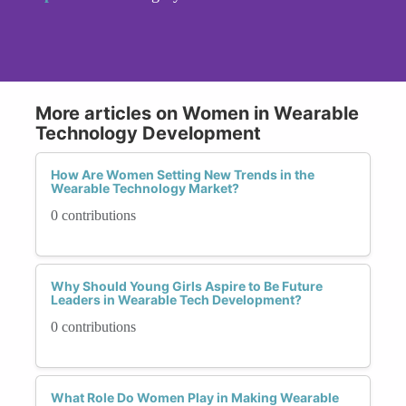
More articles on Women in Wearable
Technology Development
How Are Women Setting New Trends in the
Wearable Technology Market?
0 contributions
Why Should Young Girls Aspire to Be Future
Leaders in Wearable Tech Development?
0 contributions
What Role Do Women Play in Making Wearable