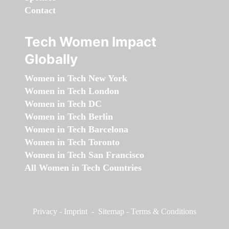
Contact
Tech Women Impact
Globally
Women in Tech New York
Women in Tech London
Women in Tech DC
Women in Tech Berlin
Women in Tech Barcelona
Women in Tech Toronto
Women in Tech San Francisco
All Women in Tech Countries
Privacy
-
Imprint
-
Sitemap
-
Terms & Conditions