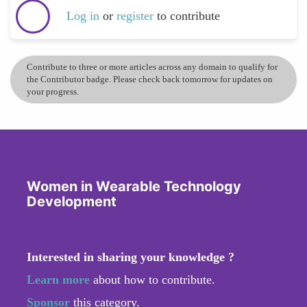
Log in
or
register
to contribute
Contribute to three or more articles across any domain to qualify for
the Contributor badge. Please check back tomorrow for updates on
your progress.
Women in Wearable Technology
Development
Interested in sharing your knowledge ?
Learn more
about how to contribute.
Sponsor
this category.