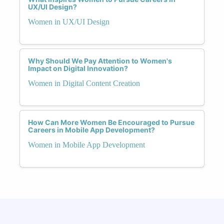
UX/UI Design?
Women in UX/UI Design
Why Should We Pay Attention to Women's
Impact on Digital Innovation?
Women in Digital Content Creation
How Can More Women Be Encouraged to Pursue
Careers in Mobile App Development?
Women in Mobile App Development