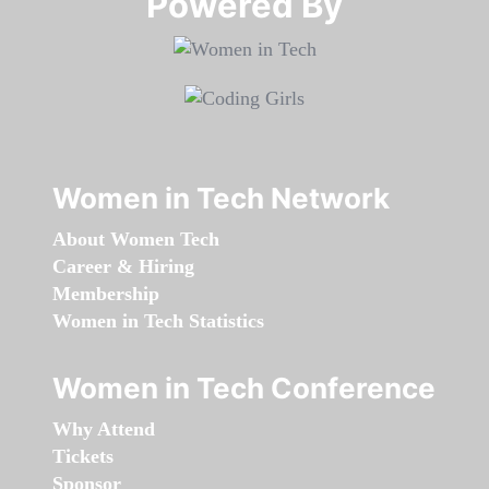
Powered By​​​​​​​
Women in Tech Network
About Women Tech
Career & Hiring
Membership
Women in Tech Statistics
Women in Tech Conference
Why Attend
Tickets
Sponsor