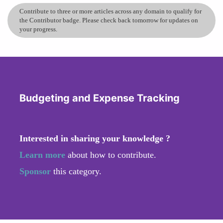
Contribute to three or more articles across any domain to qualify for
the Contributor badge. Please check back tomorrow for updates on
your progress.
Budgeting and Expense Tracking
Interested in sharing your knowledge ?
Learn more
about how to contribute.
Sponsor
this category.