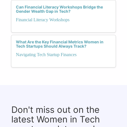
Can Financial Literacy Workshops Bridge the
Gender Wealth Gap in Tech?
Financial Literacy Workshops
What Are the Key Financial Metrics Women in
Tech Startups Should Always Track?
Navigating Tech Startup Finances
Don't miss out on the
latest Women in Tech