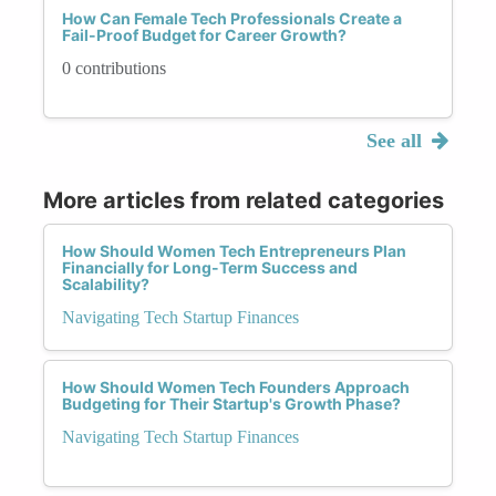
How Can Female Tech Professionals Create a
Fail-Proof Budget for Career Growth?
0 contributions
See all
More articles from related categories
How Should Women Tech Entrepreneurs Plan
Financially for Long-Term Success and
Scalability?
Navigating Tech Startup Finances
How Should Women Tech Founders Approach
Budgeting for Their Startup's Growth Phase?
Navigating Tech Startup Finances