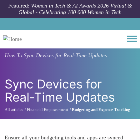
Skip to main content
Featured:
Women in Tech & AI Awards 2026 Virtual &
Global - Celebrating 100 000 Women in Tech
Togg
How To
Sync Devices for Real-Time Updates
Sync Devices for
Real-Time Updates
All articles
Financial Empowerment
Budgeting and Expense Tracking
Ensure all your budgeting tools and apps are synced