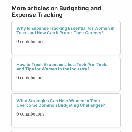
More articles on Budgeting and
Expense Tracking
Why Is Expense Tracking Essential for Women in
Tech, and How Can It Propel Their Careers?
0 contributions
How to Track Expenses Like a Tech Pro: Tools
and Tips for Women in the Industry?
0 contributions
What Strategies Can Help Women in Tech
Overcome Common Budgeting Challenges?
0 contributions