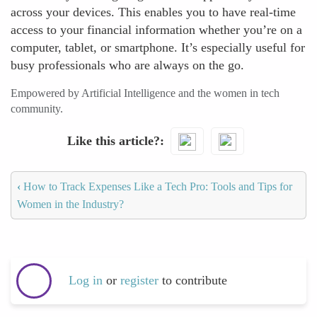
across your devices. This enables you to have real-time
access to your financial information whether you’re on a
computer, tablet, or smartphone. It’s especially useful for
busy professionals who are always on the go.
Empowered by Artificial Intelligence and the women in tech
community.
Like this article?
‹
How to Track Expenses Like a Tech Pro: Tools and Tips for
Women in the Industry?
Log in
or
register
to contribute