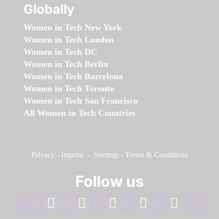
Globally
Women in Tech New York
Women in Tech London
Women in Tech DC
Women in Tech Berlin
Women in Tech Barcelona
Women in Tech Toronto
Women in Tech San Francisco
All Women in Tech Countries
Privacy
-
Imprint
-
Sitemap
-
Terms & Conditions
Follow us
facebook
linkedin
instagram
twitter
youtube