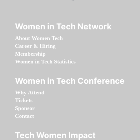
Women in Tech Network
About Women Tech
Career & Hiring
Membership
Women in Tech Statistics
Women in Tech Conference
Why Attend
Tickets
Sponsor
Contact
Tech Women Impact