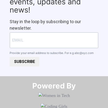
events, updates and
news!
Stay in the loop by subscribing to our
newsletter.
Provide your email address to subscribe. For e.g
abc@xyz.com
SUBSCRIBE
Powered By​​​​​​​