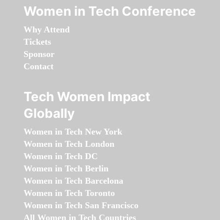
Women in Tech Conference
Why Attend
Tickets
Sponsor
Contact
Tech Women Impact
Globally
Women in Tech New York
Women in Tech London
Women in Tech DC
Women in Tech Berlin
Women in Tech Barcelona
Women in Tech Toronto
Women in Tech San Francisco
All Women in Tech Countries