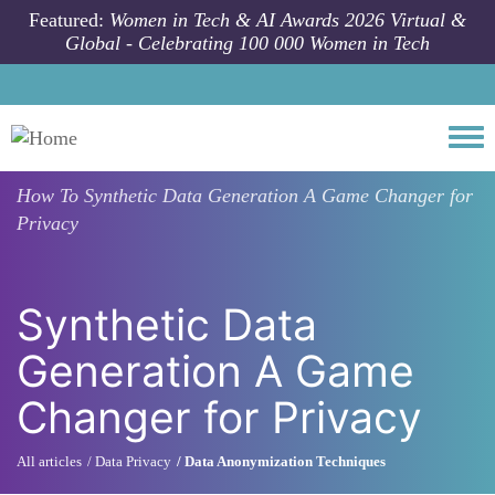
Skip to main content
Featured:
Women in Tech & AI Awards 2026 Virtual &
Global - Celebrating 100 000 Women in Tech
Togg
How To
Synthetic Data Generation A Game Changer for
Privacy
Synthetic Data
Generation A Game
Changer for Privacy
All articles
Data Privacy
Data Anonymization Techniques