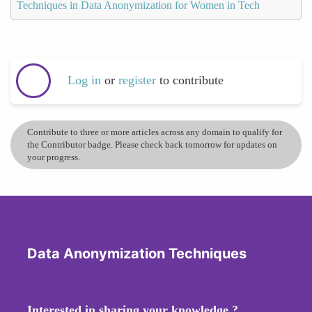
Techniques in Data Anonymization for Women in Tech
Log in
or
register
to contribute
Contribute to three or more articles across any domain to qualify for
the Contributor badge. Please check back tomorrow for updates on
your progress.
Data Anonymization Techniques
Interested in sharing your knowledge ?