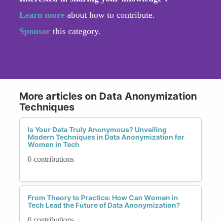
Learn more
about how to contribute.
Sponsor
this category.
More articles on Data Anonymization
Techniques
Is Your Data Truly Anonymous? Unveiling
Modern Techniques in Data Anonymization for
Women in Tech
0 contributions
From Theory to Practice: How Can Women in
Tech Lead the Future of Data Anonymization?
0 contributions