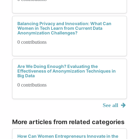
Balancing Privacy and Innovation: What Can
Women in Tech Learn from Current Data
Anonymization Challenges?
0 contributions
Are We Doing Enough? Evaluating the
Effectiveness of Anonymization Techniques in
Big Data
0 contributions
See all
More articles from related categories
How Can Women Entrepreneurs Innovate in the