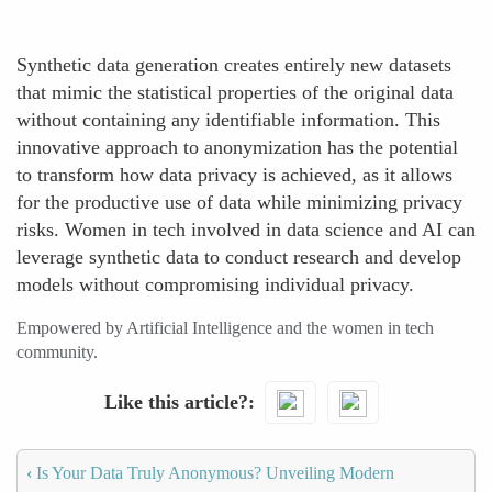
Synthetic data generation creates entirely new datasets
that mimic the statistical properties of the original data
without containing any identifiable information. This
innovative approach to anonymization has the potential
to transform how data privacy is achieved, as it allows
for the productive use of data while minimizing privacy
risks. Women in tech involved in data science and AI can
leverage synthetic data to conduct research and develop
models without compromising individual privacy.
Empowered by Artificial Intelligence and the women in tech
community.
Like this article?
‹
Is Your Data Truly Anonymous? Unveiling Modern