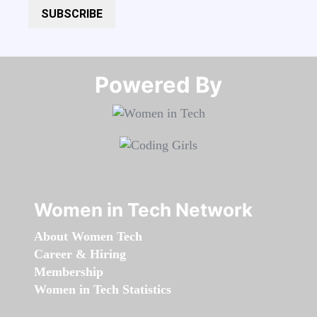
SUBSCRIBE
Powered By​​​​​​​
Women in Tech Network
About Women Tech
Career & Hiring
Membership
Women in Tech Statistics