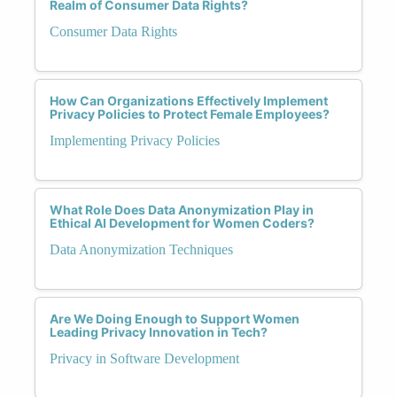
Realm of Consumer Data Rights?
Consumer Data Rights
How Can Organizations Effectively Implement
Privacy Policies to Protect Female Employees?
Implementing Privacy Policies
What Role Does Data Anonymization Play in
Ethical AI Development for Women Coders?
Data Anonymization Techniques
Are We Doing Enough to Support Women
Leading Privacy Innovation in Tech?
Privacy in Software Development