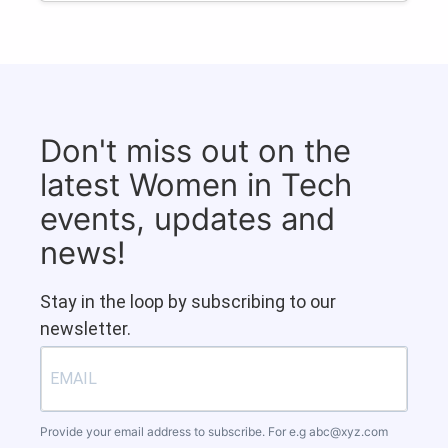
Don't miss out on the
latest Women in Tech
events, updates and
news!
Stay in the loop by subscribing to our
newsletter.
Provide your email address to subscribe. For e.g
abc@xyz.com