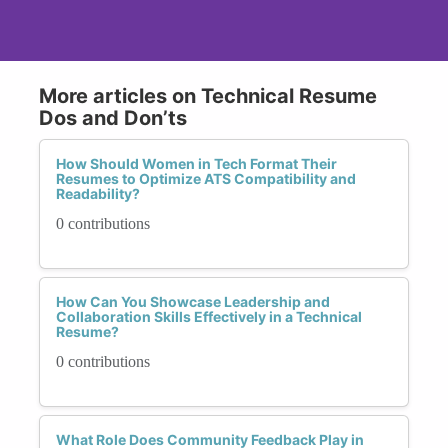
More articles on Technical Resume
Dos and Don’ts
How Should Women in Tech Format Their
Resumes to Optimize ATS Compatibility and
Readability?
0 contributions
How Can You Showcase Leadership and
Collaboration Skills Effectively in a Technical
Resume?
0 contributions
What Role Does Community Feedback Play in