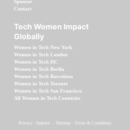
Sponsor
Contact
Tech Women Impact
Globally
Women in Tech New York
Women in Tech London
Women in Tech DC
Women in Tech Berlin
Women in Tech Barcelona
Women in Tech Toronto
Women in Tech San Francisco
All Women in Tech Countries
Privacy
-
Imprint
-
Sitemap
-
Terms & Conditions