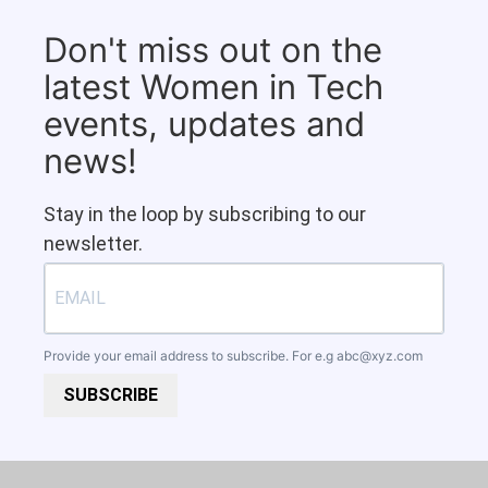
Don't miss out on the
latest Women in Tech
events, updates and
news!
Stay in the loop by subscribing to our
newsletter.
Provide your email address to subscribe. For e.g
abc@xyz.com
SUBSCRIBE