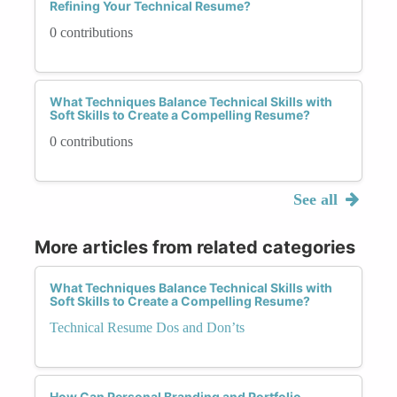
Refining Your Technical Resume?
0 contributions
What Techniques Balance Technical Skills with
Soft Skills to Create a Compelling Resume?
0 contributions
See all
More articles from related categories
What Techniques Balance Technical Skills with
Soft Skills to Create a Compelling Resume?
Technical Resume Dos and Don’ts
How Can Personal Branding and Portfolio