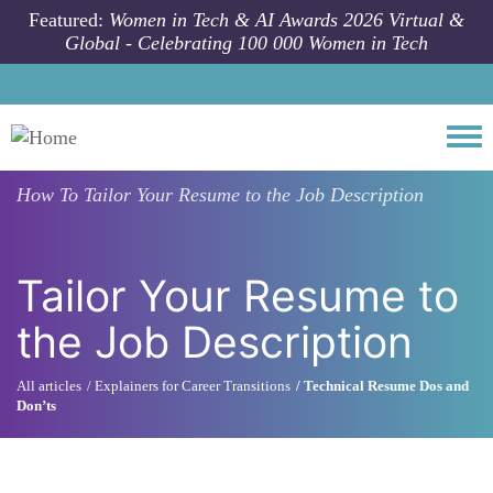
Skip to main content
Featured:
Women in Tech & AI Awards 2026 Virtual &
Global - Celebrating 100 000 Women in Tech
Togg
How To
Tailor Your Resume to the Job Description
Tailor Your Resume to
the Job Description
All articles
Explainers for Career Transitions
Technical Resume Dos and
Don’ts