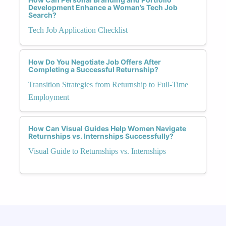
Development Enhance a Woman’s Tech Job
Search?
Tech Job Application Checklist
How Do You Negotiate Job Offers After
Completing a Successful Returnship?
Transition Strategies from Returnship to Full-Time
Employment
How Can Visual Guides Help Women Navigate
Returnships vs. Internships Successfully?
Visual Guide to Returnships vs. Internships