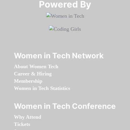
Powered By​​​​​​​
Women in Tech Network
About Women Tech
Career & Hiring
Membership
Women in Tech Statistics
Women in Tech Conference
Why Attend
Tickets