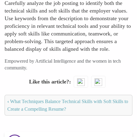
Carefully analyze the job posting to identify both the
technical skills and soft skills that the employer values.
Use keywords from the description to demonstrate your
proficiency in relevant technical tools and your ability to
apply soft skills like communication, teamwork, or
problem-solving. This targeted approach ensures a
balanced display of skills aligned with the role.
Empowered by Artificial Intelligence and the women in tech
community.
Like this article?
‹
What Techniques Balance Technical Skills with Soft Skills to
Create a Compelling Resume?