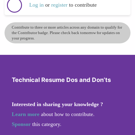
Log in
or
register
to contribute
Contribute to three or more articles across any domain to qualify for
the Contributor badge. Please check back tomorrow for updates on
your progress.
Technical Resume Dos and Don’ts
Interested in sharing your knowledge ?
Learn more
about how to contribute.
Sponsor
this category.