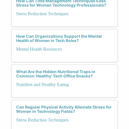
How Can Time Management Techniques Ease
Stress for Women Technology Professionals?
Stress Reduction Techniques
How Can Organizations Support the Mental
Health of Women in Tech Roles?
Mental Health Resources
What Are the Hidden Nutritional Traps in
Common 'Healthy' Tech Office Snacks?
Nutrition and Healthy Eating
Can Regular Physical Activity Alleviate Stress for
Women in Technology Fields?
Stress Reduction Techniques