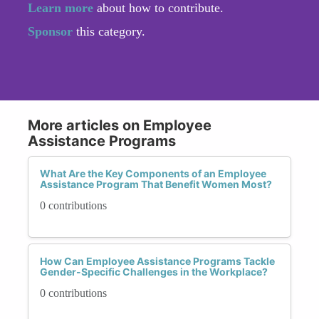
Learn more
about how to contribute.
Sponsor
this category.
More articles on Employee
Assistance Programs
What Are the Key Components of an Employee
Assistance Program That Benefit Women Most?
0 contributions
How Can Employee Assistance Programs Tackle
Gender-Specific Challenges in the Workplace?
0 contributions