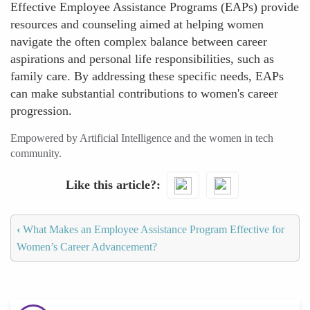
Effective Employee Assistance Programs (EAPs) provide
resources and counseling aimed at helping women
navigate the often complex balance between career
aspirations and personal life responsibilities, such as
family care. By addressing these specific needs, EAPs
can make substantial contributions to women's career
progression.
Empowered by Artificial Intelligence and the women in tech
community.
Like this article?
‹
What Makes an Employee Assistance Program Effective for
Women’s Career Advancement?