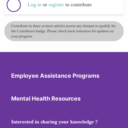
Log in
or
register
to contribute
Contribute to three or more articles across any domain to qualify for
the Contributor badge. Please check back tomorrow for updates on
your progress.
Employee Assistance Programs
Mental Health Resources
Interested in sharing your knowledge ?