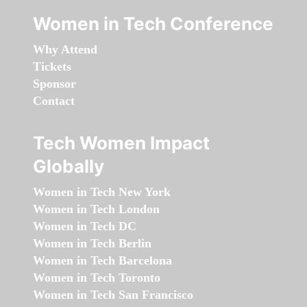
Women in Tech Conference
Why Attend
Tickets
Sponsor
Contact
Tech Women Impact
Globally
Women in Tech New York
Women in Tech London
Women in Tech DC
Women in Tech Berlin
Women in Tech Barcelona
Women in Tech Toronto
Women in Tech San Francisco