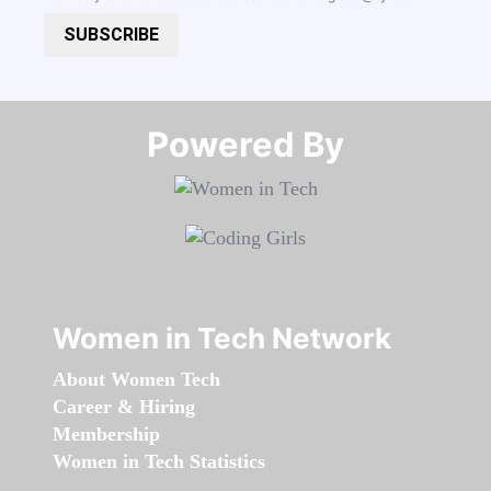
SUBSCRIBE
Powered By​​​​​​​
Women in Tech Network
About Women Tech
Career & Hiring
Membership
Women in Tech Statistics