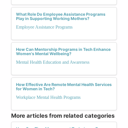
What Role Do Employee Assistance Programs
Play in Supporting Working Mothers?
Employee Assistance Programs
How Can Mentorship Programs in Tech Enhance
Women's Mental Wellbeing?
Mental Health Education and Awareness
How Effective Are Remote Mental Health Services
for Women in Tech?
Workplace Mental Health Programs
More articles from related categories