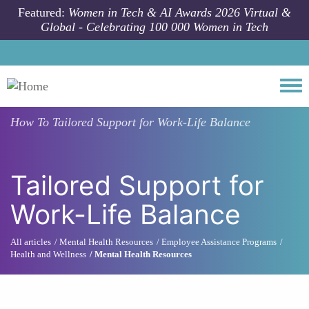
Skip to main content
Featured:
Women in Tech & AI Awards 2026 Virtual &
Global - Celebrating 100 000 Women in Tech
Togg
How To
Tailored Support for Work-Life Balance
Tailored Support for
Work-Life Balance
All articles
Mental Health Resources
Employee Assistance Programs
Health and Wellness
Mental Health Resources