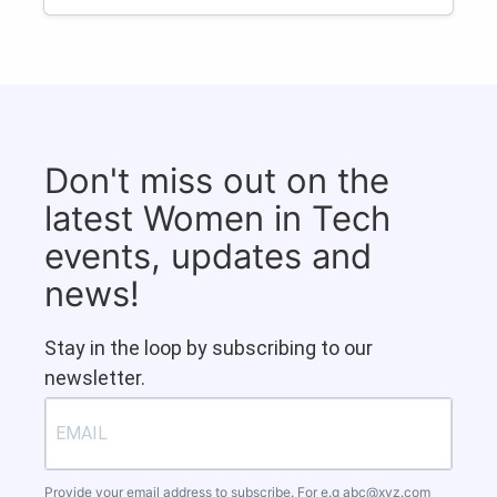
Don't miss out on the
latest Women in Tech
events, updates and
news!
Stay in the loop by subscribing to our
newsletter.
Provide your email address to subscribe. For e.g
abc@xyz.com