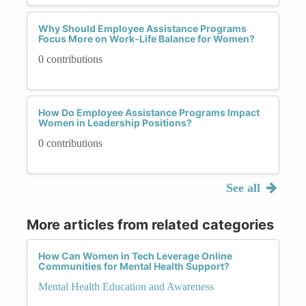
Why Should Employee Assistance Programs
Focus More on Work-Life Balance for Women?
0 contributions
How Do Employee Assistance Programs Impact
Women in Leadership Positions?
0 contributions
See all
More articles from related categories
How Can Women in Tech Leverage Online
Communities for Mental Health Support?
Mental Health Education and Awareness