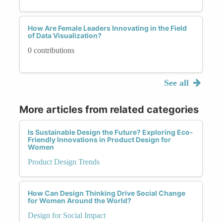
How Are Female Leaders Innovating in the Field
of Data Visualization?
0 contributions
See all
More articles from related categories
Is Sustainable Design the Future? Exploring Eco-
Friendly Innovations in Product Design for
Women
Product Design Trends
How Can Design Thinking Drive Social Change
for Women Around the World?
Design for Social Impact