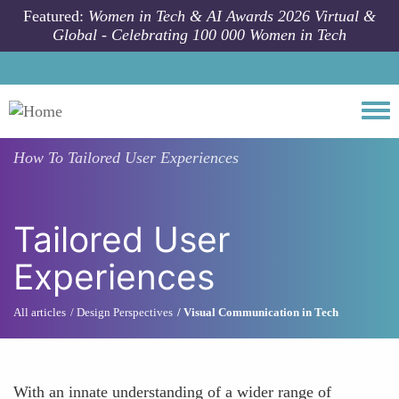
Skip to main content
Featured:
Women in Tech & AI Awards 2026 Virtual &
Global - Celebrating 100 000 Women in Tech
Togg
How To
Tailored User Experiences
Tailored User
Experiences
All articles
Design Perspectives
Visual Communication in Tech
With an innate understanding of a wider range of