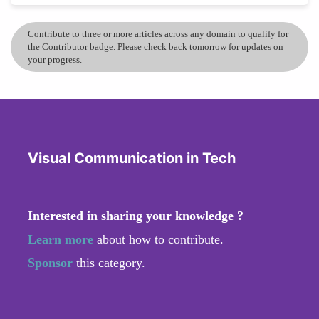
Contribute to three or more articles across any domain to qualify for
the Contributor badge. Please check back tomorrow for updates on
your progress.
Visual Communication in Tech
Interested in sharing your knowledge ?
Learn more
about how to contribute.
Sponsor
this category.