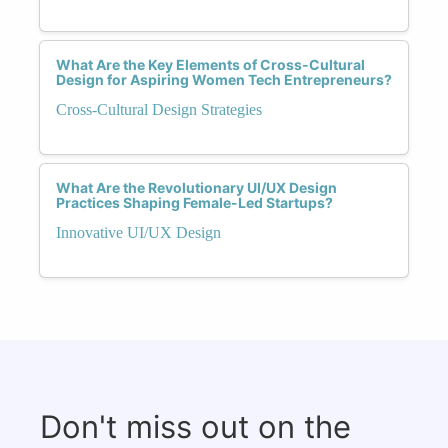
What Are the Key Elements of Cross-Cultural
Design for Aspiring Women Tech Entrepreneurs?
Cross-Cultural Design Strategies
What Are the Revolutionary UI/UX Design
Practices Shaping Female-Led Startups?
Innovative UI/UX Design
Don't miss out on the