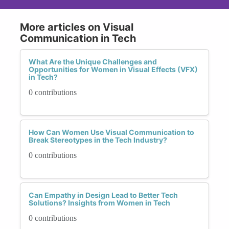
More articles on Visual
Communication in Tech
What Are the Unique Challenges and
Opportunities for Women in Visual Effects (VFX)
in Tech?
0 contributions
How Can Women Use Visual Communication to
Break Stereotypes in the Tech Industry?
0 contributions
Can Empathy in Design Lead to Better Tech
Solutions? Insights from Women in Tech
0 contributions