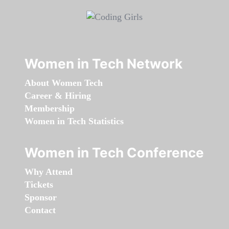
Women in Tech Network
About Women Tech
Career & Hiring
Membership
Women in Tech Statistics
Women in Tech Conference
Why Attend
Tickets
Sponsor
Contact