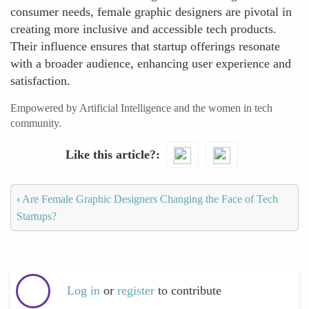
consumer needs, female graphic designers are pivotal in
creating more inclusive and accessible tech products.
Their influence ensures that startup offerings resonate
with a broader audience, enhancing user experience and
satisfaction.
Empowered by Artificial Intelligence and the women in tech
community.
Like this article?
‹
Are Female Graphic Designers Changing the Face of Tech
Startups?
Log in
or
register
to contribute