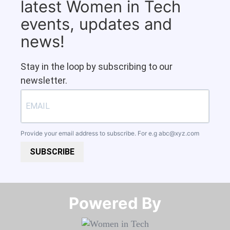
latest Women in Tech
events, updates and
news!
Stay in the loop by subscribing to our
newsletter.
Provide your email address to subscribe. For e.g
abc@xyz.com
SUBSCRIBE
Powered By​​​​​​​