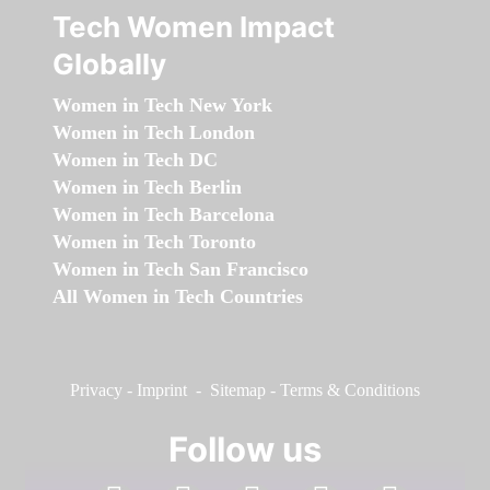
Tech Women Impact
Globally
Women in Tech New York
Women in Tech London
Women in Tech DC
Women in Tech Berlin
Women in Tech Barcelona
Women in Tech Toronto
Women in Tech San Francisco
All Women in Tech Countries
Privacy
-
Imprint
-
Sitemap
-
Terms & Conditions
Follow us