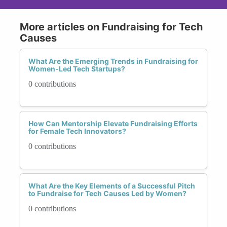
More articles on Fundraising for Tech
Causes
What Are the Emerging Trends in Fundraising for
Women-Led Tech Startups?
0 contributions
How Can Mentorship Elevate Fundraising Efforts
for Female Tech Innovators?
0 contributions
What Are the Key Elements of a Successful Pitch
to Fundraise for Tech Causes Led by Women?
0 contributions