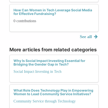
How Can Women in Tech Leverage Social Media
for Effective Fundraising?
0 contributions
See all
More articles from related categories
Why Is Social Impact Investing Essential for
Bridging the Gender Gap in Tech?
Social Impact Investing in Tech
What Role Does Technology Play in Empowering
Women to Lead Community Service Initiatives?
Community Service through Technology