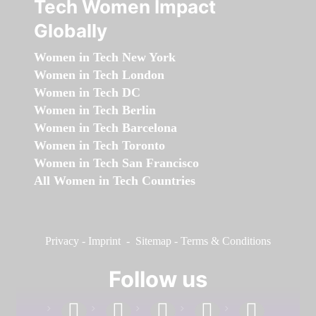
Tech Women Impact
Globally
Women in Tech New York
Women in Tech London
Women in Tech DC
Women in Tech Berlin
Women in Tech Barcelona
Women in Tech Toronto
Women in Tech San Francisco
All Women in Tech Countries
Privacy
-
Imprint
-
Sitemap
-
Terms & Conditions
Follow us
facebook
linkedin
instagram
twitter
youtube