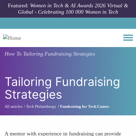
Skip to main content
Featured:
Women in Tech & AI Awards 2026 Virtual &
Global - Celebrating 100 000 Women in Tech
Togg
How To
Tailoring Fundraising Strategies
Tailoring Fundraising
Strategies
All articles
Tech Philanthropy
Fundraising for Tech Causes
A mentor with experience in fundraising can provide