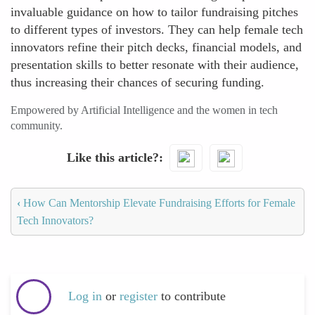
invaluable guidance on how to tailor fundraising pitches
to different types of investors. They can help female tech
innovators refine their pitch decks, financial models, and
presentation skills to better resonate with their audience,
thus increasing their chances of securing funding.
Empowered by Artificial Intelligence and the women in tech
community.
Like this article?
‹
How Can Mentorship Elevate Fundraising Efforts for Female
Tech Innovators?
Log in
or
register
to contribute