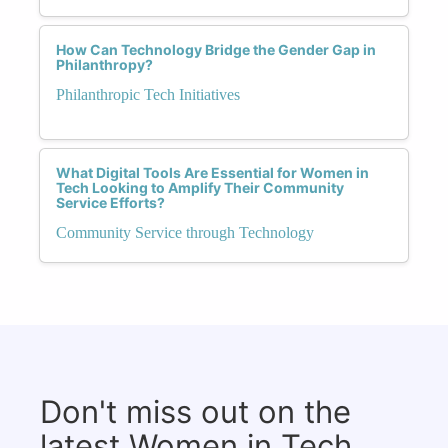
How Can Technology Bridge the Gender Gap in
Philanthropy?
Philanthropic Tech Initiatives
What Digital Tools Are Essential for Women in
Tech Looking to Amplify Their Community
Service Efforts?
Community Service through Technology
Don't miss out on the
latest Women in Tech