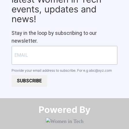
events, updates and
news!
Stay in the loop by subscribing to our
newsletter.
Provide your email address to subscribe. For e.g
abc@xyz.com
SUBSCRIBE
Powered By​​​​​​​