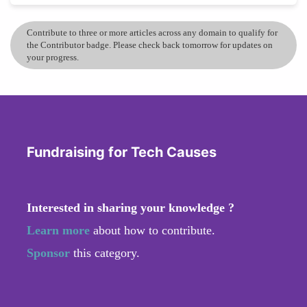
Contribute to three or more articles across any domain to qualify for
the Contributor badge. Please check back tomorrow for updates on
your progress.
Fundraising for Tech Causes
Interested in sharing your knowledge ?
Learn more
about how to contribute.
Sponsor
this category.