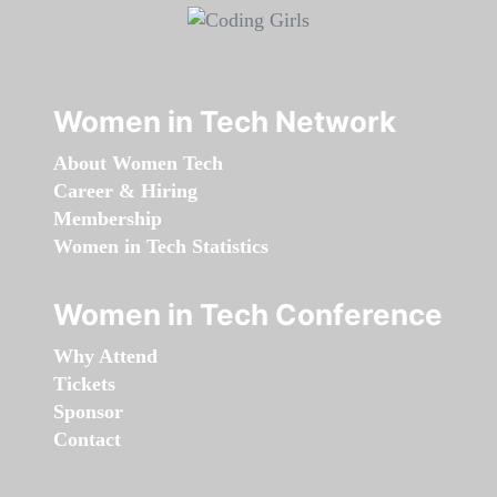
Women in Tech Network
About Women Tech
Career & Hiring
Membership
Women in Tech Statistics
Women in Tech Conference
Why Attend
Tickets
Sponsor
Contact