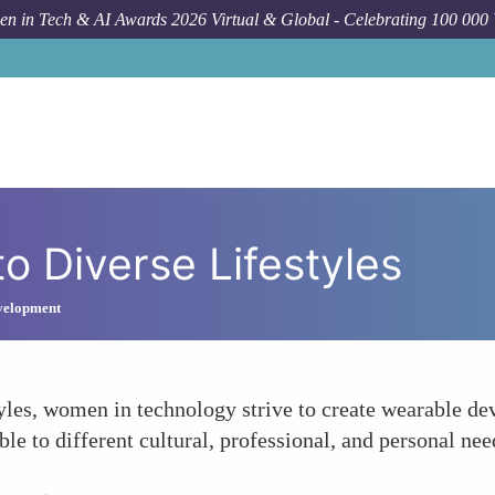
n in Tech & AI Awards 2026 Virtual & Global - Celebrating 100 000
to Diverse Lifestyles
velopment
tyles, women in technology strive to create wearable dev
e to different cultural, professional, and personal nee