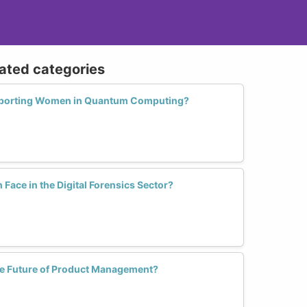
lated categories
pporting Women in Quantum Computing?
ace in the Digital Forensics Sector?
e Future of Product Management?