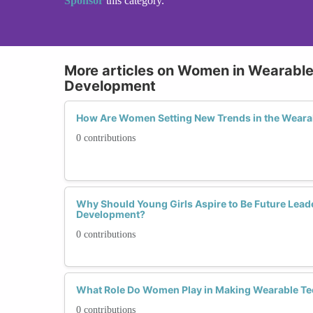
Sponsor
this category.
More articles on Women in Wearabl
Development
How Are Women Setting New Trends in the Weara
0 contributions
Why Should Young Girls Aspire to Be Future Lead
Development?
0 contributions
What Role Do Women Play in Making Wearable Te
0 contributions