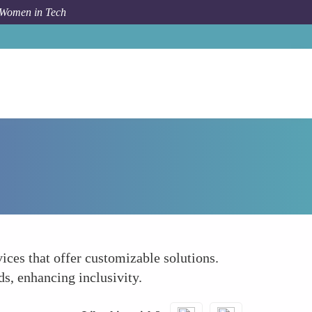
 Women in Tech
How To
Tailoring Solutions to Diverse Lifestyles
ices that offer customizable solutions.
ds, enhancing inclusivity.