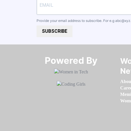
Provide your email address to subscribe. For e.g
abc@xyz
SUBSCRIBE
Powered By​​​​​​​
Wo
Ne
Abou
Care
Memb
Women