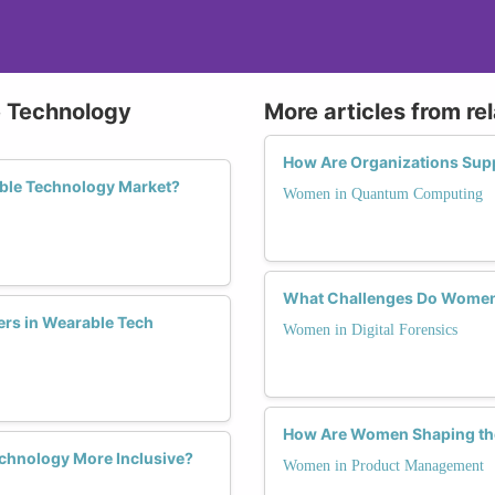
e Technology
More articles from re
How Are Organizations Su
ble Technology Market?
Women in Quantum Computing
What Challenges Do Women F
ers in Wearable Tech
Women in Digital Forensics
How Are Women Shaping th
chnology More Inclusive?
Women in Product Management