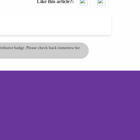
Like this article?
ontributor badge. Please check back tomorrow for