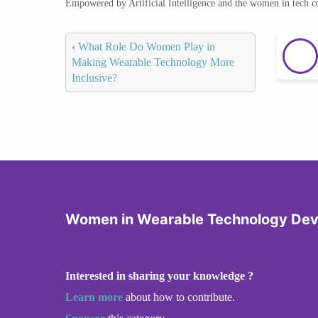
Empowered by Artificial Intelligence and the women in tech 
‹
What Role Do Women Play in
Making Wearable Technology More
Inclusive?
Women in Wearable Technology De
Interested in sharing your knowledge ?
Learn more
about how to contribute.