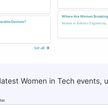
Where Are Women Breaking B
arable Devices?
Women in Robotics Engineering
See all
 latest Women in Tech events, 
ter.