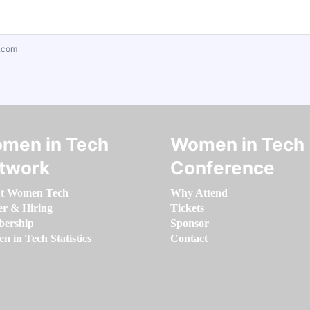
.com
men in Tech
Women in Tech
twork
Conference
t Women Tech
Why Attend
er & Hiring
Tickets
ership
Sponsor
 in Tech Statistics
Contact