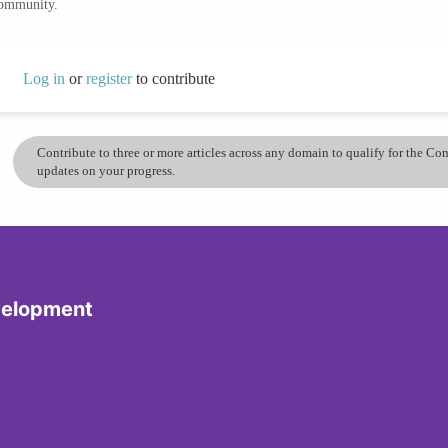
community.
Log in
or
register
to contribute
Contribute to three or more articles across any domain to qualify for the C
updates on your progress.
velopment