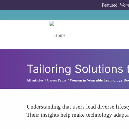
Skip to main content
Featured:
Wome
Toggle menu
Tailoring Solutions 
All articles
Career Paths
Women in Wearable Technology De
Understanding that users lead diverse lifes
Their insights help make technology adaptabl