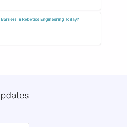
arriers in Robotics Engineering Today?
updates