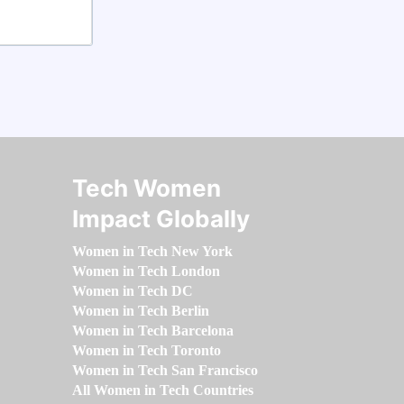
Tech Women
Impact Globally
Women in Tech New York
Women in Tech London
Women in Tech DC
Women in Tech Berlin
Women in Tech Barcelona
Women in Tech Toronto
Women in Tech San Francisco
All Women in Tech Countries