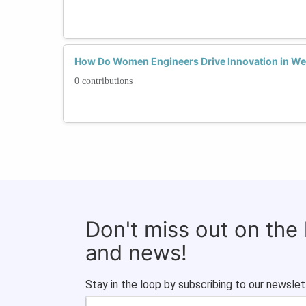
How Do Women Engineers Drive Innovation in We
0 contributions
Don't miss out on the
and news!
Stay in the loop by subscribing to our newslet