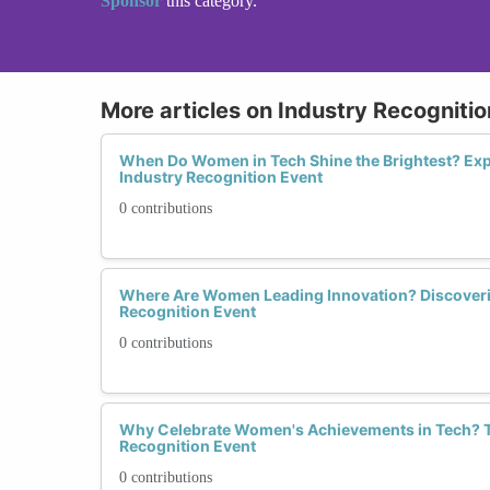
Sponsor
this category.
More articles on Industry Recogniti
When Do Women in Tech Shine the Brightest? Ex
Industry Recognition Event
0 contributions
Where Are Women Leading Innovation? Discoveri
Recognition Event
0 contributions
Why Celebrate Women's Achievements in Tech? T
Recognition Event
0 contributions