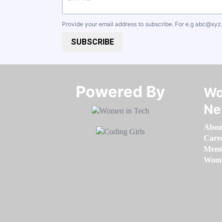
Provide your email address to subscribe. For e.g
abc@xyz
SUBSCRIBE
Powered By​​​​​​​
Wo
Ne
Abou
Care
Memb
Women