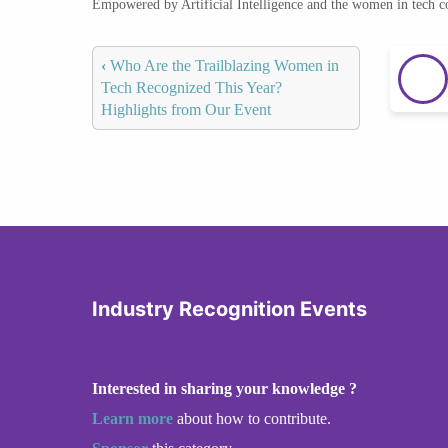
Empowered by Artificial Intelligence and the women in tech 
‹
Who Are the Trailblazing Women in
Tech Recognized This Year?
Highlights from Our Event
Industry Recognition Events
Interested in sharing your knowledge ?
Learn more
about how to contribute.