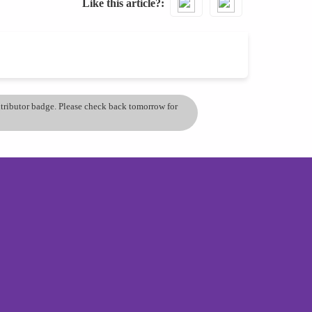
Like this article?
ontributor badge. Please check back tomorrow for