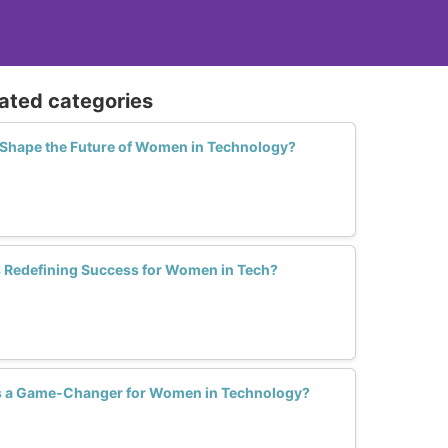
lated categories
Shape the Future of Women in Technology?
 Redefining Success for Women in Tech?
s a Game-Changer for Women in Technology?