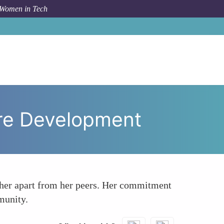
 Women in Tech
a Smith Breaking New Ground in Software Development
are Development
t her apart from her peers. Her commitment
munity.