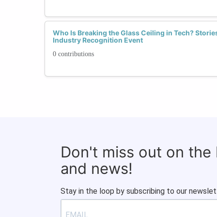
Who Is Breaking the Glass Ceiling in Tech? Stor
Industry Recognition Event
0 contributions
Don't miss out on the
and news!
Stay in the loop by subscribing to our newslet