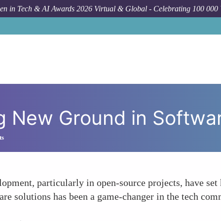
n in Tech & AI Awards 2026 Virtual & Global - Celebrating 100 000
How To
Tar
ng New Ground in Softw
ts
lopment, particularly in open-source projects, have se
ware solutions has been a game-changer in the tech com