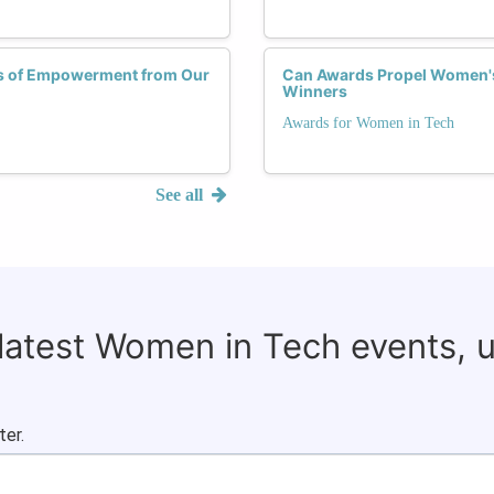
ies of Empowerment from Our
Can Awards Propel Women's 
Winners
Awards for Women in Tech
See all
 latest Women in Tech events, 
ter.