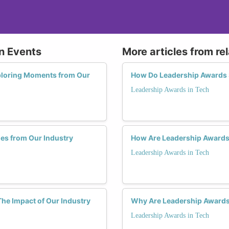
on Events
More articles from re
ploring Moments from Our
How Do Leadership Awards 
Leadership Awards in Tech
es from Our Industry
How Are Leadership Awards
Leadership Awards in Tech
he Impact of Our Industry
Why Are Leadership Award
Leadership Awards in Tech