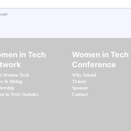
.com
men in Tech
Women in Tech
twork
Conference
t Women Tech
Why Attend
er & Hiring
Tickets
ership
Sponsor
 in Tech Statistics
Contact