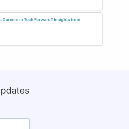
Careers in Tech Forward? Insights from
updates