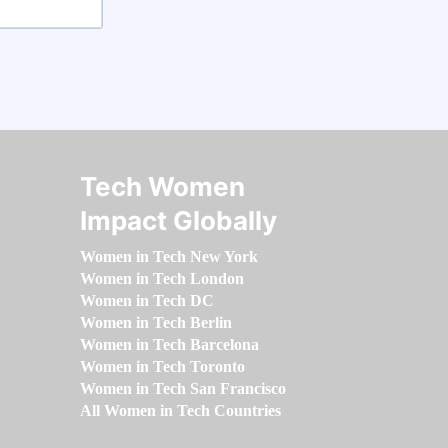
Tech Women
Impact Globally
Women in Tech New York
Women in Tech London
Women in Tech DC
Women in Tech Berlin
Women in Tech Barcelona
Women in Tech Toronto
Women in Tech San Francisco
All Women in Tech Countries