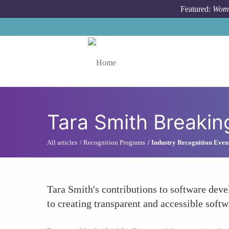
Skip to main content
Featured:
Wome
Toggle menu
Tara Smith Breaki
All articles
Recognition Programs
Industry Recognition Even
Tara Smith's contributions to software deve
to creating transparent and accessible soft