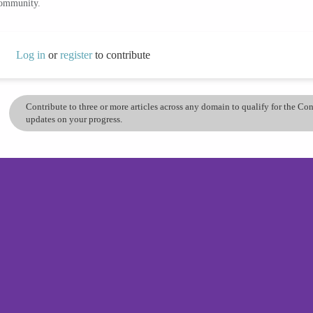
community.
Log in
or
register
to contribute
Contribute to three or more articles across any domain to qualify for the C
updates on your progress.