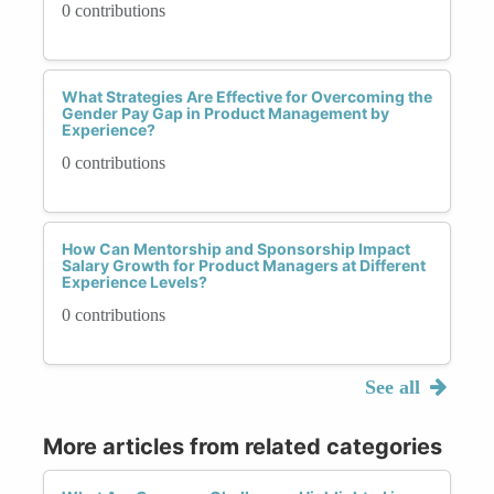
0 contributions
What Strategies Are Effective for Overcoming the
Gender Pay Gap in Product Management by
Experience?
0 contributions
How Can Mentorship and Sponsorship Impact
Salary Growth for Product Managers at Different
Experience Levels?
0 contributions
See all
More articles from related categories