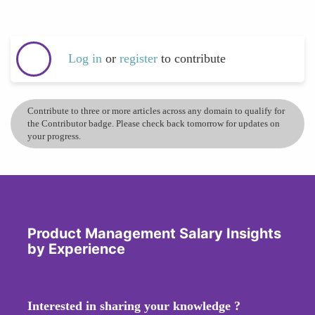
Log in
or
register
to contribute
Contribute to three or more articles across any domain to qualify for
the Contributor badge. Please check back tomorrow for updates on
your progress.
Product Management Salary Insights
by Experience
Interested in sharing your knowledge ?