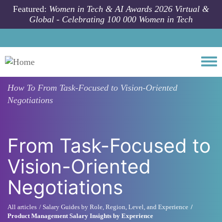
Skip to main content
Featured:
Women in Tech & AI Awards 2026 Virtual &
Global - Celebrating 100 000 Women in Tech
Togg
How To
From Task-Focused to Vision-Oriented
Negotiations
From Task-Focused to
Vision-Oriented
Negotiations
All articles
Salary Guides by Role, Region, Level, and Experience
Product Management Salary Insights by Experience