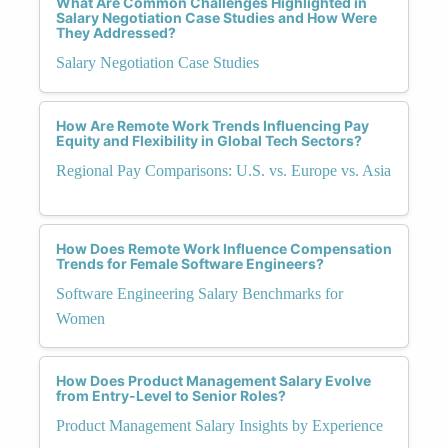
What Are Common Challenges Highlighted in
Salary Negotiation Case Studies and How Were
They Addressed?
Salary Negotiation Case Studies
How Are Remote Work Trends Influencing Pay
Equity and Flexibility in Global Tech Sectors?
Regional Pay Comparisons: U.S. vs. Europe vs. Asia
How Does Remote Work Influence Compensation
Trends for Female Software Engineers?
Software Engineering Salary Benchmarks for
Women
How Does Product Management Salary Evolve
from Entry-Level to Senior Roles?
Product Management Salary Insights by Experience