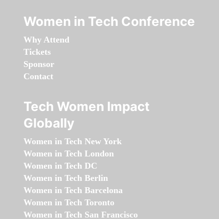
Women in Tech Conference
Why Attend
Tickets
Sponsor
Contact
Tech Women Impact
Globally
Women in Tech New York
Women in Tech London
Women in Tech DC
Women in Tech Berlin
Women in Tech Barcelona
Women in Tech Toronto
Women in Tech San Francisco