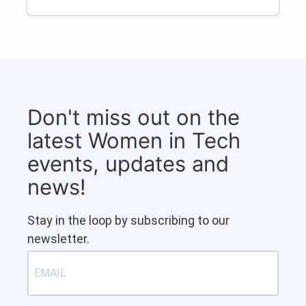
Don't miss out on the
latest Women in Tech
events, updates and
news!
Stay in the loop by subscribing to our
newsletter.