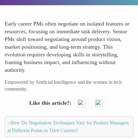
Early career PMs often negotiate on isolated features or
resources, focusing on immediate task delivery. Senior
PMs shift toward negotiating around product vision,
market positioning, and long-term strategy. This
evolution requires developing skills in storytelling,
framing business impact, and influencing without
authority.
Empowered by Artificial Intelligence and the women in tech
community.
Like this article?
‹
How Do Negotiation Techniques Vary for Product Managers
at Different Points in Their Careers?