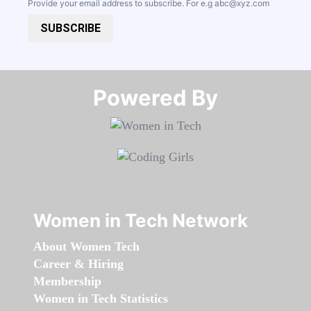
Provide your email address to subscribe. For e.g
abc@xyz.com
SUBSCRIBE
Powered By​​​​​​​
Women in Tech Network
About Women Tech
Career & Hiring
Membership
Women in Tech Statistics