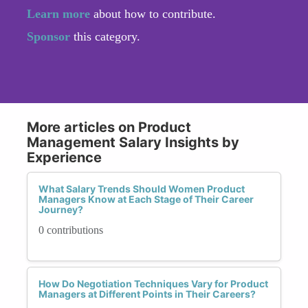
Learn more
about how to contribute.
Sponsor
this category.
More articles on Product
Management Salary Insights by
Experience
What Salary Trends Should Women Product
Managers Know at Each Stage of Their Career
Journey?
0 contributions
How Do Negotiation Techniques Vary for Product
Managers at Different Points in Their Careers?