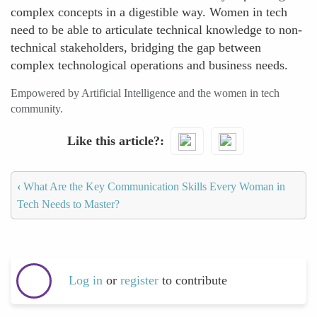
complex concepts in a digestible way. Women in tech
need to be able to articulate technical knowledge to non-
technical stakeholders, bridging the gap between
complex technological operations and business needs.
Empowered by Artificial Intelligence and the women in tech
community.
Like this article?
‹
What Are the Key Communication Skills Every Woman in
Tech Needs to Master?
Log in
or
register
to contribute