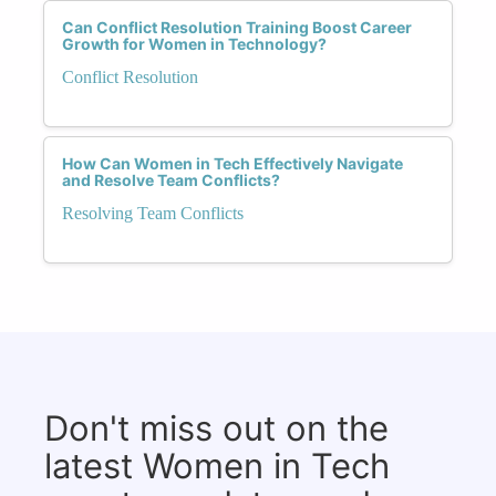
Can Conflict Resolution Training Boost Career
Growth for Women in Technology?
Conflict Resolution
How Can Women in Tech Effectively Navigate
and Resolve Team Conflicts?
Resolving Team Conflicts
Don't miss out on the
latest Women in Tech