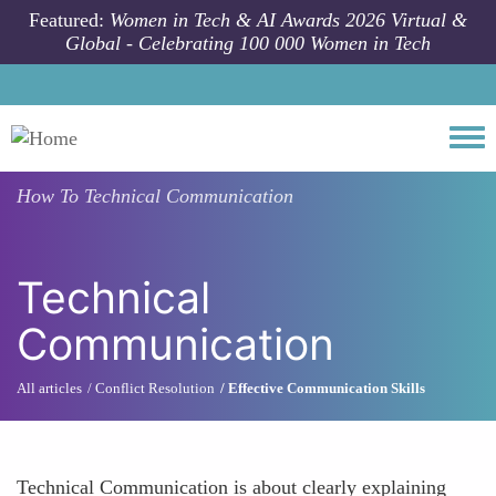
Skip to main content
Featured:
Women in Tech & AI Awards 2026 Virtual &
Global - Celebrating 100 000 Women in Tech
Togg
How To
Technical Communication
Technical
Communication
All articles
Conflict Resolution
Effective Communication Skills
Technical Communication is about clearly explaining