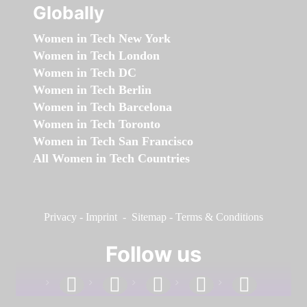
Globally
Women in Tech New York
Women in Tech London
Women in Tech DC
Women in Tech Berlin
Women in Tech Barcelona
Women in Tech Toronto
Women in Tech San Francisco
All Women in Tech Countries
Privacy
-
Imprint
-
Sitemap
-
Terms & Conditions
Follow us
facebook
linkedin
instagram
twitter
youtube