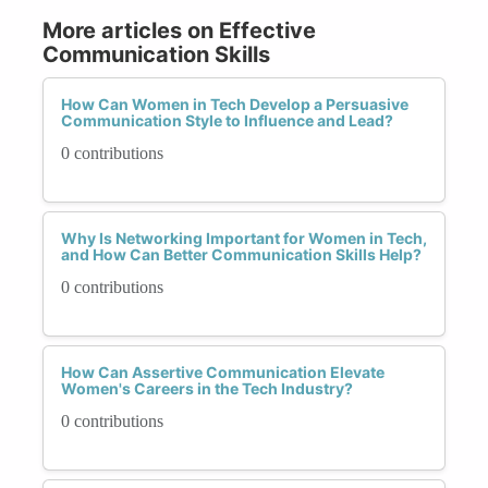
More articles on Effective
Communication Skills
How Can Women in Tech Develop a Persuasive
Communication Style to Influence and Lead?
0 contributions
Why Is Networking Important for Women in Tech,
and How Can Better Communication Skills Help?
0 contributions
How Can Assertive Communication Elevate
Women's Careers in the Tech Industry?
0 contributions