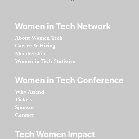
Women in Tech Network
About Women Tech
Career & Hiring
Membership
Women in Tech Statistics
Women in Tech Conference
Why Attend
Tickets
Sponsor
Contact
Tech Women Impact