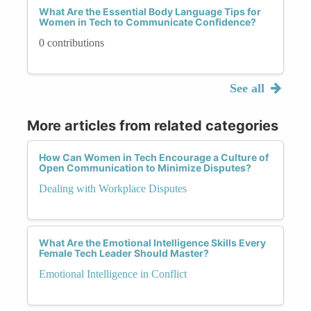
What Are the Essential Body Language Tips for
Women in Tech to Communicate Confidence?
0 contributions
See all
More articles from related categories
How Can Women in Tech Encourage a Culture of
Open Communication to Minimize Disputes?
Dealing with Workplace Disputes
What Are the Emotional Intelligence Skills Every
Female Tech Leader Should Master?
Emotional Intelligence in Conflict