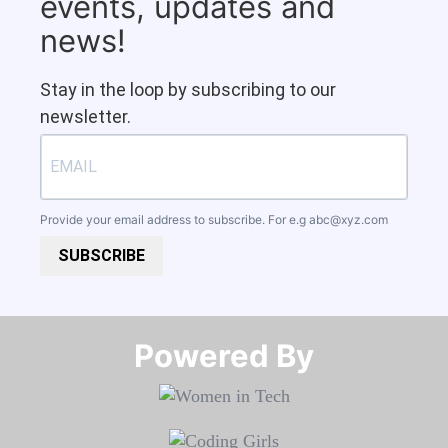
events, updates and
news!
Stay in the loop by subscribing to our
newsletter.
Provide your email address to subscribe. For e.g
abc@xyz.com
SUBSCRIBE
Powered By​​​​​​​