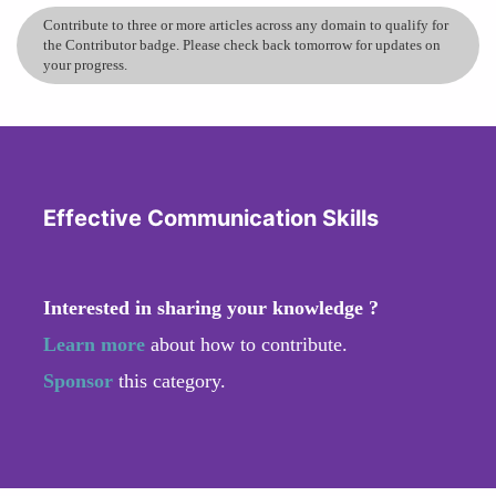
Contribute to three or more articles across any domain to qualify for
the Contributor badge. Please check back tomorrow for updates on
your progress.
Effective Communication Skills
Interested in sharing your knowledge ?
Learn more
about how to contribute.
Sponsor
this category.