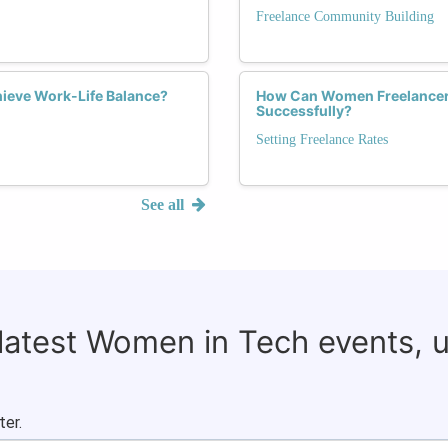
Freelance Community Building
ieve Work-Life Balance?
How Can Women Freelancers
Successfully?
Setting Freelance Rates
See all
 latest Women in Tech events, 
ter.