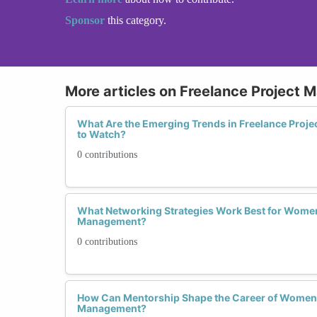
Sponsor
this category.
More articles on Freelance Project
What Are the Emerging Trends in Freelance Pro
to Watch?
0 contributions
What Networking Strategies Work Best for Women 
Management?
0 contributions
How Can Mentorship Shape the Career of Women i
Management?