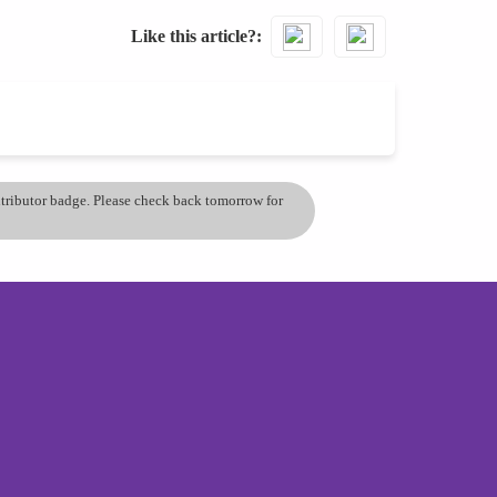
Like this article?
ontributor badge. Please check back tomorrow for