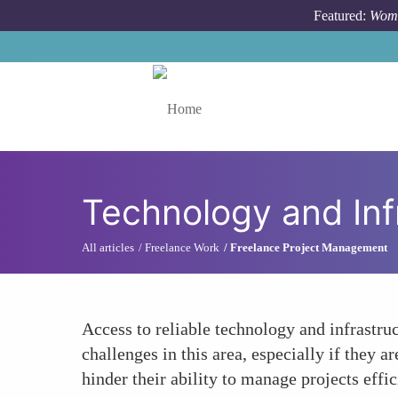
Skip to main content
Featured:
Wome
Toggle menu
Technology and Inf
All articles
Freelance Work
Freelance Project Management
Access to reliable technology and infrastr
challenges in this area, especially if they a
hinder their ability to manage projects effi