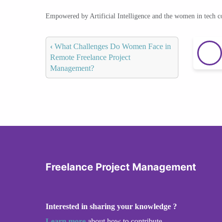
Empowered by Artificial Intelligence and the women in tech 
‹
What Challenges Do Women Face in
Remote Freelance Project
Management?
Freelance Project Management
Interested in sharing your knowledge ?
Learn more
about how to contribute.