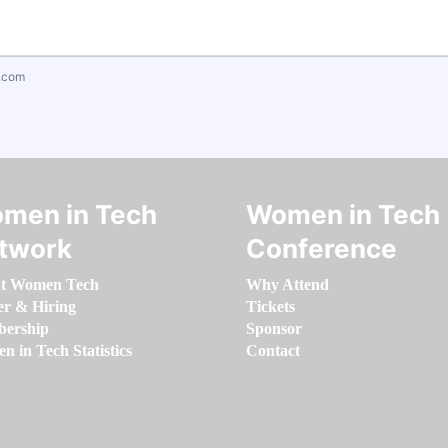
.com
men in Tech
Women in Tech
twork
Conference
t Women Tech
Why Attend
er & Hiring
Tickets
ership
Sponsor
 in Tech Statistics
Contact