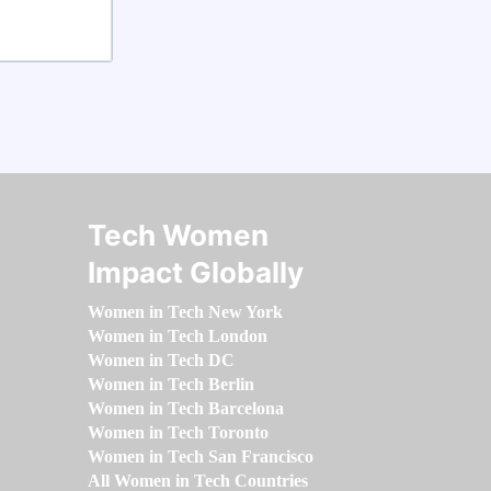
Tech Women
Impact Globally
Women in Tech New York
Women in Tech London
Women in Tech DC
Women in Tech Berlin
Women in Tech Barcelona
Women in Tech Toronto
Women in Tech San Francisco
All Women in Tech Countries