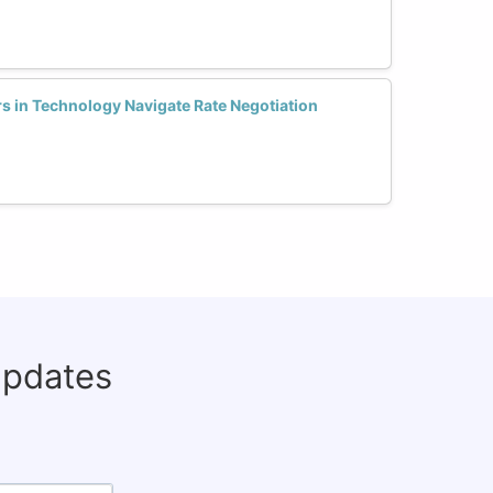
 in Technology Navigate Rate Negotiation
updates