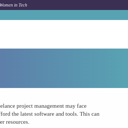
 Women in Tech
How To
Technology and Infrastructure Challenges
freelance project management may face
fford the latest software and tools. This can
er resources.