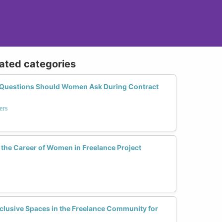
lated categories
t Questions Should Women Ask During Contract
ers
he Career of Women in Freelance Project
lusive Spaces in the Freelance Community for