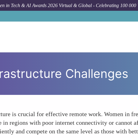
n in Tech & AI Awards 2026 Virtual & Global - Celebrating 100 000
rastructure Challenges
ucture is crucial for effective remote work. Women in 
re in regions with poor internet connectivity or cannot a
ciently and compete on the same level as those with bett