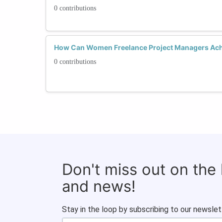
0 contributions
How Can Women Freelance Project Managers Ach
0 contributions
Don't miss out on the
and news!
Stay in the loop by subscribing to our newslet