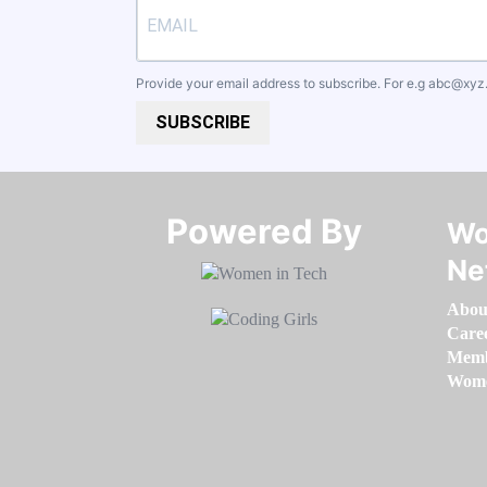
Provide your email address to subscribe. For e.g
abc@xyz
SUBSCRIBE
Powered By​​​​​​​
Wo
Ne
Abou
Care
Memb
Women