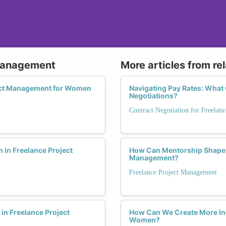
 Management
More articles from re
ject Management for Women
Navigating Pay Rates: Wha
Negotiations?
Contract Negotiation for Freelanc
in Freelance Project
How Can Mentorship Shape t
Management?
Freelance Project Management
n Freelance Project
How Can We Create More Inc
Women?