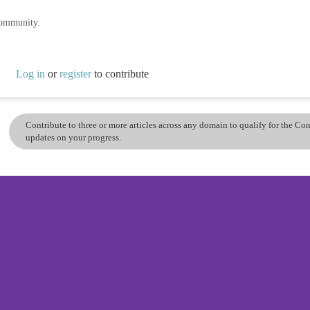
community.
Log in
or
register
to contribute
Contribute to three or more articles across any domain to qualify for the C
updates on your progress.