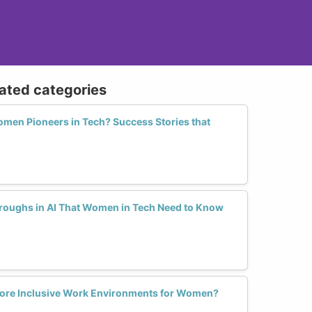
lated categories
en Pioneers in Tech? Success Stories that
hroughs in AI That Women in Tech Need to Know
 More Inclusive Work Environments for Women?