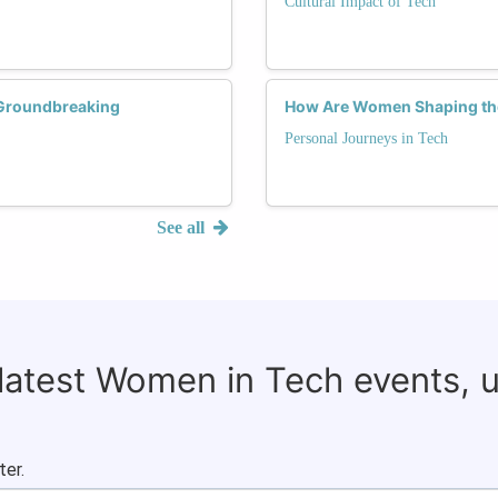
Cultural Impact of Tech
g Groundbreaking
How Are Women Shaping the
Personal Journeys in Tech
See all
 latest Women in Tech events, 
ter.