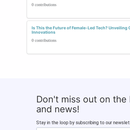
0 contributions
Is This the Future of Female-Led Tech? Unveilin
Innovations
0 contributions
Don't miss out on the
and news!
Stay in the loop by subscribing to our newslet