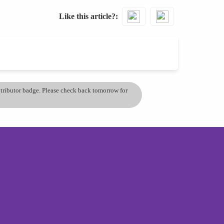
Like this article?
ontributor badge. Please check back tomorrow for