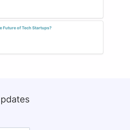
 Future of Tech Startups?
updates