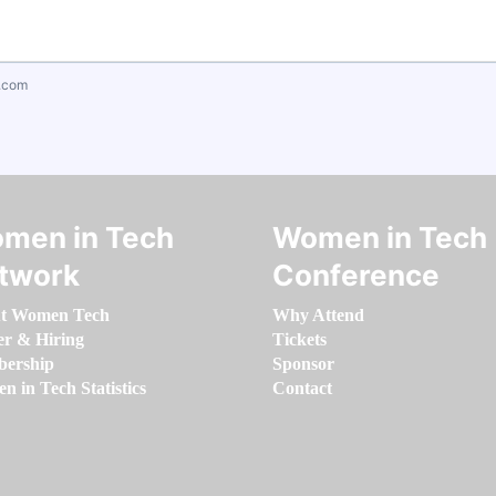
.com
men in Tech
Women in Tech
twork
Conference
t Women Tech
Why Attend
er & Hiring
Tickets
ership
Sponsor
 in Tech Statistics
Contact