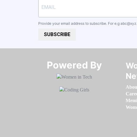
Provide your email address to subscribe. For e.g
abc@xyz
SUBSCRIBE
Powered By​​​​​​​
Wo
Ne
Abou
Care
Memb
Women