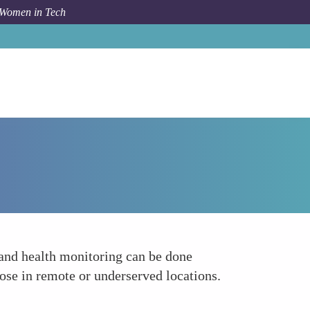
 Women in Tech
How To
Telehealth Platforms by Laura Anderson
 and health monitoring can be done
hose in remote or underserved locations.