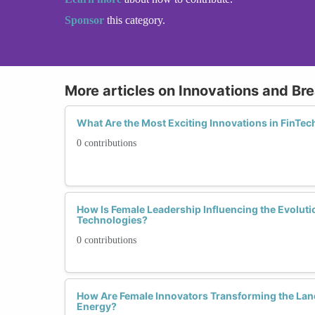
Sponsor
this category.
More articles on Innovations and Br
What Are the Most Exciting Innovations in FinT
0 contributions
How Is Female Leadership Influencing the Evoluti
Technologies?
0 contributions
How Are Female Innovators Transforming the La
Energy?