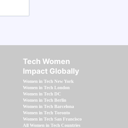
Tech Women
Impact Globally
Women in Tech New York
Women in Tech London
Women in Tech DC
Women in Tech Berlin
Women in Tech Barcelona
Women in Tech Toronto
Women in Tech San Francisco
All Women in Tech Countries