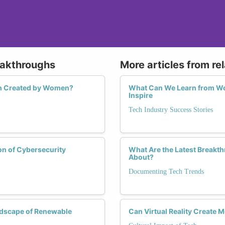
eakthroughs
More articles from re
ech Created by Women?
What Can We Learn from Wom
Inspire
Tech Industry Success Stories
on of Cybersecurity
What Are the Latest Breakt
About?
Documenting Tech Trends
ndscape of Renewable
Can Virtual Reality Create