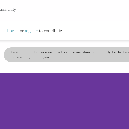
community.
Log in
or
register
to contribute
Contribute to three or more articles across any domain to qualify for the C
updates on your progress.