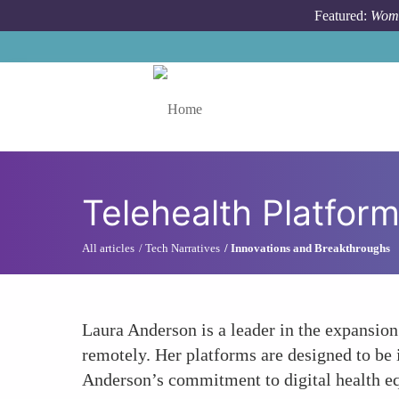
Skip to main content
Featured:
Wome
Toggle menu
Telehealth Platfor
All articles
Tech Narratives
Innovations and Breakthroughs
Laura Anderson is a leader in the expansion
remotely. Her platforms are designed to be 
Anderson’s commitment to digital health equ