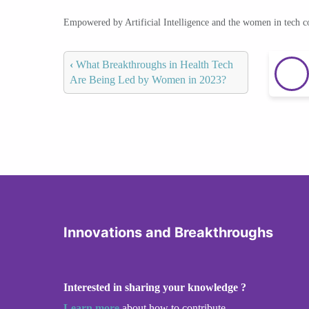
Empowered by Artificial Intelligence and the women in tech 
‹
What Breakthroughs in Health Tech
Are Being Led by Women in 2023?
Innovations and Breakthroughs
Interested in sharing your knowledge ?
Learn more
about how to contribute.