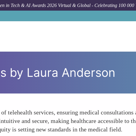
n in Tech & AI Awards 2026 Virtual & Global - Celebrating 100 000
ms by Laura Anderson
 of telehealth services, ensuring medical consultations
intuitive and secure, making healthcare accessible to t
ity is setting new standards in the medical field.