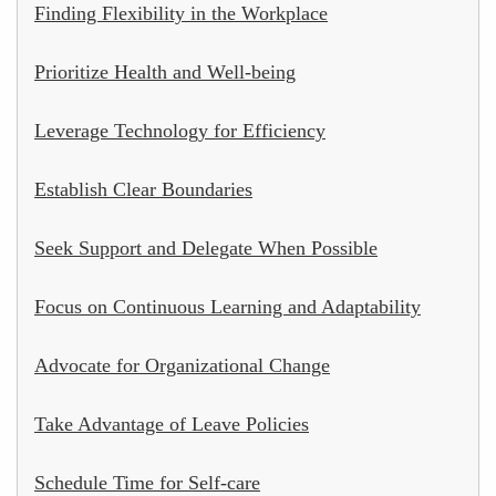
Finding Flexibility in the Workplace
Prioritize Health and Well-being
Leverage Technology for Efficiency
Establish Clear Boundaries
Seek Support and Delegate When Possible
Focus on Continuous Learning and Adaptability
Advocate for Organizational Change
Take Advantage of Leave Policies
Schedule Time for Self-care