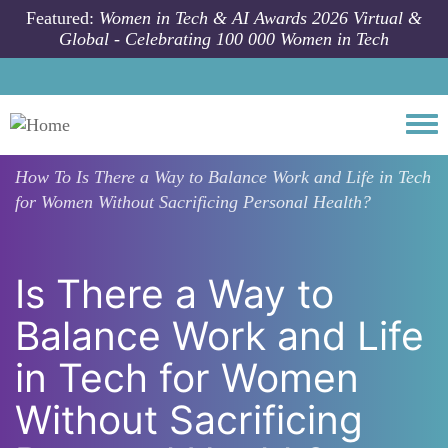
Skip to main content
Featured:
Women in Tech & AI Awards 2026 Virtual &
Global - Celebrating 100 000 Women in Tech
Togg
How To
Is There a Way to Balance Work and Life in Tech
for Women Without Sacrificing Personal Health?
Is There a Way to
Balance Work and Life
in Tech for Women
Without Sacrificing