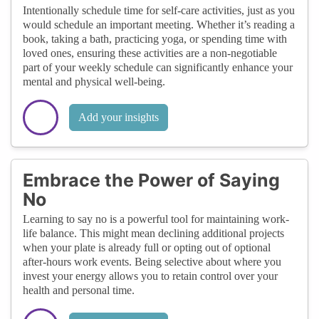
Intentionally schedule time for self-care activities, just as you
would schedule an important meeting. Whether it’s reading a
book, taking a bath, practicing yoga, or spending time with
loved ones, ensuring these activities are a non-negotiable
part of your weekly schedule can significantly enhance your
mental and physical well-being.
Add your insights
Embrace the Power of Saying
No
Learning to say no is a powerful tool for maintaining work-
life balance. This might mean declining additional projects
when your plate is already full or opting out of optional
after-hours work events. Being selective about where you
invest your energy allows you to retain control over your
health and personal time.