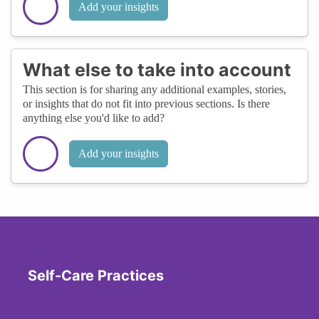
Add your insights
What else to take into account
This section is for sharing any additional examples, stories,
or insights that do not fit into previous sections. Is there
anything else you'd like to add?
Add your insights
Self-Care Practices