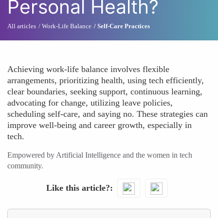
Personal Health?
All articles
Work-Life Balance
Self-Care Practices
Achieving work-life balance involves flexible
arrangements, prioritizing health, using tech efficiently,
clear boundaries, seeking support, continuous learning,
advocating for change, utilizing leave policies,
scheduling self-care, and saying no. These strategies can
improve well-being and career growth, especially in
tech.
Empowered by Artificial Intelligence and the women in tech
community.
Like this article?