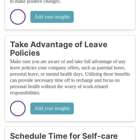
to make positive changes.
Add your insights
Take Advantage of Leave
Policies
Make sure you are aware of and take full advantage of any
leave policies your company offers, such as parental leave,
personal leave, or mental health days. Utilizing these benefits
can provide necessary time off to recharge and focus on
personal health without the worry of work-related
responsibilities.
Add your insights
Schedule Time for Self-care