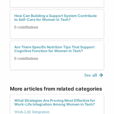
How Can Building a Support System Contribute
to Self-Care for Women in Tech?
0 contributions
Are There Specific Nutrition Tips That Support
Cognitive Function for Women in Tech?
0 contributions
See all
More articles from related categories
What Strategies Are Proving Most Effective for
Work-Life Integration Among Women in Tech?
Work-Life Integration