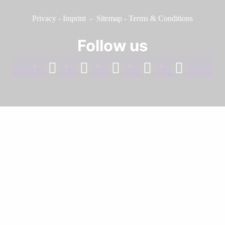
Privacy
-
Imprint
-
Sitemap
-
Terms & Conditions
Follow us
facebook
linkedin
instagram
twitter
youtube