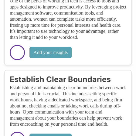
One of the perks of working in tech is access to tools and
apps designed to improve productivity. By leveraging project
management software, communication tools, and
automation, women can complete tasks more efficiently,
freeing up more time for personal interests and health care.
It’s important to use technology to your advantage, rather
than letting it add to your workload.
Add your insights
Establish Clear Boundaries
Establishing and maintaining clear boundaries between work
and personal life is crucial. This includes setting specific
work hours, having a dedicated workspace, and being firm
about not checking emails or taking work calls during off-
hours. Open communication with your team and
management about your boundaries can help prevent work
from encroaching on your personal time and health.