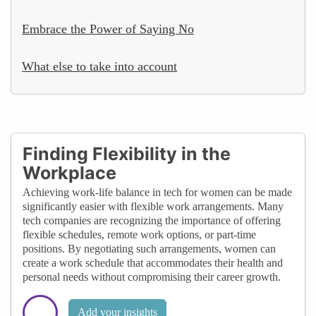
Embrace the Power of Saying No
What else to take into account
Finding Flexibility in the
Workplace
Achieving work-life balance in tech for women can be made
significantly easier with flexible work arrangements. Many
tech companies are recognizing the importance of offering
flexible schedules, remote work options, or part-time
positions. By negotiating such arrangements, women can
create a work schedule that accommodates their health and
personal needs without compromising their career growth.
Add your insights