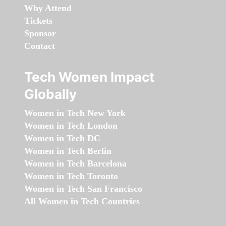
Why Attend
Tickets
Sponsor
Contact
Tech Women Impact
Globally
Women in Tech New York
Women in Tech London
Women in Tech DC
Women in Tech Berlin
Women in Tech Barcelona
Women in Tech Toronto
Women in Tech San Francisco
All Women in Tech Countries