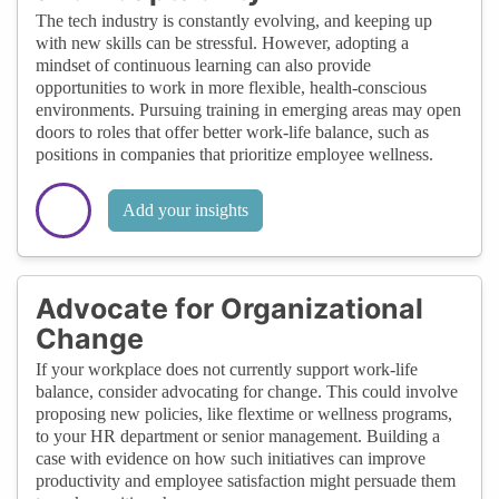
The tech industry is constantly evolving, and keeping up
with new skills can be stressful. However, adopting a
mindset of continuous learning can also provide
opportunities to work in more flexible, health-conscious
environments. Pursuing training in emerging areas may open
doors to roles that offer better work-life balance, such as
positions in companies that prioritize employee wellness.
Add your insights
Advocate for Organizational
Change
If your workplace does not currently support work-life
balance, consider advocating for change. This could involve
proposing new policies, like flextime or wellness programs,
to your HR department or senior management. Building a
case with evidence on how such initiatives can improve
productivity and employee satisfaction might persuade them