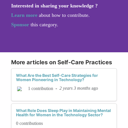
Interested in sharing your knowledge ?
Learn more
about how to contribute.
Sponsor
this category.
More articles on Self-Care Practices
What Are the Best Self-Care Strategies for
Women Pioneering in Technology?
-
2 years 3 months
ago
1 contribution
What Role Does Sleep Play in Maintaining Mental
Health for Women in the Technology Sector?
0 contributions