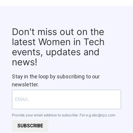
Don't miss out on the
latest Women in Tech
events, updates and
news!
Stay in the loop by subscribing to our
newsletter.
Provide your email address to subscribe. For e.g
abc@xyz.com
SUBSCRIBE