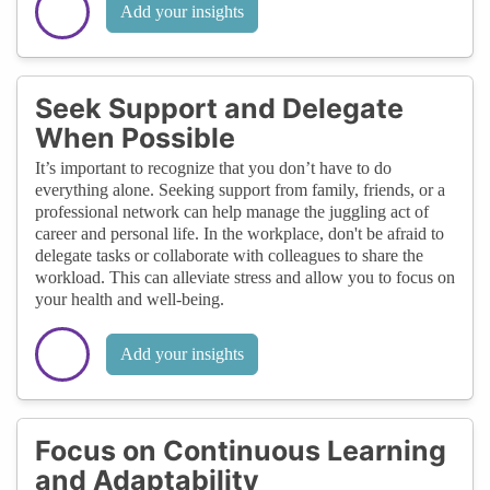
Add your insights
Seek Support and Delegate
When Possible
It’s important to recognize that you don’t have to do
everything alone. Seeking support from family, friends, or a
professional network can help manage the juggling act of
career and personal life. In the workplace, don't be afraid to
delegate tasks or collaborate with colleagues to share the
workload. This can alleviate stress and allow you to focus on
your health and well-being.
Add your insights
Focus on Continuous Learning
and Adaptability