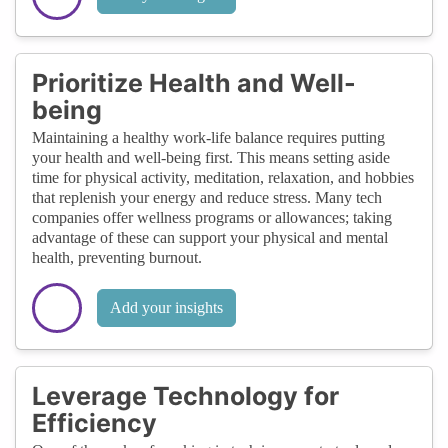
Prioritize Health and Well-
being
Maintaining a healthy work-life balance requires putting
your health and well-being first. This means setting aside
time for physical activity, meditation, relaxation, and hobbies
that replenish your energy and reduce stress. Many tech
companies offer wellness programs or allowances; taking
advantage of these can support your physical and mental
health, preventing burnout.
Add your insights
Leverage Technology for
Efficiency