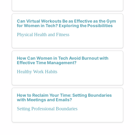
Can Virtual Workouts Be as Effective as the Gym
for Women in Tech? Exploring the Possibilities
Physical Health and Fitness
How Can Women in Tech Avoid Burnout with
Effective Time Management?
Healthy Work Habits
How to Reclaim Your Time: Setting Boundaries
with Meetings and Emails?
Setting Professional Boundaries