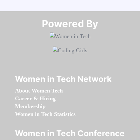
Powered By​​​​​​​
Women in Tech Network
About Women Tech
Career & Hiring
Membership
Women in Tech Statistics
Women in Tech Conference