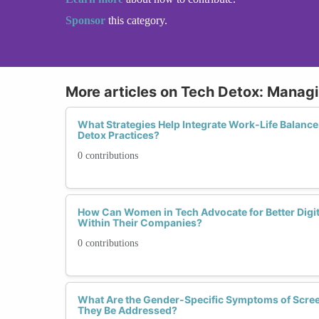
Sponsor
this category.
More articles on Tech Detox: Manag
What Strategies Help Integrate Work-Life Balance
Detox Practices?
0 contributions
How Can Women in Tech Advocate for Better Digi
Within Their Companies?
0 contributions
What Are the Gender-Specific Symptoms of Scre
They Be Addressed?