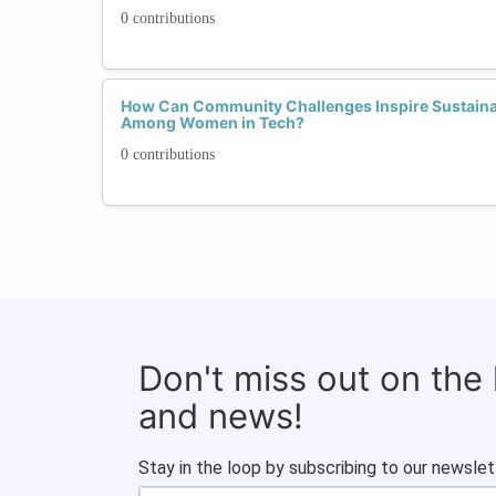
0 contributions
How Can Community Challenges Inspire Sustaina
Among Women in Tech?
0 contributions
Don't miss out on the
and news!
Stay in the loop by subscribing to our newslet