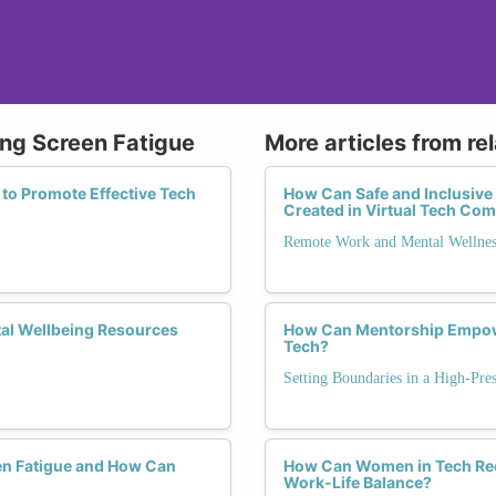
ing Screen Fatigue
More articles from re
 to Promote Effective Tech
How Can Safe and Inclusive
Created in Virtual Tech Co
Remote Work and Mental Wellnes
tal Wellbeing Resources
How Can Mentorship Empowe
Tech?
Setting Boundaries in a High-Pre
en Fatigue and How Can
How Can Women in Tech Rec
Work-Life Balance?