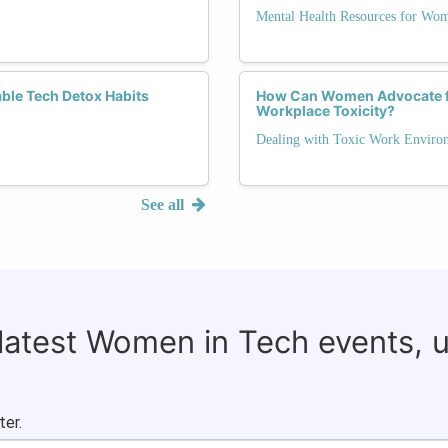
Mental Health Resources for Wo
ble Tech Detox Habits
How Can Women Advocate fo
Workplace Toxicity?
Dealing with Toxic Work Enviro
See all
 latest Women in Tech events, 
ter.