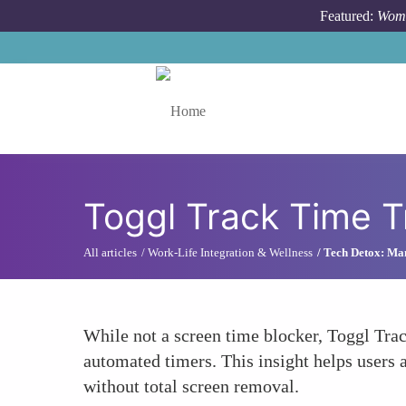
Skip to main content
Featured:
Wome
Toggle menu
Toggl Track Time 
All articles
Work-Life Integration & Wellness
Tech Detox: Ma
While not a screen time blocker, Toggl Trac
automated timers. This insight helps users 
without total screen removal.