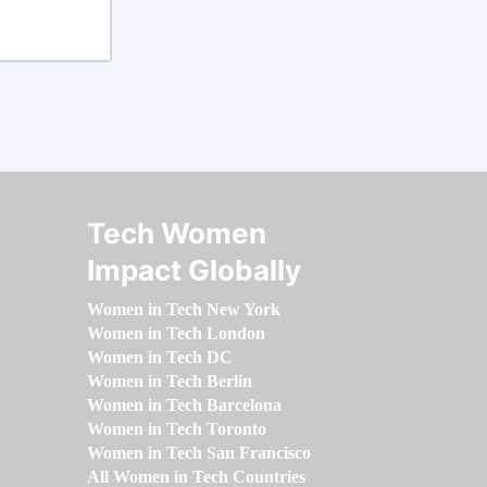
Tech Women
Impact Globally
Women in Tech New York
Women in Tech London
Women in Tech DC
Women in Tech Berlin
Women in Tech Barcelona
Women in Tech Toronto
Women in Tech San Francisco
All Women in Tech Countries