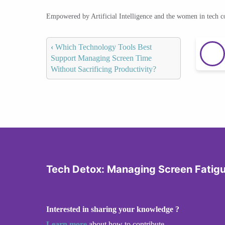
Empowered by Artificial Intelligence and the women in tech 
‹
Which Technology Tools Best
Support Managing Screen Time
Without Sacrificing Productivity?
Tech Detox: Managing Screen Fatig
Interested in sharing your knowledge ?
Learn more
about how to contribute.