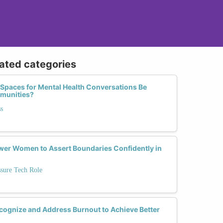
lated categories
 Spaces for Mental Health Conversations Be
mmunities?
s
r Women to Assert Boundaries Confidently in
ssure Tech Role
ognize and Address Burnout to Achieve Better