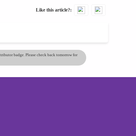
Like this article?
ontributor badge. Please check back tomorrow for