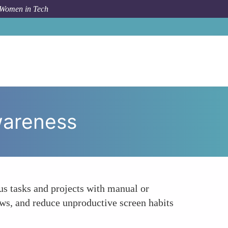
 Women in Tech
 To
Toggl Track Time Tracking for Enhanced Awareness
wareness
ous tasks and projects with manual or
ows, and reduce unproductive screen habits