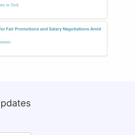
men in Tech
r Fair Promotions and Salary Negotiations Amid
nments
updates