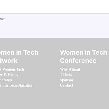
.com
men in Tech
Women in Tech
twork
Conference
t Women Tech
Why Attend
er & Hiring
Tickets
ership
Sponsor
 in Tech Statistics
Contact