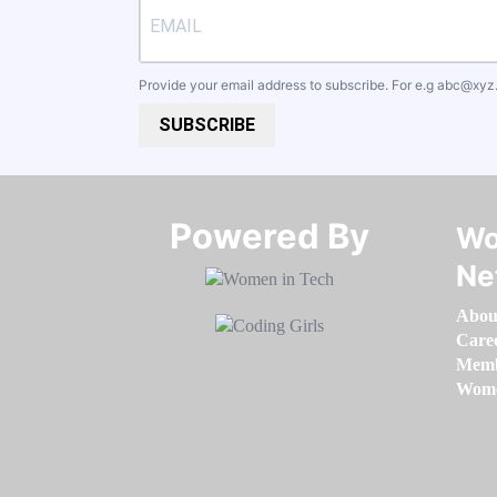
Provide your email address to subscribe. For e.g
abc@xyz
SUBSCRIBE
Powered By​​​​​​​
Wo
Ne
Abou
Care
Memb
Women