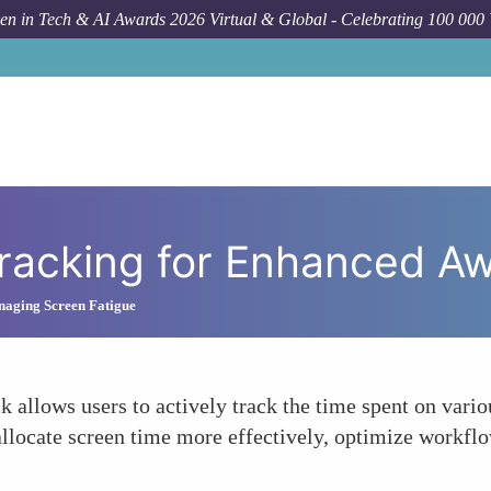
n in Tech & AI Awards 2026 Virtual & Global - Celebrating 100 000
How
Tracking for Enhanced A
naging Screen Fatigue
k allows users to actively track the time spent on vari
allocate screen time more effectively, optimize workfl