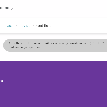
community.
Log in
or
register
to contribute
Contribute to three or more articles across any domain to qualify for the C
updates on your progress.
ue