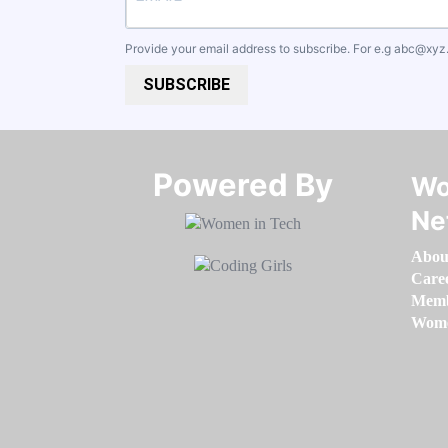
Provide your email address to subscribe. For e.g
abc@xyz
SUBSCRIBE
Powered By​​​​​​​
Wo
Ne
Abou
Care
Memb
Women