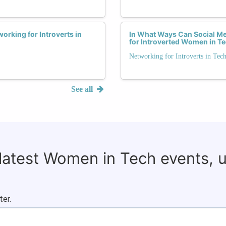
orking for Introverts in
In What Ways Can Social Me
for Introverted Women in T
Networking for Introverts in Tec
See all
 latest Women in Tech events, 
ter.