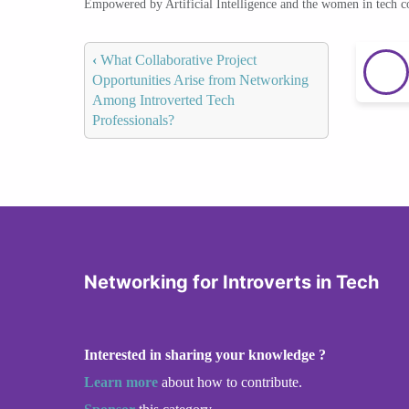
Empowered by Artificial Intelligence and the women in tech 
‹
What Collaborative Project
Opportunities Arise from Networking
Among Introverted Tech
Professionals?
Networking for Introverts in Tech
Interested in sharing your knowledge ?
Learn more
about how to contribute.