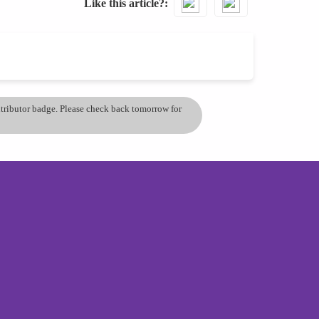
Like this article?
ontributor badge. Please check back tomorrow for