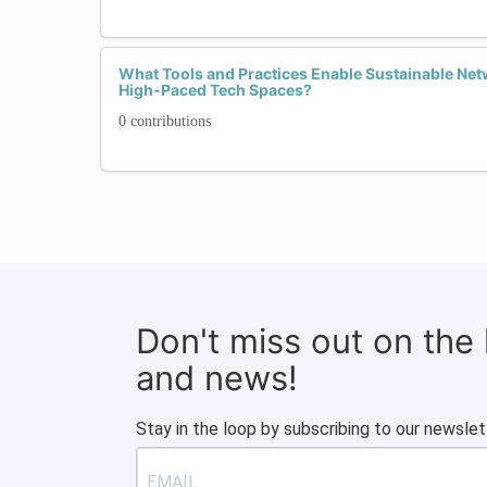
What Tools and Practices Enable Sustainable Netw
High-Paced Tech Spaces?
0 contributions
Don't miss out on the
and news!
Stay in the loop by subscribing to our newslet