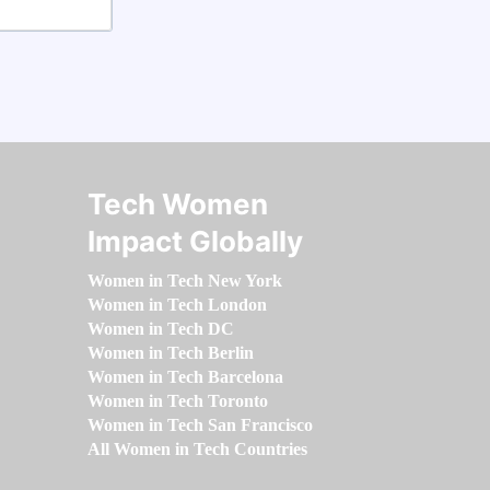
Tech Women
Impact Globally
Women in Tech New York
Women in Tech London
Women in Tech DC
Women in Tech Berlin
Women in Tech Barcelona
Women in Tech Toronto
Women in Tech San Francisco
All Women in Tech Countries