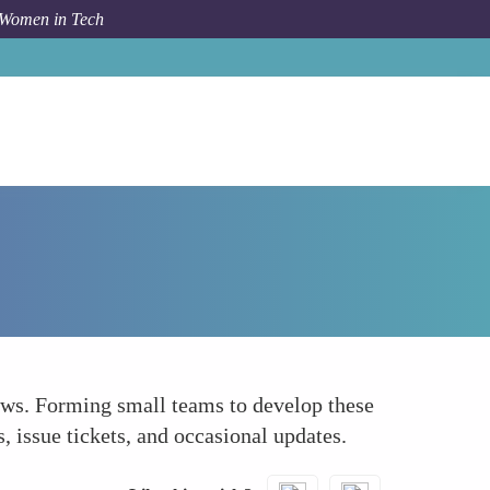
 Women in Tech
How To
Tool and Plugin Development Teams
ows. Forming small teams to develop these
 issue tickets, and occasional updates.