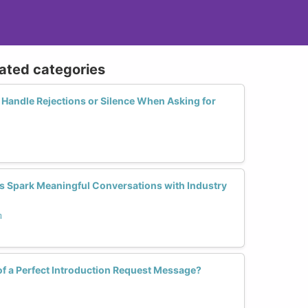
lated categories
andle Rejections or Silence When Asking for
 Spark Meaningful Conversations with Industry
h
of a Perfect Introduction Request Message?