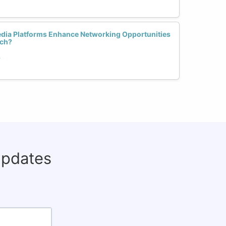
dia Platforms Enhance Networking Opportunities
ech?
h
updates