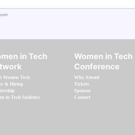
.com
men in Tech
Women in Tech
twork
Conference
t Women Tech
Why Attend
er & Hiring
Tickets
ership
Sponsor
 in Tech Statistics
Contact