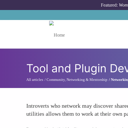
Skip to main content
Featured:
Wome
Toggle menu
Tool and Plugin D
All articles
Community, Networking & Mentorship
Networking
Introverts who network may discover shared
utilities allows them to work at their own