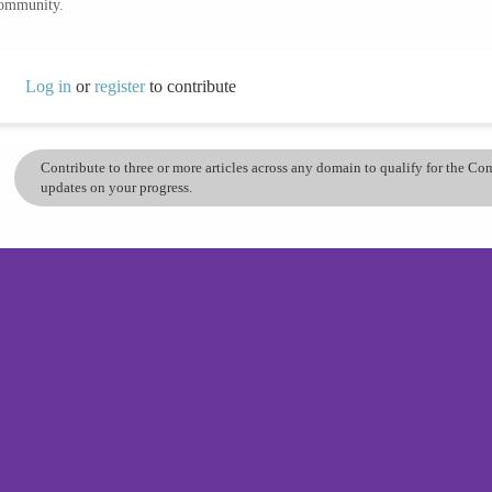
community.
Log in
or
register
to contribute
Contribute to three or more articles across any domain to qualify for the C
updates on your progress.