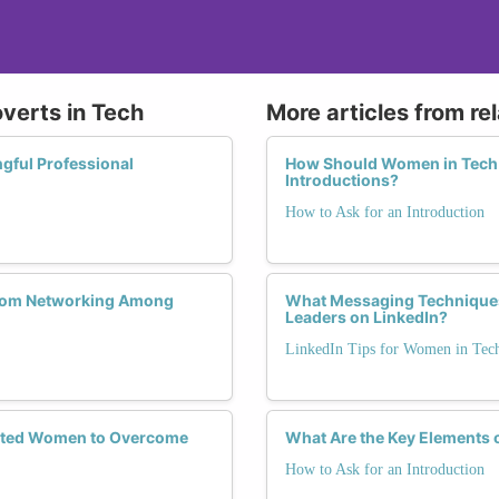
overts in Tech
More articles from re
gful Professional
How Should Women in Tech H
Introductions?
How to Ask for an Introduction
 from Networking Among
What Messaging Techniques
Leaders on LinkedIn?
LinkedIn Tips for Women in Tec
verted Women to Overcome
What Are the Key Elements 
How to Ask for an Introduction