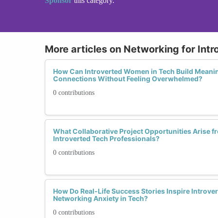
Sponsor
this category.
More articles on Networking for Intr
How Can Introverted Women in Tech Build Meanin
Connections Without Feeling Overwhelmed?
0 contributions
What Collaborative Project Opportunities Arise
Introverted Tech Professionals?
0 contributions
How Do Real-Life Success Stories Inspire Intro
Networking Anxiety in Tech?
0 contributions