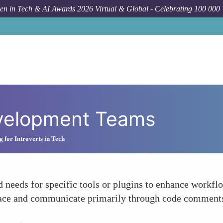
n in Tech & AI Awards 2026 Virtual & Global - Celebrating 100 000
evelopment Teams
 for Introverts in Tech
 needs for specific tools or plugins to enhance workfl
 pace and communicate primarily through code comments,