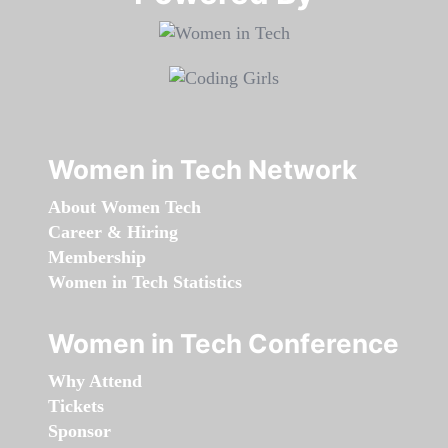
Women in Tech Network
About Women Tech
Career & Hiring
Membership
Women in Tech Statistics
Women in Tech Conference
Why Attend
Tickets
Sponsor