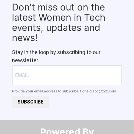
Don't miss out on the
latest Women in Tech
events, updates and
news!
Stay in the loop by subscribing to our
newsletter.
Provide your email address to subscribe. For e.g
abc@xyz.com
SUBSCRIBE
Powered By​​​​​​​