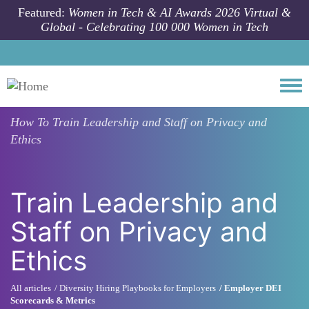
Skip to main content
Featured:
Women in Tech & AI Awards 2026 Virtual &
Global - Celebrating 100 000 Women in Tech
Togg
How To
Train Leadership and Staff on Privacy and
Ethics
Train Leadership and
Staff on Privacy and
Ethics
All articles
Diversity Hiring Playbooks for Employers
Employer DEI
Scorecards & Metrics