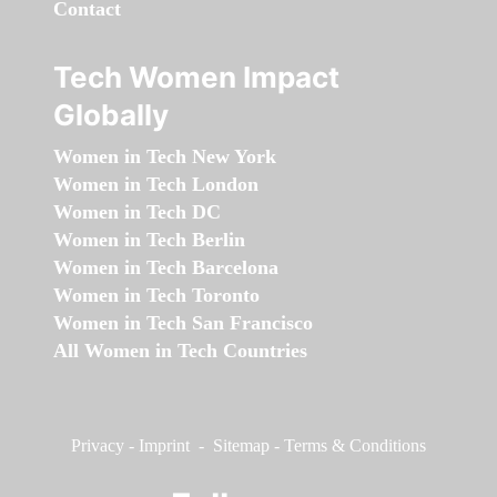
Contact
Tech Women Impact
Globally
Women in Tech New York
Women in Tech London
Women in Tech DC
Women in Tech Berlin
Women in Tech Barcelona
Women in Tech Toronto
Women in Tech San Francisco
All Women in Tech Countries
Privacy
-
Imprint
-
Sitemap
-
Terms & Conditions