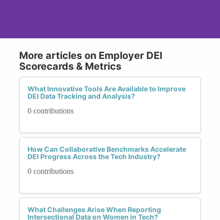
More articles on Employer DEI
Scorecards & Metrics
What Innovative Tools Are Available to Improve
DEI Data Tracking and Analysis?
0 contributions
How Can Collaborative Benchmarks Accelerate
DEI Progress Across the Tech Industry?
0 contributions
What Challenges Arise When Reporting
Intersectional Data on Women in Tech?