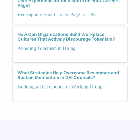
User Experience for All Visitors on Your Careers
Page?
Redesigning Your Careers Page for DEI
How Can Organizations Build Workplace
Cultures That Actively Discourage Tokenism?
Avoiding Tokenism in Hiring
What Strategies Help Overcome Resistance and
Sustain Momentum in DEI Councils?
Building a DEI Council or Working Group