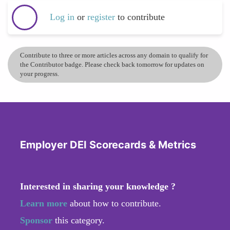
Log in
or
register
to contribute
Contribute to three or more articles across any domain to qualify for
the Contributor badge. Please check back tomorrow for updates on
your progress.
Employer DEI Scorecards & Metrics
Interested in sharing your knowledge ?
Learn more
about how to contribute.
Sponsor
this category.