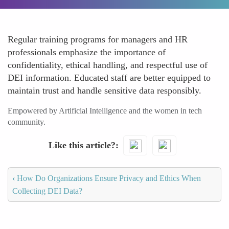
Regular training programs for managers and HR
professionals emphasize the importance of
confidentiality, ethical handling, and respectful use of
DEI information. Educated staff are better equipped to
maintain trust and handle sensitive data responsibly.
Empowered by Artificial Intelligence and the women in tech
community.
Like this article?
‹
How Do Organizations Ensure Privacy and Ethics When
Collecting DEI Data?