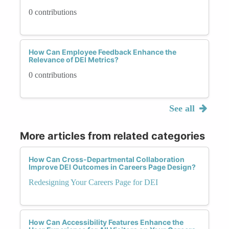
0 contributions
How Can Employee Feedback Enhance the
Relevance of DEI Metrics?
0 contributions
See all
More articles from related categories
How Can Cross-Departmental Collaboration
Improve DEI Outcomes in Careers Page Design?
Redesigning Your Careers Page for DEI
How Can Accessibility Features Enhance the