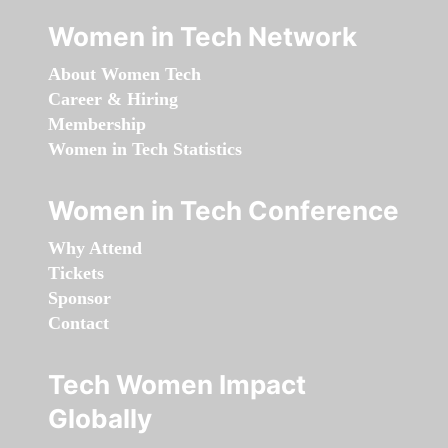
Women in Tech Network
About Women Tech
Career & Hiring
Membership
Women in Tech Statistics
Women in Tech Conference
Why Attend
Tickets
Sponsor
Contact
Tech Women Impact
Globally