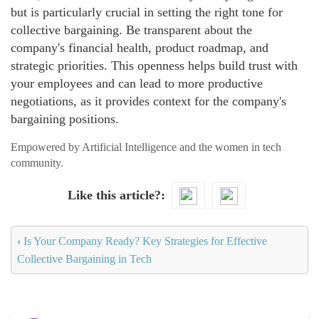
but is particularly crucial in setting the right tone for
collective bargaining. Be transparent about the
company's financial health, product roadmap, and
strategic priorities. This openness helps build trust with
your employees and can lead to more productive
negotiations, as it provides context for the company's
bargaining positions.
Empowered by Artificial Intelligence and the women in tech
community.
Like this article?
‹
Is Your Company Ready? Key Strategies for Effective
Collective Bargaining in Tech