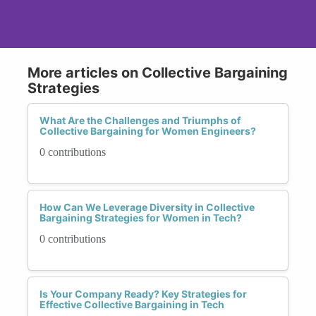
More articles on Collective Bargaining
Strategies
What Are the Challenges and Triumphs of
Collective Bargaining for Women Engineers?
0 contributions
How Can We Leverage Diversity in Collective
Bargaining Strategies for Women in Tech?
0 contributions
Is Your Company Ready? Key Strategies for
Effective Collective Bargaining in Tech