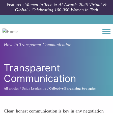
Skip to main content
Featured:
Women in Tech & AI Awards 2026 Virtual &
Global - Celebrating 100 000 Women in Tech
Togg
How To
Transparent Communication
Transparent
Communication
All articles
Union Leadership
Collective Bargaining Strategies
Clear, honest communication is key in any negotiation