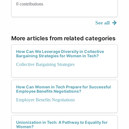
0 contributions
See all
More articles from related categories
How Can We Leverage Diversity in Collective
Bargaining Strategies for Women in Tech?
Collective Bargaining Strategies
How Can Women in Tech Prepare for Successful
Employee Benefits Negotiations?
Employee Benefits Negotiations
Unionization in Tech: A Pathway to Equality for
Women?