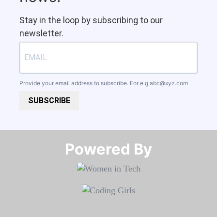
Stay in the loop by subscribing to our
newsletter.
Provide your email address to subscribe. For e.g
abc@xyz.com
SUBSCRIBE
Powered By​​​​​​​