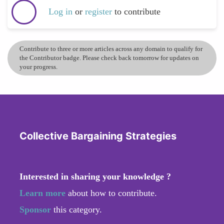
Log in
or
register
to contribute
Contribute to three or more articles across any domain to qualify for
the Contributor badge. Please check back tomorrow for updates on
your progress.
Collective Bargaining Strategies
Interested in sharing your knowledge ?
Learn more
about how to contribute.
Sponsor
this category.