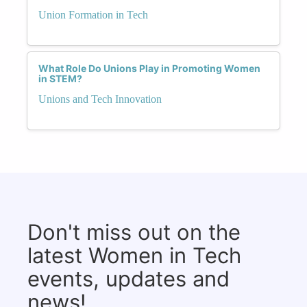
Union Formation in Tech
What Role Do Unions Play in Promoting Women
in STEM?
Unions and Tech Innovation
Don't miss out on the
latest Women in Tech
events, updates and
news!