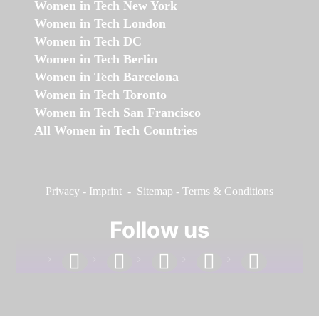
Women in Tech New York
Women in Tech London
Women in Tech DC
Women in Tech Berlin
Women in Tech Barcelona
Women in Tech Toronto
Women in Tech San Francisco
All Women in Tech Countries
Privacy
-
Imprint
-
Sitemap
-
Terms & Conditions
Follow us
facebook
linkedin
instagram
twitter
youtube