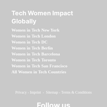
Tech Women Impact
Globally
Women in Tech New York
Women in Tech London
Women in Tech DC
Women in Tech Berlin
Women in Tech Barcelona
Women in Tech Toronto
Women in Tech San Francisco
All Women in Tech Countries
Privacy
-
Imprint
-
Sitemap
-
Terms & Conditions
Follow us