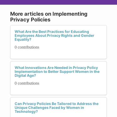
More articles on Implementing
Privacy Policies
What Are the Best Practices for Educating
Employees About Privacy Rights and Gender
Equality?
0 contributions
What Innovations Are Needed in Privacy Policy
Implementation to Better Support Women in the
Digital Age?
0 contributions
Can Privacy Policies Be Tailored to Address the
Unique Challenges Faced by Women in
Technology?