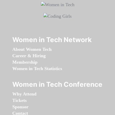
Women in Tech Network
About Women Tech
Career & Hiring
Membership
Women in Tech Statistics
Women in Tech Conference
Why Attend
Tickets
Sponsor
Contact