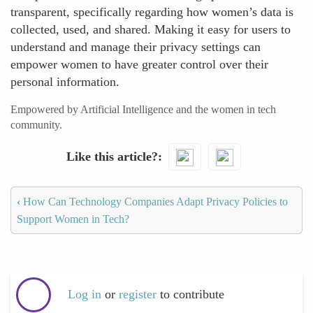
transparent, specifically regarding how women’s data is
collected, used, and shared. Making it easy for users to
understand and manage their privacy settings can
empower women to have greater control over their
personal information.
Empowered by Artificial Intelligence and the women in tech
community.
Like this article?
‹
How Can Technology Companies Adapt Privacy Policies to
Support Women in Tech?
Log in
or
register
to contribute