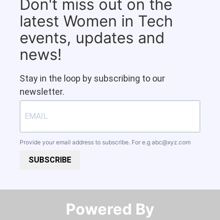
Don't miss out on the
latest Women in Tech
events, updates and
news!
Stay in the loop by subscribing to our
newsletter.
Provide your email address to subscribe. For e.g
abc@xyz.com
SUBSCRIBE
Powered By​​​​​​​