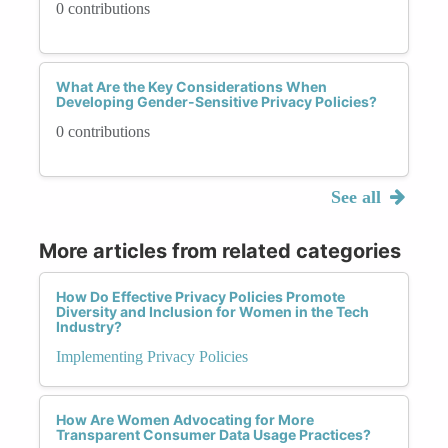
0 contributions
What Are the Key Considerations When
Developing Gender-Sensitive Privacy Policies?
0 contributions
See all
More articles from related categories
How Do Effective Privacy Policies Promote
Diversity and Inclusion for Women in the Tech
Industry?
Implementing Privacy Policies
How Are Women Advocating for More
Transparent Consumer Data Usage Practices?