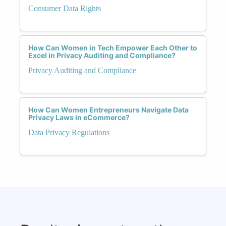
Consumer Data Rights
How Can Women in Tech Empower Each Other to
Excel in Privacy Auditing and Compliance?
Privacy Auditing and Compliance
How Can Women Entrepreneurs Navigate Data
Privacy Laws in eCommerce?
Data Privacy Regulations