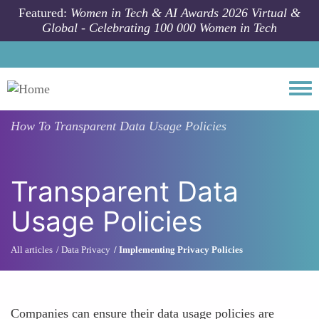
Skip to main content
Featured:
Women in Tech & AI Awards 2026 Virtual &
Global - Celebrating 100 000 Women in Tech
Togg
How To
Transparent Data Usage Policies
Transparent Data
Usage Policies
All articles
Data Privacy
Implementing Privacy Policies
Companies can ensure their data usage policies are