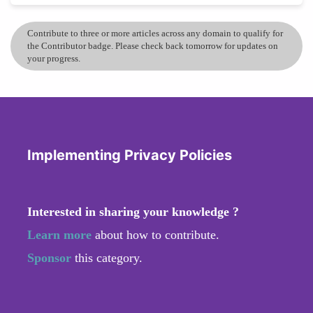
Contribute to three or more articles across any domain to qualify for
the Contributor badge. Please check back tomorrow for updates on
your progress.
Implementing Privacy Policies
Interested in sharing your knowledge ?
Learn more
about how to contribute.
Sponsor
this category.