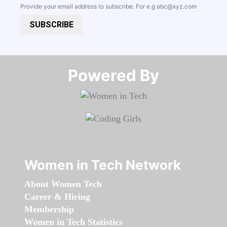
Provide your email address to subscribe. For e.g
abc@xyz.com
SUBSCRIBE
Powered By​​​​​​​
Women in Tech Network
About Women Tech
Career & Hiring
Membership
Women in Tech Statistics