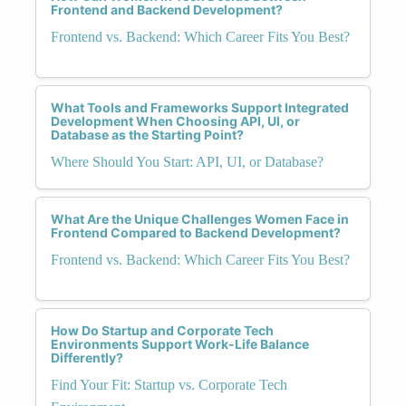
Frontend and Backend Development?
Frontend vs. Backend: Which Career Fits You Best?
What Tools and Frameworks Support Integrated
Development When Choosing API, UI, or
Database as the Starting Point?
Where Should You Start: API, UI, or Database?
What Are the Unique Challenges Women Face in
Frontend Compared to Backend Development?
Frontend vs. Backend: Which Career Fits You Best?
How Do Startup and Corporate Tech
Environments Support Work-Life Balance
Differently?
Find Your Fit: Startup vs. Corporate Tech