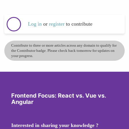
Log in
or
register
to contribute
Contribute to three or more articles across any domain to qualify for
the Contributor badge. Please check back tomorrow for updates on
your progress.
Frontend Focus: React vs. Vue vs.
Angular
Interested in sharing your knowledge ?