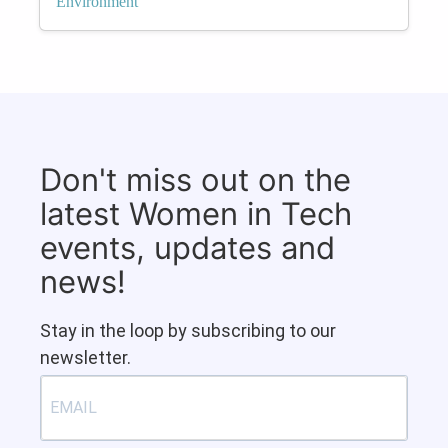
Environment
Don't miss out on the
latest Women in Tech
events, updates and
news!
Stay in the loop by subscribing to our
newsletter.