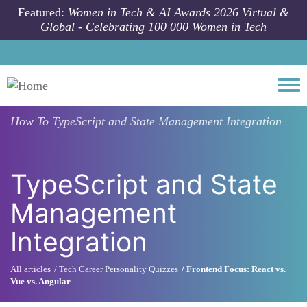
Skip to main content
Featured:
Women in Tech & AI Awards 2026 Virtual &
Global - Celebrating 100 000 Women in Tech
Togg
How To
TypeScript and State Management Integration
TypeScript and State
Management
Integration
All articles
Tech Career Personality Quizzes
Frontend Focus: React vs.
Vue vs. Angular