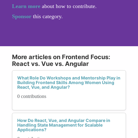
Learn more
about how to contribute.
Sponsor
this category.
More articles on Frontend Focus:
React vs. Vue vs. Angular
What Role Do Workshops and Mentorship Play in
Building Frontend Skills Among Women Using
React, Vue, and Angular?
0 contributions
How Do React, Vue, and Angular Compare in
Handling State Management for Scalable
Applications?