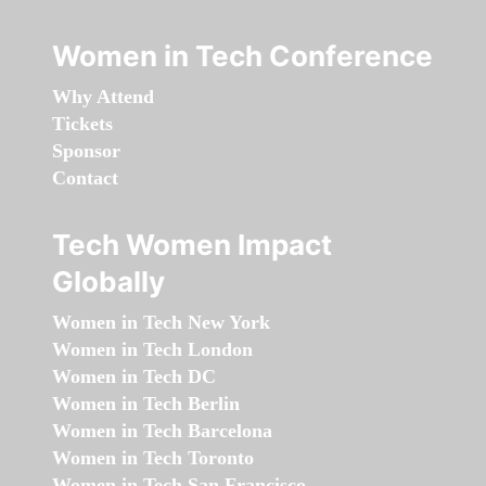
Women in Tech Conference
Why Attend
Tickets
Sponsor
Contact
Tech Women Impact
Globally
Women in Tech New York
Women in Tech London
Women in Tech DC
Women in Tech Berlin
Women in Tech Barcelona
Women in Tech Toronto
Women in Tech San Francisco