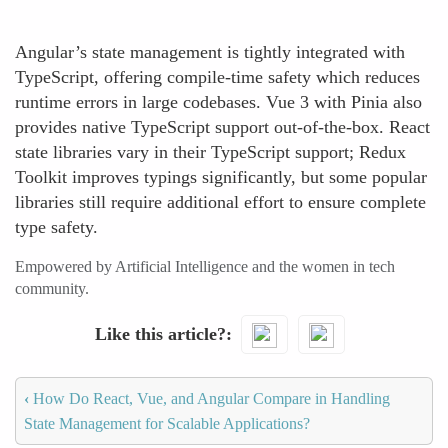
Angular’s state management is tightly integrated with
TypeScript, offering compile-time safety which reduces
runtime errors in large codebases. Vue 3 with Pinia also
provides native TypeScript support out-of-the-box. React
state libraries vary in their TypeScript support; Redux
Toolkit improves typings significantly, but some popular
libraries still require additional effort to ensure complete
type safety.
Empowered by Artificial Intelligence and the women in tech
community.
Like this article?
‹
How Do React, Vue, and Angular Compare in Handling
State Management for Scalable Applications?