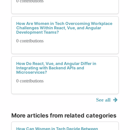
0 contributions
How Are Women in Tech Overcoming Workplace
Challenges Within React, Vue, and Angular
Development Teams?
0 contributions
How Do React, Vue, and Angular Differ in
Integrating with Backend APIs and
Microservices?
0 contributions
See all
More articles from related categories
How Can Women in Tech Decide Between