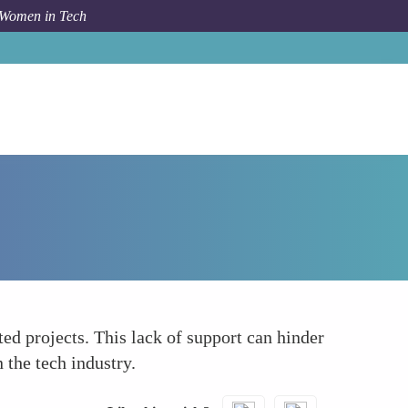
 Women in Tech
How To
Underinvestment in Women-Led Initiatives
ted projects. This lack of support can hinder
 the tech industry.