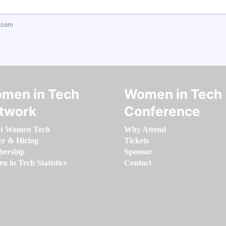
.com
men in Tech
Women in Tech
twork
Conference
t Women Tech
Why Attend
er & Hiring
Tickets
ership
Sponsor
 in Tech Statistics
Contact