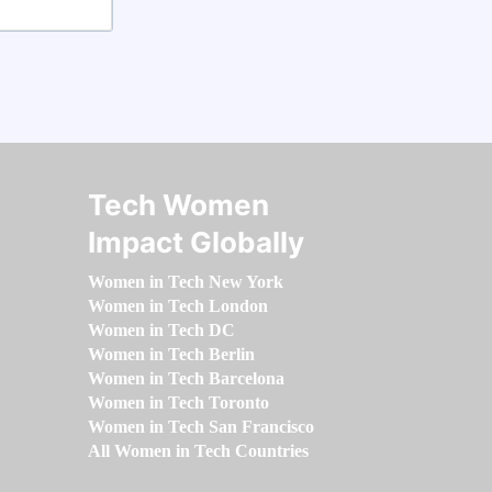
Tech Women
Impact Globally
Women in Tech New York
Women in Tech London
Women in Tech DC
Women in Tech Berlin
Women in Tech Barcelona
Women in Tech Toronto
Women in Tech San Francisco
All Women in Tech Countries