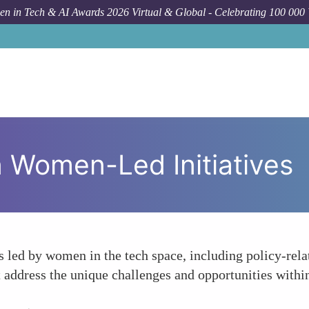
n in Tech & AI Awards 2026 Virtual & Global - Celebrating 100 000
 Women-Led Initiatives
s led by women in the tech space, including policy-rela
 address the unique challenges and opportunities within