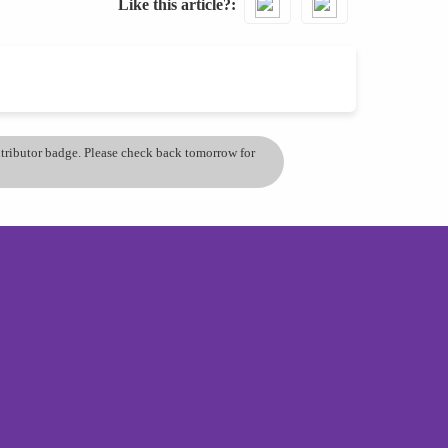
Like this article?
ontributor badge. Please check back tomorrow for