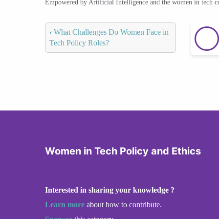
Empowered by Artificial Intelligence and the women in tech 
‹
What Challenges Do Women Face in
Tech Policy Roles?
Women in Tech Policy and Ethics
Interested in sharing your knowledge ?
Learn more
about how to contribute.