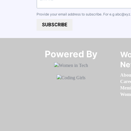
Provide your email address to subscribe. For e.g
abc@xyz
SUBSCRIBE
Powered By​​​​​​​
Wo
Ne
Abou
Care
Memb
Women