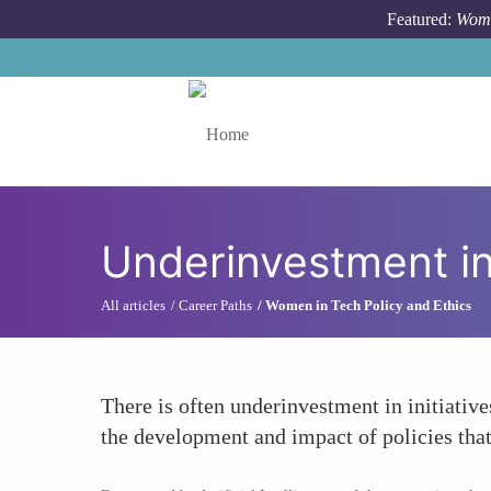
Skip to main content
Featured:
Wome
Toggle menu
Underinvestment in
All articles
Career Paths
Women in Tech Policy and Ethics
There is often underinvestment in initiative
the development and impact of policies that