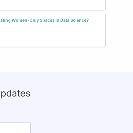
reating Women-Only Spaces in Data Science?
updates