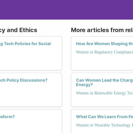
cy and Ethics
More articles from re
 Tech Policies for Social
How Are Women Shaping the
Women in Regulatory Complianc
ech Policy Discussions?
Can Women Lead the Charge
Energy?
Women in Renewable Energy Tec
 Reform?
What Can We Learn From Fe
Women in Wearable Technology 