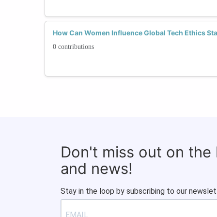
How Can Women Influence Global Tech Ethics St
0 contributions
Don't miss out on the
and news!
Stay in the loop by subscribing to our newslet