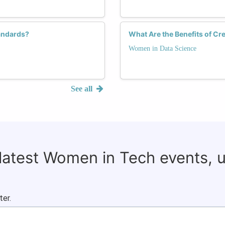
andards?
What Are the Benefits of C
Women in Data Science
See all
 latest Women in Tech events, 
ter.