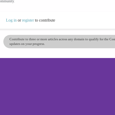
community.
Log in
or
register
to contribute
Contribute to three or more articles across any domain to qualify for the C
updates on your progress.