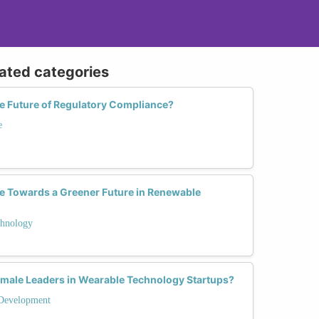
lated categories
 Future of Regulatory Compliance?
e
 Towards a Greener Future in Renewable
hnology
male Leaders in Wearable Technology Startups?
Development