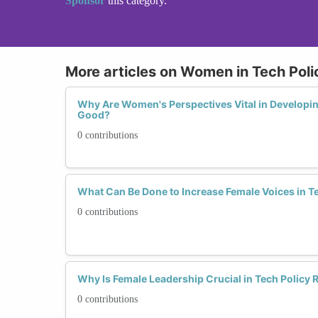
Sponsor
this category.
More articles on Women in Tech Poli
Why Are Women's Perspectives Vital in Developing
Good?
0 contributions
What Can Be Done to Increase Female Voices in T
0 contributions
Why Is Female Leadership Crucial in Tech Policy
0 contributions