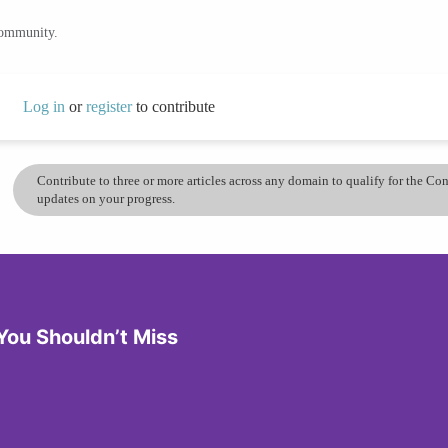
community.
Log in
or
register
to contribute
Contribute to three or more articles across any domain to qualify for the C
updates on your progress.
You Shouldn’t Miss