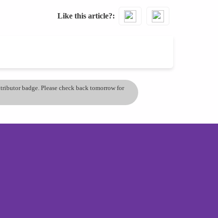
Like this article?
ontributor badge. Please check back tomorrow for