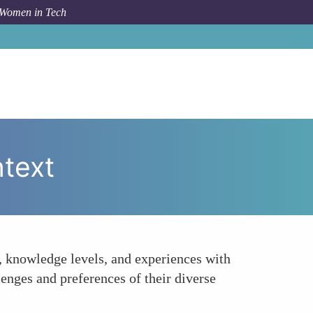
 Women in Tech
How To
Understand Your Audiences Needs and Context
text
, knowledge levels, and experiences with
enges and preferences of their diverse