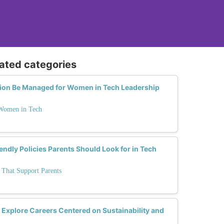
lated categories
tion Be Managed for Women in Tech Leadership
 Women in Tech
endly Policies Parents Should Look for in Tech
 That Support Parents
xplore Careers Centered on Sustainability and