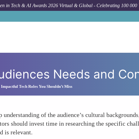
n in Tech & AI Awards 2026 Virtual & Global - Celebrating 100 000
udiences Needs and Con
Impactful Tech Roles You Shouldn’t Miss
 understanding of the audience’s cultural backgrounds
s should invest time in researching the specific chall
d is relevant.