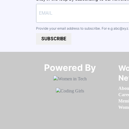
Provide your email address to subscribe. For e.g
abc@xyz
SUBSCRIBE
Powered By​​​​​​​
Wo
Ne
Abou
Care
Memb
Women