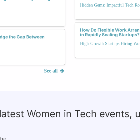
Hidden Gems: Impactful Tech Rol
How Do Flexible Work Arra
in Rapidly Scaling Startups?
dge the Gap Between
High-Growth Startups Hiring Wo
See all
 latest Women in Tech events, 
ter.