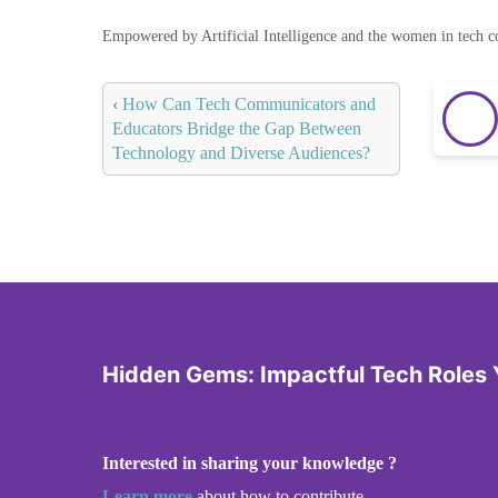
Empowered by Artificial Intelligence and the women in tech 
‹
How Can Tech Communicators and
Educators Bridge the Gap Between
Technology and Diverse Audiences?
Hidden Gems: Impactful Tech Roles 
Interested in sharing your knowledge ?
Learn more
about how to contribute.