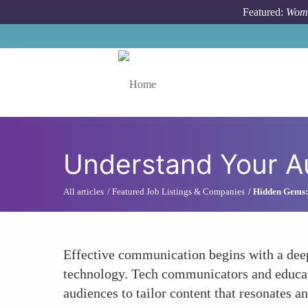
Skip to main content
Featured:
Wome
Toggle menu
Understand Your A
All articles
Featured Job Listings & Companies
Hidden Gems: 
Effective communication begins with a deep
technology. Tech communicators and educator
audiences to tailor content that resonates an