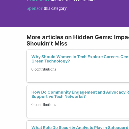
Sponsor
this category.
More articles on Hidden Gems: Impac
Shouldn’t Miss
Why Should Women in Tech Explore Careers Cente
Green Technology?
0 contributions
How Do Community Engagement and Advocacy Rol
Supportive Tech Networks?
0 contributions
What Role Do Security Analysts Play in Safeguardin