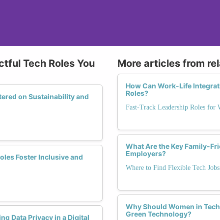
tful Tech Roles You
More articles from re
How Can Work-Life Integra
Roles?
red on Sustainability and
Fast-Track Leadership Roles for
What Are the Key Family-Fri
Employers?
es Foster Inclusive and
Where to Find Flexible Tech Jobs
Why Should Women in Tech E
Green Technology?
g Data Privacy in a Digital