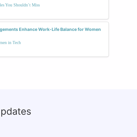
es You Shouldn’t Miss
ngements Enhance Work-Life Balance for Women
men in Tech
updates