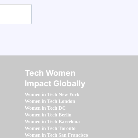
Tech Women
Impact Globally
Women in Tech New York
Women in Tech London
Women in Tech DC
Women in Tech Berlin
Women in Tech Barcelona
Women in Tech Toronto
Women in Tech San Francisco