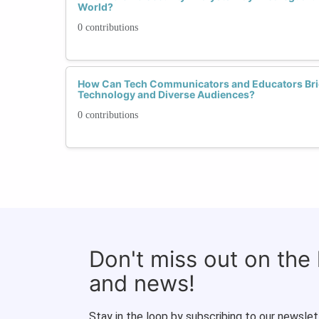
World?
0 contributions
How Can Tech Communicators and Educators Bri
Technology and Diverse Audiences?
0 contributions
Don't miss out on the
and news!
Stay in the loop by subscribing to our newslet