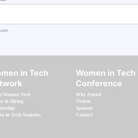
.com
men in Tech
Women in Tech
twork
Conference
t Women Tech
Why Attend
er & Hiring
Tickets
ership
Sponsor
 in Tech Statistics
Contact