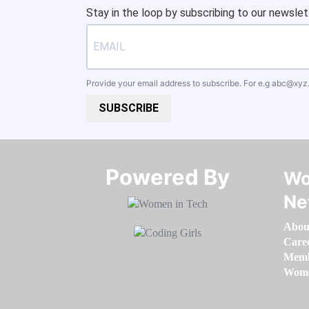
Stay in the loop by subscribing to our newslet
Provide your email address to subscribe. For e.g
abc@xyz
SUBSCRIBE
Powered By​​​​​​​
Wo
Ne
Abou
Care
Memb
Women