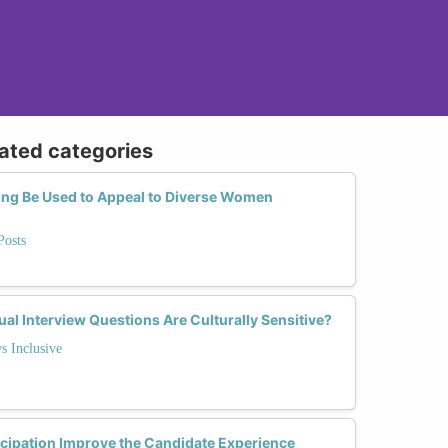
lated categories
ng Be Used to Appeal to Diverse Women
Posts
ual Interview Questions Are Culturally Sensitive?
s Inclusive
cipation Improve the Candidate Experience