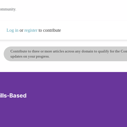
community.
Log in
or
register
to contribute
Contribute to three or more articles across any domain to qualify for the C
updates on your progress.
ills-Based