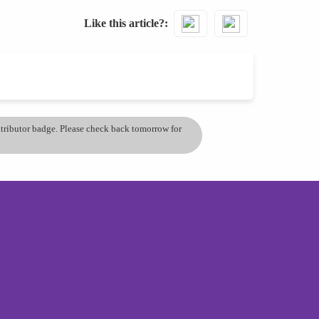
Like this article?
ontributor badge. Please check back tomorrow for