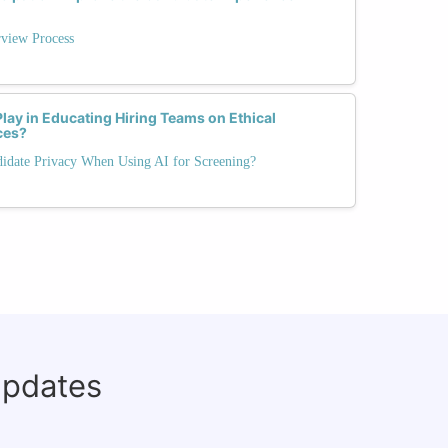
rview Process
Play in Educating Hiring Teams on Ethical
ces?
idate Privacy When Using AI for Screening?
updates