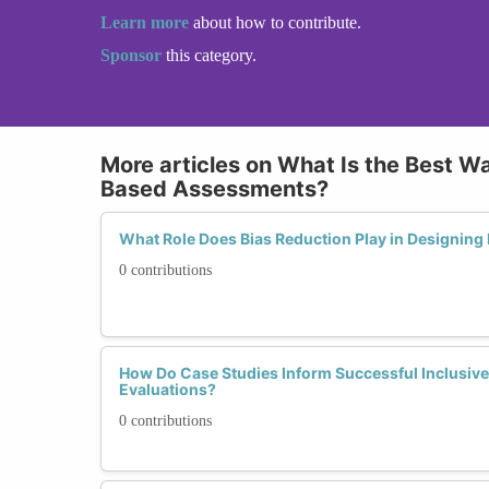
Learn more
about how to contribute.
Sponsor
this category.
More articles on What Is the Best Wa
Based Assessments?
What Role Does Bias Reduction Play in Designing F
0 contributions
How Do Case Studies Inform Successful Inclusive 
Evaluations?
0 contributions