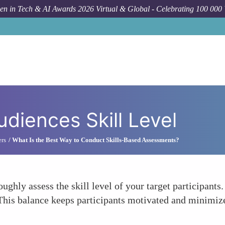
n in Tech & AI Awards 2026 Virtual & Global - Celebrating 100 000
diences Skill Level
ers
What Is the Best Way to Conduct Skills-Based Assessments?
ughly assess the skill level of your target participants.
This balance keeps participants motivated and minimizes