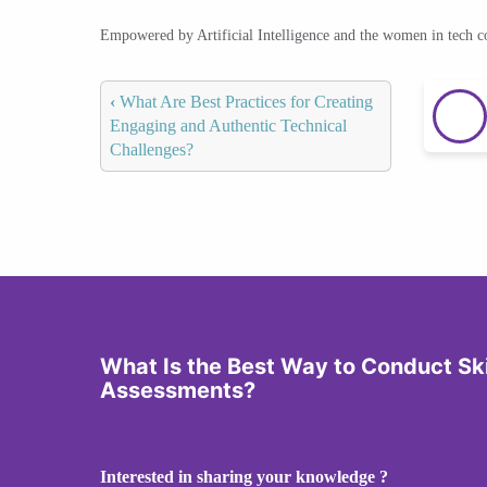
Empowered by Artificial Intelligence and the women in tech 
‹
What Are Best Practices for Creating
Engaging and Authentic Technical
Challenges?
What Is the Best Way to Conduct Sk
Assessments?
Interested in sharing your knowledge ?