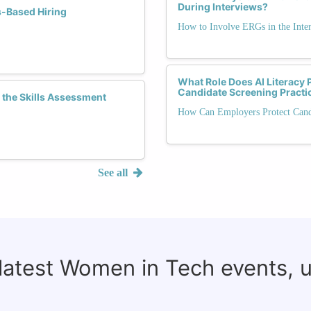
During Interviews?
s-Based Hiring
How to Involve ERGs in the Inte
What Role Does AI Literacy 
Candidate Screening Practi
the Skills Assessment
How Can Employers Protect Cand
See all
 latest Women in Tech events, 