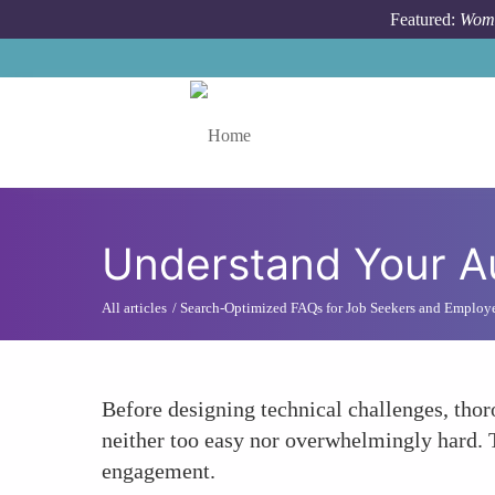
Skip to main content
Featured:
Wome
Toggle menu
Understand Your Au
All articles
Search-Optimized FAQs for Job Seekers and Employ
Before designing technical challenges, thoro
neither too easy nor overwhelmingly hard. 
engagement.