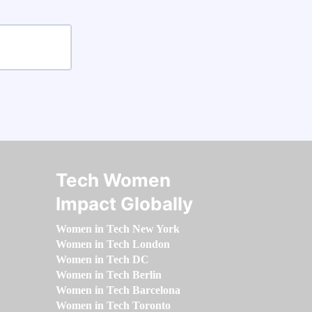
Tech Women
Impact Globally
Women in Tech New York
Women in Tech London
Women in Tech DC
Women in Tech Berlin
Women in Tech Barcelona
Women in Tech Toronto