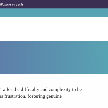
 Women in Tech
How To
Understand Your Audiences Skill Level
 Tailor the difficulty and complexity to be
 frustration, fostering genuine