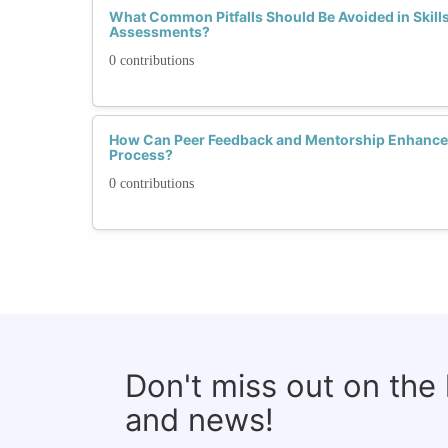
What Common Pitfalls Should Be Avoided in Skill
Assessments?
0 contributions
How Can Peer Feedback and Mentorship Enhance 
Process?
0 contributions
Don't miss out on the
and news!