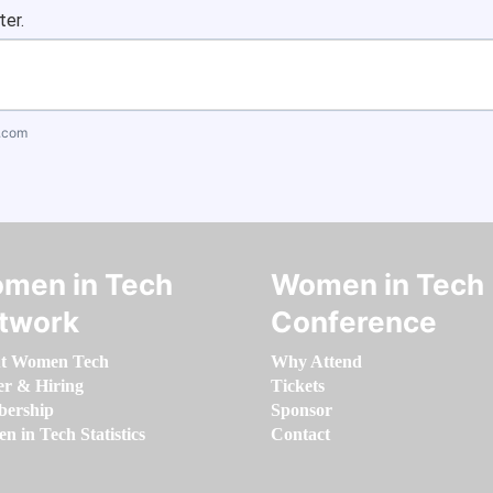
ter.
.com
men in Tech
Women in Tech
twork
Conference
t Women Tech
Why Attend
er & Hiring
Tickets
ership
Sponsor
 in Tech Statistics
Contact