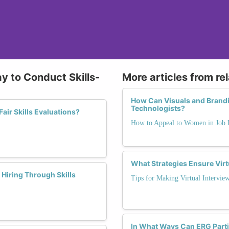
y to Conduct Skills-
More articles from re
How Can Visuals and Brandi
Technologists?
air Skills Evaluations?
How to Appeal to Women in Job 
What Strategies Ensure Virt
Hiring Through Skills
Tips for Making Virtual Interview
In What Ways Can ERG Parti