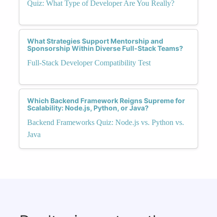
Quiz: What Type of Developer Are You Really?
What Strategies Support Mentorship and
Sponsorship Within Diverse Full-Stack Teams?
Full-Stack Developer Compatibility Test
Which Backend Framework Reigns Supreme for
Scalability: Node.js, Python, or Java?
Backend Frameworks Quiz: Node.js vs. Python vs.
Java