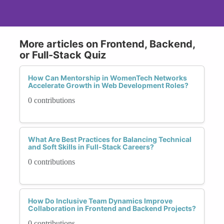
More articles on Frontend, Backend,
or Full-Stack Quiz
How Can Mentorship in WomenTech Networks
Accelerate Growth in Web Development Roles?
0 contributions
What Are Best Practices for Balancing Technical
and Soft Skills in Full-Stack Careers?
0 contributions
How Do Inclusive Team Dynamics Improve
Collaboration in Frontend and Backend Projects?
0 contributions