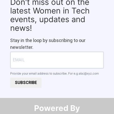
Don't miss out on the
latest Women in Tech
events, updates and
news!
Stay in the loop by subscribing to our
newsletter.
Provide your email address to subscribe. For e.g
abc@xyz.com
SUBSCRIBE
Powered By​​​​​​​