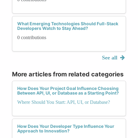
What Emerging Technologies Should Full-Stack
Developers Watch to Stay Ahead?
0 contributions
See all
More articles from related categories
How Does Your Project Goal Influence Choosing
Between API, UI, or Database as a Starting Point?
Where Should You Start: API, UI, or Database?
How Does Your Developer Type Influence Your
Approach to Innovation?