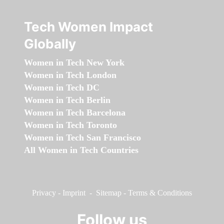
Tech Women Impact
Globally
Women in Tech New York
Women in Tech London
Women in Tech DC
Women in Tech Berlin
Women in Tech Barcelona
Women in Tech Toronto
Women in Tech San Francisco
All Women in Tech Countries
Privacy
-
Imprint
-
Sitemap
-
Terms & Conditions
Follow us