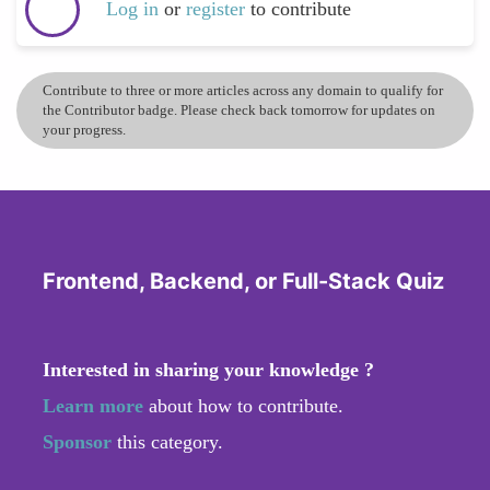
Log in
or
register
to contribute
Contribute to three or more articles across any domain to qualify for
the Contributor badge. Please check back tomorrow for updates on
your progress.
Frontend, Backend, or Full-Stack Quiz
Interested in sharing your knowledge ?
Learn more
about how to contribute.
Sponsor
this category.