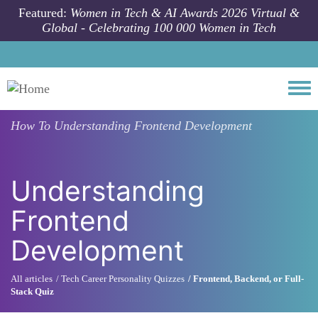
Skip to main content
Featured:
Women in Tech & AI Awards 2026 Virtual &
Global - Celebrating 100 000 Women in Tech
Togg
How To
Understanding Frontend Development
Understanding
Frontend
Development
All articles
Tech Career Personality Quizzes
Frontend, Backend, or Full-
Stack Quiz