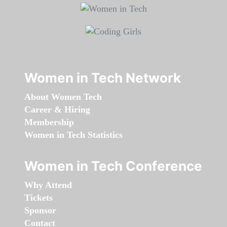
Women in Tech Network
About Women Tech
Career & Hiring
Membership
Women in Tech Statistics
Women in Tech Conference
Why Attend
Tickets
Sponsor
Contact