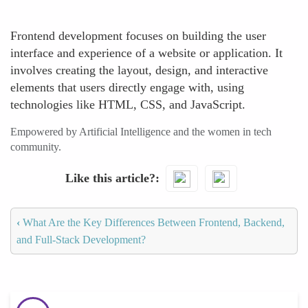
Frontend development focuses on building the user
interface and experience of a website or application. It
involves creating the layout, design, and interactive
elements that users directly engage with, using
technologies like HTML, CSS, and JavaScript.
Empowered by Artificial Intelligence and the women in tech
community.
Like this article?
‹
What Are the Key Differences Between Frontend, Backend,
and Full-Stack Development?