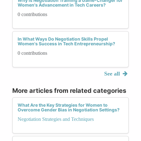
Why is Negotiation Training a Game-Changer for
Women's Advancement in Tech Careers?
0 contributions
In What Ways Do Negotiation Skills Propel
Women's Success in Tech Entrepreneurship?
0 contributions
See all
More articles from related categories
What Are the Key Strategies for Women to
Overcome Gender Bias in Negotiation Settings?
Negotiation Strategies and Techniques