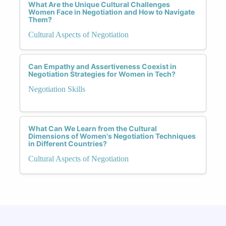
What Are the Unique Cultural Challenges
Women Face in Negotiation and How to Navigate
Them?
Cultural Aspects of Negotiation
Can Empathy and Assertiveness Coexist in
Negotiation Strategies for Women in Tech?
Negotiation Skills
What Can We Learn from the Cultural
Dimensions of Women's Negotiation Techniques
in Different Countries?
Cultural Aspects of Negotiation