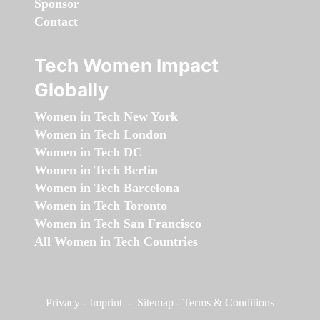
Sponsor
Contact
Tech Women Impact
Globally
Women in Tech New York
Women in Tech London
Women in Tech DC
Women in Tech Berlin
Women in Tech Barcelona
Women in Tech Toronto
Women in Tech San Francisco
All Women in Tech Countries
Privacy
-
Imprint
-
Sitemap
-
Terms & Conditions