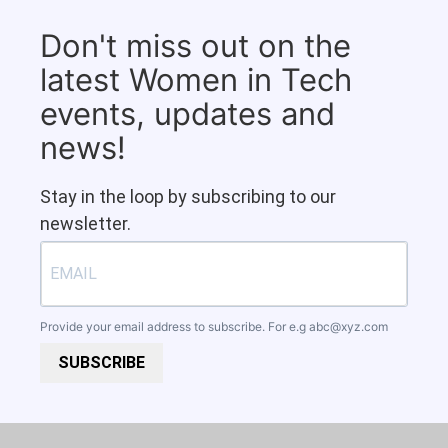
Don't miss out on the
latest Women in Tech
events, updates and
news!
Stay in the loop by subscribing to our
newsletter.
Provide your email address to subscribe. For e.g
abc@xyz.com
SUBSCRIBE