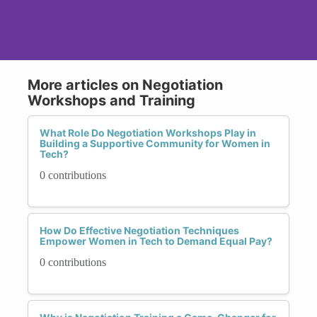
More articles on Negotiation
Workshops and Training
What Role Do Negotiation Workshops Play in
Building a Supportive Community for Women in
Tech?
0 contributions
How Do Effective Negotiation Techniques
Empower Women in Tech to Demand Equal Pay?
0 contributions