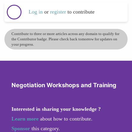
Log in
or
register
to contribute
Contribute to three or more articles across any domain to qualify for
the Contributor badge. Please check back tomorrow for updates on
your progress.
Negotiation Workshops and Training
Interested in sharing your knowledge ?
Learn more
about how to contribute.
Sponsor
this category.