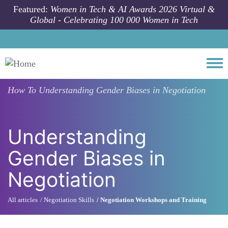
Skip to main content
Featured:
Women in Tech & AI Awards 2026 Virtual &
Global - Celebrating 100 000 Women in Tech
Togg
How To
Understanding Gender Biases in Negotiation
Understanding
Gender Biases in
Negotiation
All articles
Negotiation Skills
Negotiation Workshops and Training