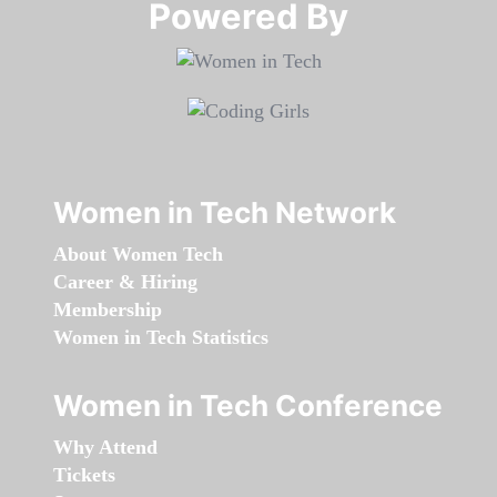
Powered By​​​​​​​
Women in Tech Network
About Women Tech
Career & Hiring
Membership
Women in Tech Statistics
Women in Tech Conference
Why Attend
Tickets