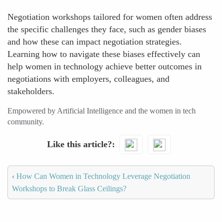
Negotiation workshops tailored for women often address
the specific challenges they face, such as gender biases
and how these can impact negotiation strategies.
Learning how to navigate these biases effectively can
help women in technology achieve better outcomes in
negotiations with employers, colleagues, and
stakeholders.
Empowered by Artificial Intelligence and the women in tech
community.
Like this article?
‹
How Can Women in Technology Leverage Negotiation
Workshops to Break Glass Ceilings?