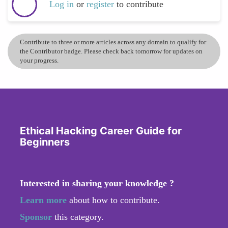
Log in
or
register
to contribute
Contribute to three or more articles across any domain to qualify for
the Contributor badge. Please check back tomorrow for updates on
your progress.
Ethical Hacking Career Guide for
Beginners
Interested in sharing your knowledge ?
Learn more
about how to contribute.
Sponsor
this category.