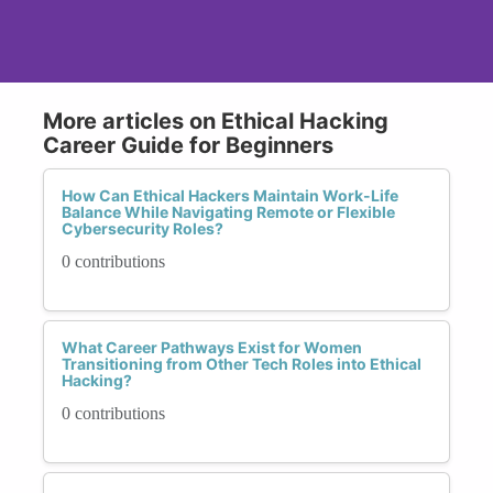
More articles on Ethical Hacking
Career Guide for Beginners
How Can Ethical Hackers Maintain Work-Life
Balance While Navigating Remote or Flexible
Cybersecurity Roles?
0 contributions
What Career Pathways Exist for Women
Transitioning from Other Tech Roles into Ethical
Hacking?
0 contributions