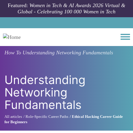
Skip to main content
Featured:
Women in Tech & AI Awards 2026 Virtual &
Global - Celebrating 100 000 Women in Tech
Togg
How To
Understanding Networking Fundamentals
Understanding
Networking
Fundamentals
All articles
Role-Specific Career Paths
Ethical Hacking Career Guide
for Beginners