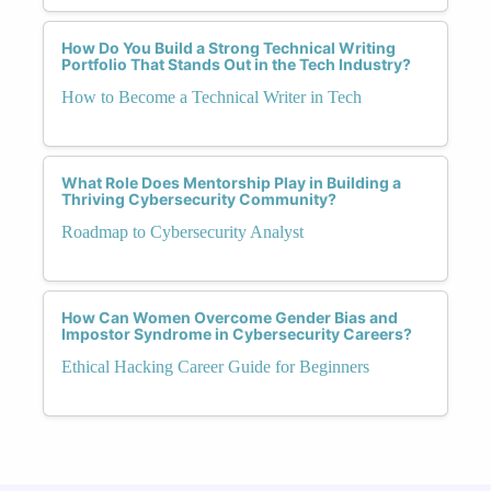
How Do You Build a Strong Technical Writing
Portfolio That Stands Out in the Tech Industry?
How to Become a Technical Writer in Tech
What Role Does Mentorship Play in Building a
Thriving Cybersecurity Community?
Roadmap to Cybersecurity Analyst
How Can Women Overcome Gender Bias and
Impostor Syndrome in Cybersecurity Careers?
Ethical Hacking Career Guide for Beginners