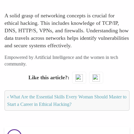
A solid grasp of networking concepts is crucial for
ethical hacking. This includes knowledge of TCP/IP,
DNS, HTTP/S, VPNs, and firewalls. Understanding how
data travels across networks helps identify vulnerabilities
and secure systems effectively.
Empowered by Artificial Intelligence and the women in tech
community.
Like this article?
‹
What Are the Essential Skills Every Woman Should Master to
Start a Career in Ethical Hacking?