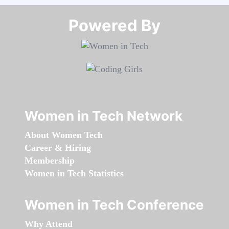
Powered By​​​​​​​
Women in Tech Network
About Women Tech
Career & Hiring
Membership
Women in Tech Statistics
Women in Tech Conference
Why Attend