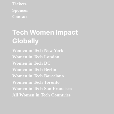
Tickets
Sponsor
Contact
Tech Women Impact
Globally
Women in Tech New York
Women in Tech London
Women in Tech DC
Women in Tech Berlin
Women in Tech Barcelona
Women in Tech Toronto
Women in Tech San Francisco
All Women in Tech Countries