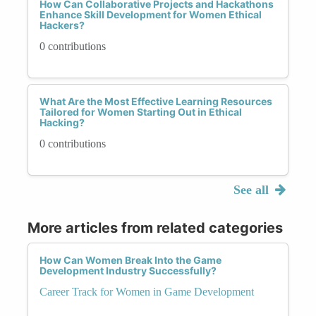
How Can Collaborative Projects and Hackathons
Enhance Skill Development for Women Ethical
Hackers?
0 contributions
What Are the Most Effective Learning Resources
Tailored for Women Starting Out in Ethical
Hacking?
0 contributions
See all
More articles from related categories
How Can Women Break Into the Game
Development Industry Successfully?
Career Track for Women in Game Development