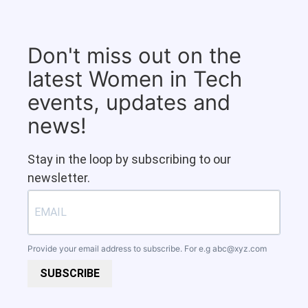
Don't miss out on the
latest Women in Tech
events, updates and
news!
Stay in the loop by subscribing to our
newsletter.
Provide your email address to subscribe. For e.g
abc@xyz.com
SUBSCRIBE