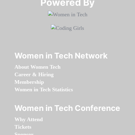
Powered By​​​​​​​
Women in Tech Network
About Women Tech
Career & Hiring
Membership
Women in Tech Statistics
Women in Tech Conference
Why Attend
Tickets
Sponsor