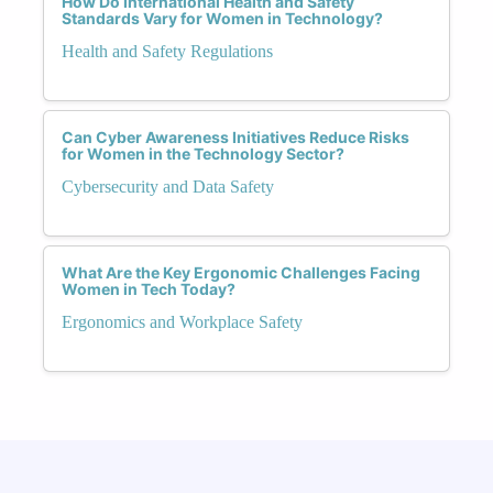
How Do International Health and Safety
Standards Vary for Women in Technology?
Health and Safety Regulations
Can Cyber Awareness Initiatives Reduce Risks
for Women in the Technology Sector?
Cybersecurity and Data Safety
What Are the Key Ergonomic Challenges Facing
Women in Tech Today?
Ergonomics and Workplace Safety