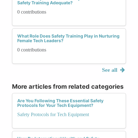
Safety Training Adequate?
0 contributions
What Role Does Safety Training Play in Nurturing
Female Tech Leaders?
0 contributions
See all
More articles from related categories
Are You Following These Essential Safety
Protocols for Your Tech Equipment?
Safety Protocols for Tech Equipment