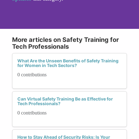
More articles on Safety Training for
Tech Professionals
What Are the Unseen Benefits of Safety Training
for Women in Tech Sectors?
0 contributions
Can Virtual Safety Training Be as Effective for
Tech Professionals?
0 contributions
How to Stay Ahead of Security Risks: Is Your