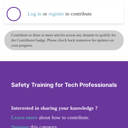
Log in
or
register
to contribute
Contribute to three or more articles across any domain to qualify for
the Contributor badge. Please check back tomorrow for updates on
your progress.
Safety Training for Tech Professionals
Interested in sharing your knowledge ?
Learn more
about how to contribute.
Sponsor
this category.