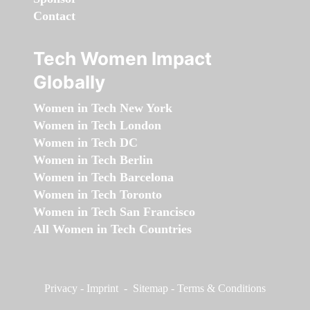
Contact
Tech Women Impact
Globally
Women in Tech New York
Women in Tech London
Women in Tech DC
Women in Tech Berlin
Women in Tech Barcelona
Women in Tech Toronto
Women in Tech San Francisco
All Women in Tech Countries
Privacy
-
Imprint
-
Sitemap
-
Terms & Conditions