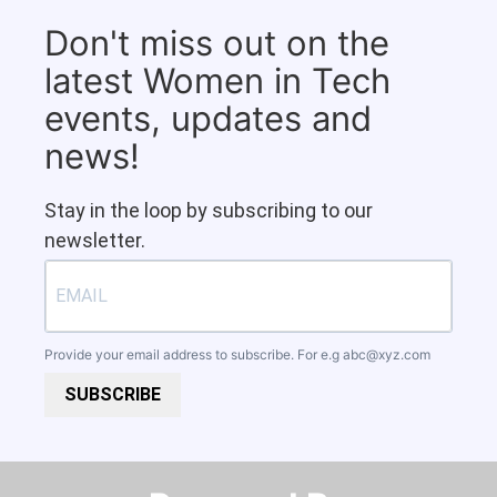
Don't miss out on the
latest Women in Tech
events, updates and
news!
Stay in the loop by subscribing to our
newsletter.
Provide your email address to subscribe. For e.g
abc@xyz.com
SUBSCRIBE