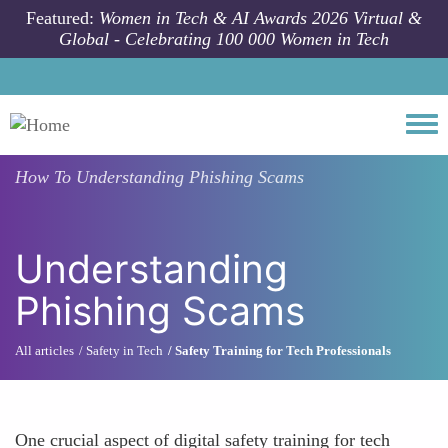
Skip to main content
Featured:
Women in Tech & AI Awards 2026 Virtual &
Global - Celebrating 100 000 Women in Tech
Togg
How To
Understanding Phishing Scams
Understanding
Phishing Scams
All articles
Safety in Tech
Safety Training for Tech Professionals
One crucial aspect of digital safety training for tech