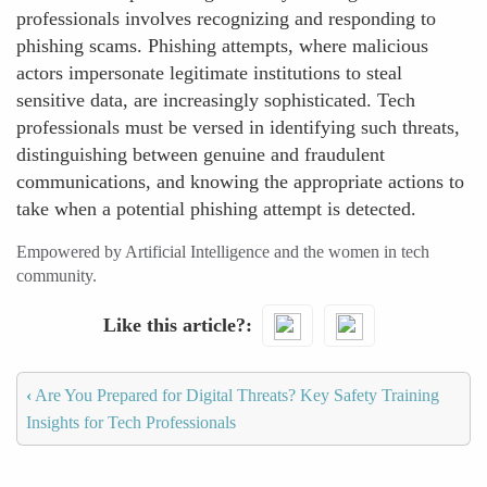
professionals involves recognizing and responding to
phishing scams. Phishing attempts, where malicious
actors impersonate legitimate institutions to steal
sensitive data, are increasingly sophisticated. Tech
professionals must be versed in identifying such threats,
distinguishing between genuine and fraudulent
communications, and knowing the appropriate actions to
take when a potential phishing attempt is detected.
Empowered by Artificial Intelligence and the women in tech
community.
Like this article?
‹
Are You Prepared for Digital Threats? Key Safety Training
Insights for Tech Professionals