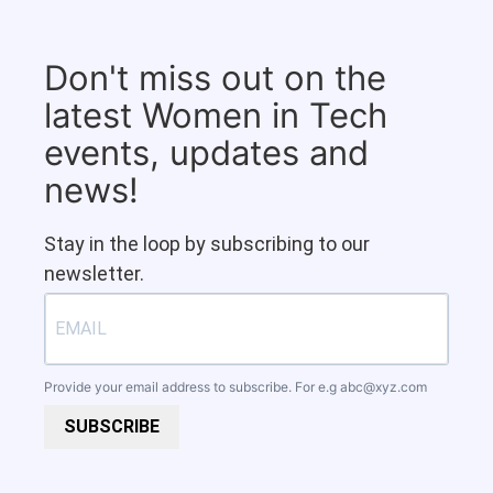
Don't miss out on the
latest Women in Tech
events, updates and
news!
Stay in the loop by subscribing to our
newsletter.
Provide your email address to subscribe. For e.g
abc@xyz.com
SUBSCRIBE