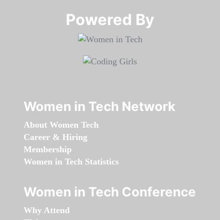
Powered By​​​​​​​
Women in Tech Network
About Women Tech
Career & Hiring
Membership
Women in Tech Statistics
Women in Tech Conference
Why Attend