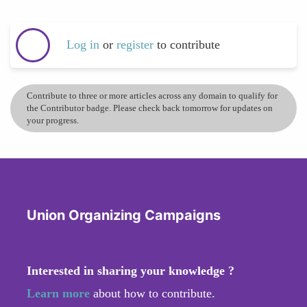
Log in
or
register
to contribute
Contribute to three or more articles across any domain to qualify for
the Contributor badge. Please check back tomorrow for updates on
your progress.
Union Organizing Campaigns
Interested in sharing your knowledge ?
Learn more
about how to contribute.