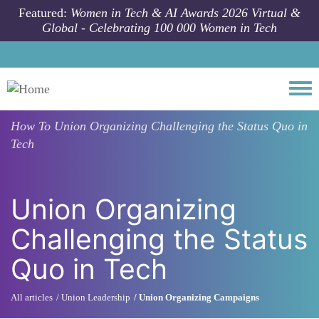
Skip to main content
Featured:
Women in Tech & AI Awards 2026 Virtual &
Global - Celebrating 100 000 Women in Tech
Togg
How To
Union Organizing Challenging the Status Quo in
Tech
Union Organizing
Challenging the Status
Quo in Tech
All articles
Union Leadership
Union Organizing Campaigns