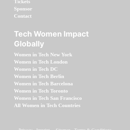
Tickets
Sponsor
Contact
Tech Women Impact
Globally
Women in Tech New York
Women in Tech London
Women in Tech DC
Women in Tech Berlin
Women in Tech Barcelona
Women in Tech Toronto
Women in Tech San Francisco
All Women in Tech Countries