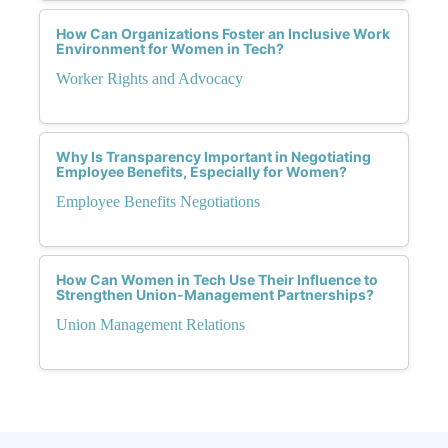
How Can Organizations Foster an Inclusive Work
Environment for Women in Tech?
Worker Rights and Advocacy
Why Is Transparency Important in Negotiating
Employee Benefits, Especially for Women?
Employee Benefits Negotiations
How Can Women in Tech Use Their Influence to
Strengthen Union-Management Partnerships?
Union Management Relations