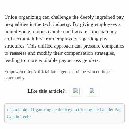
Union organizing can challenge the deeply ingrained pay
inequalities in the tech industry. By giving employees a
united voice, unions can demand greater transparency
and accountability from employers regarding pay
structures. This unified approach can pressure companies
to reassess and modify their compensation strategies,
leading to more equitable pay across genders.
Empowered by Artificial Intelligence and the women in tech
community.
Like this article?
‹
Can Union Organizing be the Key to Closing the Gender Pay
Gap in Tech?