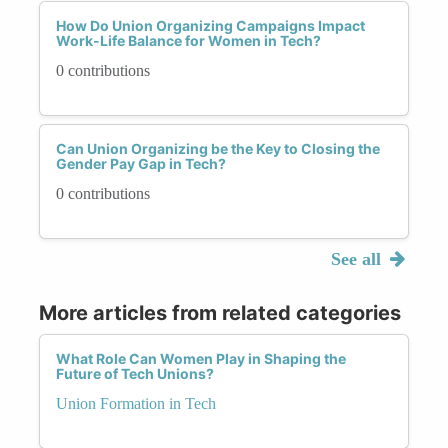
How Do Union Organizing Campaigns Impact
Work-Life Balance for Women in Tech?
0 contributions
Can Union Organizing be the Key to Closing the
Gender Pay Gap in Tech?
0 contributions
See all
More articles from related categories
What Role Can Women Play in Shaping the
Future of Tech Unions?
Union Formation in Tech