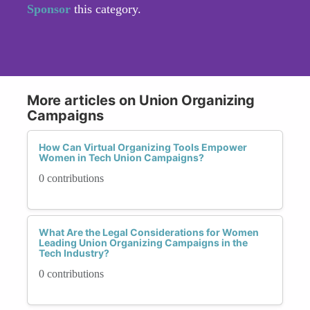
Sponsor
this category.
More articles on Union Organizing
Campaigns
How Can Virtual Organizing Tools Empower
Women in Tech Union Campaigns?
0 contributions
What Are the Legal Considerations for Women
Leading Union Organizing Campaigns in the
Tech Industry?
0 contributions