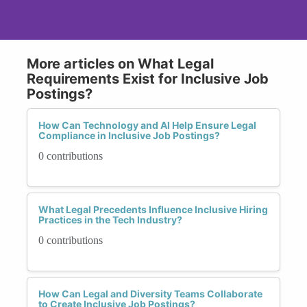
More articles on What Legal
Requirements Exist for Inclusive Job
Postings?
How Can Technology and AI Help Ensure Legal
Compliance in Inclusive Job Postings?
0 contributions
What Legal Precedents Influence Inclusive Hiring
Practices in the Tech Industry?
0 contributions
How Can Legal and Diversity Teams Collaborate
to Create Inclusive Job Postings?