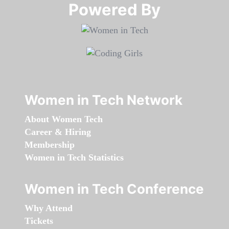
Powered By​​​​​​​
Women in Tech Network
About Women Tech
Career & Hiring
Membership
Women in Tech Statistics
Women in Tech Conference
Why Attend
Tickets