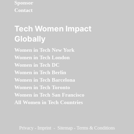
Sponsor
Contact
Tech Women Impact
Globally
Women in Tech New York
Women in Tech London
Women in Tech DC
Women in Tech Berlin
Women in Tech Barcelona
Women in Tech Toronto
Women in Tech San Francisco
All Women in Tech Countries
Privacy
-
Imprint
-
Sitemap
-
Terms & Conditions