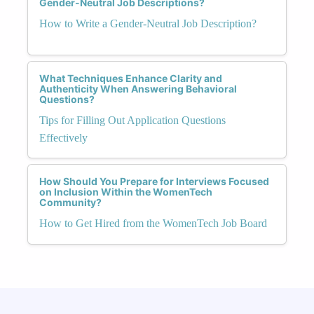
Gender-Neutral Job Descriptions?
How to Write a Gender-Neutral Job Description?
What Techniques Enhance Clarity and
Authenticity When Answering Behavioral
Questions?
Tips for Filling Out Application Questions
Effectively
How Should You Prepare for Interviews Focused
on Inclusion Within the WomenTech
Community?
How to Get Hired from the WomenTech Job Board