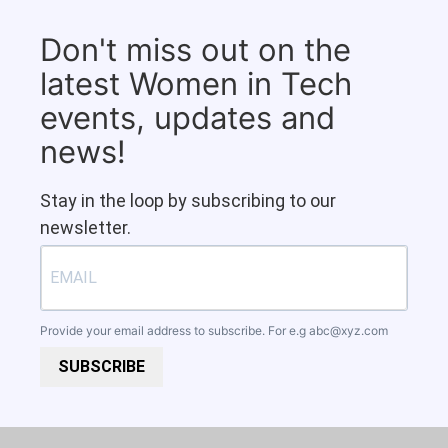
Don't miss out on the
latest Women in Tech
events, updates and
news!
Stay in the loop by subscribing to our
newsletter.
Provide your email address to subscribe. For e.g
abc@xyz.com
SUBSCRIBE