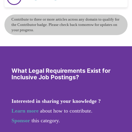
Contribute to three or more articles across any domain to qualify for
the Contributor badge. Please check back tomorrow for updates on
your progress.
What Legal Requirements Exist for
Inclusive Job Postings?
Interested in sharing your knowledge ?
Learn more
about how to contribute.
Sponsor
this category.