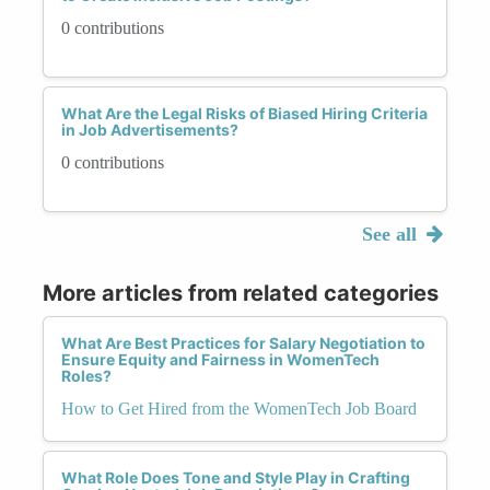
0 contributions
What Are the Legal Risks of Biased Hiring Criteria
in Job Advertisements?
0 contributions
See all
More articles from related categories
What Are Best Practices for Salary Negotiation to
Ensure Equity and Fairness in WomenTech
Roles?
How to Get Hired from the WomenTech Job Board
What Role Does Tone and Style Play in Crafting