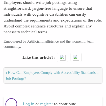
Employers should write job postings using
straightforward, jargon-free language to ensure that
individuals with cognitive disabilities can easily
understand the requirements and expectations of the role.
Avoid complex sentence structures and explain any
necessary technical terms.
Empowered by Artificial Intelligence and the women in tech
community.
Like this article?
‹
How Can Employers Comply with Accessibility Standards in
Job Postings?
Log in
or
register
to contribute