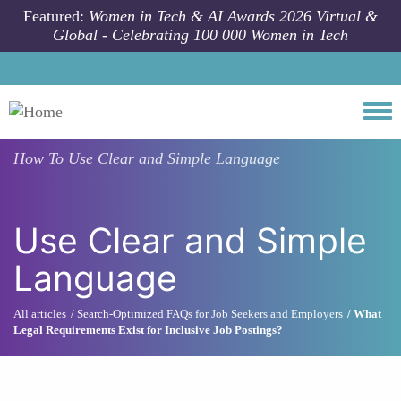
Skip to main content
Featured:
Women in Tech & AI Awards 2026 Virtual &
Global - Celebrating 100 000 Women in Tech
Togg
How To
Use Clear and Simple Language
Use Clear and Simple
Language
All articles
Search-Optimized FAQs for Job Seekers and Employers
What
Legal Requirements Exist for Inclusive Job Postings?