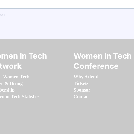
.com
men in Tech
Women in Tech
twork
Conference
t Women Tech
Why Attend
er & Hiring
Tickets
ership
Sponsor
 in Tech Statistics
Contact