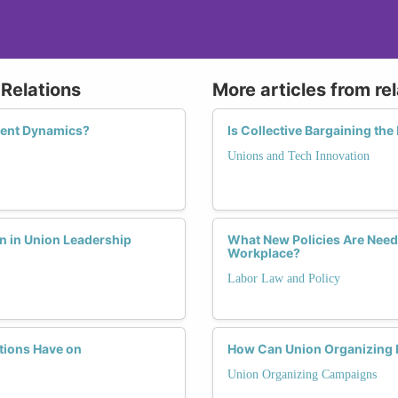
Relations
More articles from re
ent Dynamics?
Is Collective Bargaining the
Unions and Tech Innovation
n in Union Leadership
What New Policies Are Need
Workplace?
Labor Law and Policy
tions Have on
How Can Union Organizing
Union Organizing Campaigns