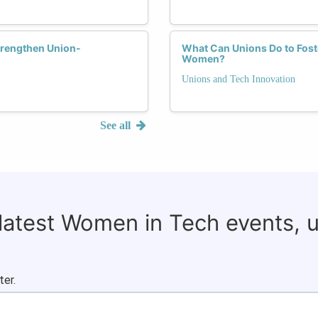
trengthen Union-
What Can Unions Do to Fost
Women?
Unions and Tech Innovation
See all
 latest Women in Tech events, 
ter.