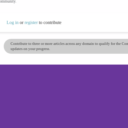
community.
Log in
or
register
to contribute
Contribute to three or more articles across any domain to qualify for the C
updates on your progress.