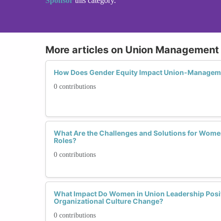
Sponsor
this category.
More articles on Union Management 
How Does Gender Equity Impact Union-Managem
0 contributions
What Are the Challenges and Solutions for Wome
Roles?
0 contributions
What Impact Do Women in Union Leadership Posi
Organizational Culture Change?
0 contributions