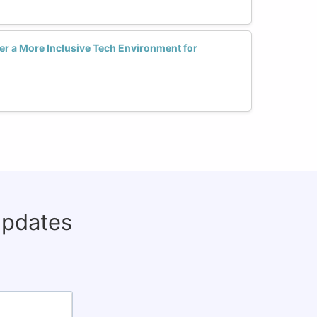
er a More Inclusive Tech Environment for
updates