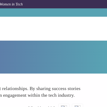
 Women in Tech
How To
Use Social Media Platforms
relationships. By sharing success stories
on engagement within the tech industry.