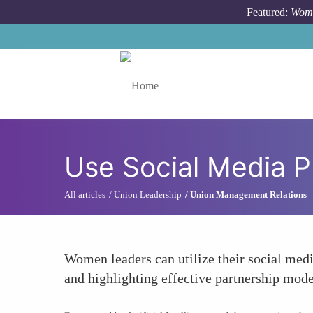
Skip to main content
Featured:
Wome
Toggle menu
Use Social Media P
All articles
Union Leadership
Union Management Relations
Women leaders can utilize their social medi
and highlighting effective partnership mode