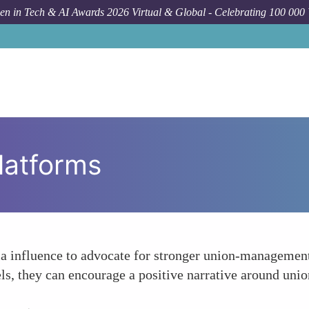
n in Tech & AI Awards 2026 Virtual & Global - Celebrating 100 000
latforms
a influence to advocate for stronger union-management 
ls, they can encourage a positive narrative around uni