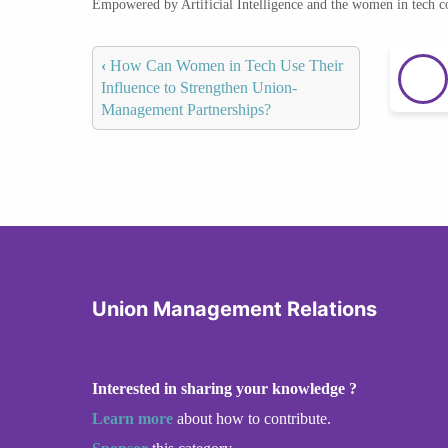
Empowered by Artificial Intelligence and the women in tech 
‹
How Can Women in Tech Use Their
Influence to Strengthen Union-
Management Partnerships?
Union Management Relations
Interested in sharing your knowledge ?
Learn more
about how to contribute.