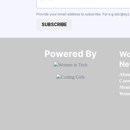
Provide your email address to subscribe. For e.g
abc@xyz
SUBSCRIBE
Powered By​​​​​​​
Wo
Ne
Abou
Care
Memb
Women