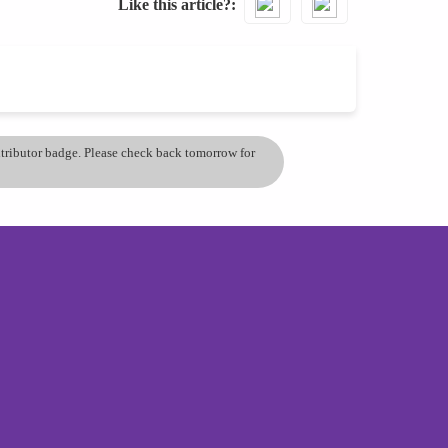
Like this article?
ontributor badge. Please check back tomorrow for