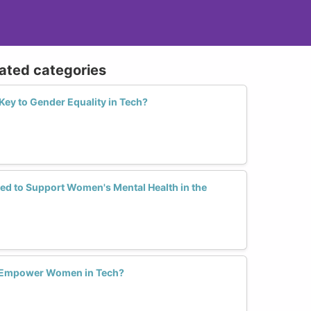
lated categories
 Key to Gender Equality in Tech?
ed to Support Women's Mental Health in the
 Empower Women in Tech?