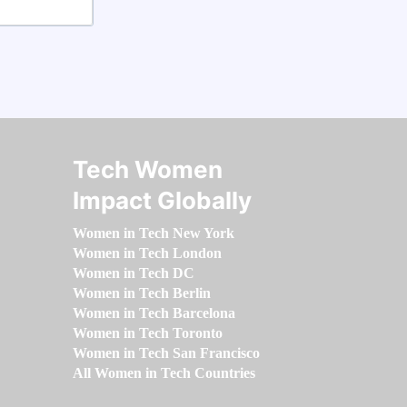
Tech Women
Impact Globally
Women in Tech New York
Women in Tech London
Women in Tech DC
Women in Tech Berlin
Women in Tech Barcelona
Women in Tech Toronto
Women in Tech San Francisco
All Women in Tech Countries