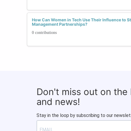
How Can Women in Tech Use Their Influence to S
Management Partnerships?
0 contributions
Don't miss out on the
and news!
Stay in the loop by subscribing to our newslet