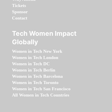
Tickets
Sponsor
Contact
Tech Women Impact
Globally
Women in Tech New York
Women in Tech London
Women in Tech DC
Women in Tech Berlin
Women in Tech Barcelona
Women in Tech Toronto
Women in Tech San Francisco
All Women in Tech Countries