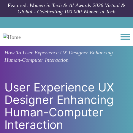
Skip to main content
Featured:
Women in Tech & AI Awards 2026 Virtual &
Global - Celebrating 100 000 Women in Tech
Togg
How To
User Experience UX Designer Enhancing
Human-Computer Interaction
User Experience UX
Designer Enhancing
Human-Computer
Interaction