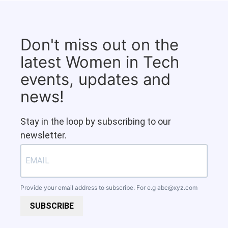
Don't miss out on the
latest Women in Tech
events, updates and
news!
Stay in the loop by subscribing to our
newsletter.
Provide your email address to subscribe. For e.g
abc@xyz.com
SUBSCRIBE