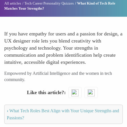
All articles
Tech Career Personality Quizzes
What Kind of Tech Role
Matches Your Strengths?
If you have empathy for users and a passion for design, a
UX designer role lets you blend creativity with
psychology and technology. Your strengths in
communication and problem identification help create
intuitive, accessible digital experiences.
Empowered by Artificial Intelligence and the women in tech
community.
Like this article?
‹
What Tech Roles Best Align with Your Unique Strengths and
Passions?