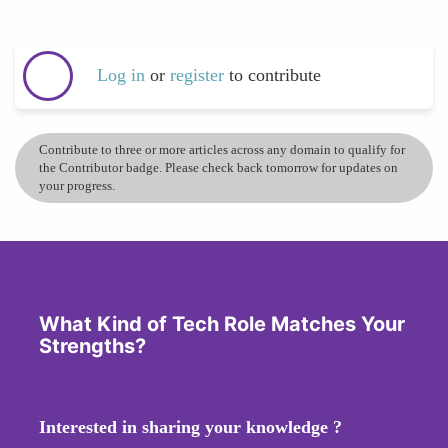
Log in
or
register
to contribute
Contribute to three or more articles across any domain to qualify for
the Contributor badge. Please check back tomorrow for updates on
your progress.
What Kind of Tech Role Matches Your
Strengths?
Interested in sharing your knowledge ?