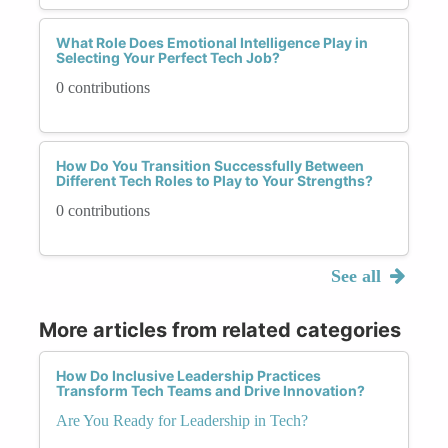
What Role Does Emotional Intelligence Play in
Selecting Your Perfect Tech Job?
0 contributions
How Do You Transition Successfully Between
Different Tech Roles to Play to Your Strengths?
0 contributions
See all
More articles from related categories
How Do Inclusive Leadership Practices
Transform Tech Teams and Drive Innovation?
Are You Ready for Leadership in Tech?