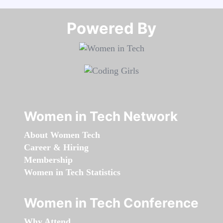
Powered By​​​​​​​
Women in Tech Network
About Women Tech
Career & Hiring
Membership
Women in Tech Statistics
Women in Tech Conference
Why Attend