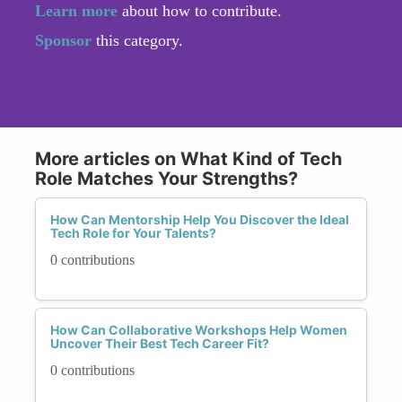
Learn more
about how to contribute.
Sponsor
this category.
More articles on What Kind of Tech
Role Matches Your Strengths?
How Can Mentorship Help You Discover the Ideal
Tech Role for Your Talents?
0 contributions
How Can Collaborative Workshops Help Women
Uncover Their Best Tech Career Fit?
0 contributions