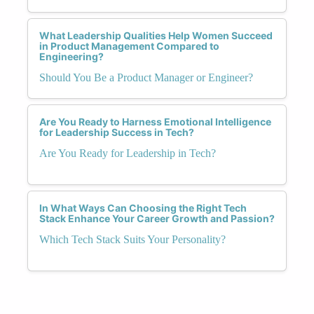
What Leadership Qualities Help Women Succeed
in Product Management Compared to
Engineering?
Should You Be a Product Manager or Engineer?
Are You Ready to Harness Emotional Intelligence
for Leadership Success in Tech?
Are You Ready for Leadership in Tech?
In What Ways Can Choosing the Right Tech
Stack Enhance Your Career Growth and Passion?
Which Tech Stack Suits Your Personality?