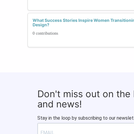
What Success Stories Inspire Women Transitioni
Design?
0 contributions
Don't miss out on the
and news!
Stay in the loop by subscribing to our newslet