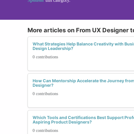
Sponsor
this category.
More articles on From UX Designer t
What Strategies Help Balance Creativity with Bus
Design Leadership?
0 contributions
How Can Mentorship Accelerate the Journey from
Designer?
0 contributions
Which Tools and Certifications Best Support Prof
Aspiring Product Designers?
0 contributions