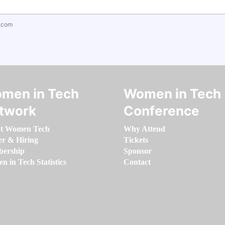
.com
men in Tech
Women in Tech
twork
Conference
t Women Tech
Why Attend
er & Hiring
Tickets
ership
Sponsor
 in Tech Statistics
Contact