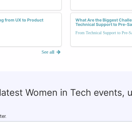
ng from UX to Product
What Are the Biggest Chal
Technical Support to Pre-Sa
From Technical Support to Pre-S
See all
 latest Women in Tech events, 
ter.