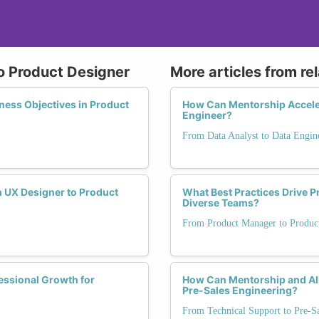
o Product Designer
More articles from re
iness Objectives in Product
How Can Mentorship Acceler
Engineer?
From Data Analyst to Data Engin
 UX Designer to Product
What Best Practices Drive 
Diverse Teams?
From Product Manager to Produc
essional Growth for
How Can Mentorship and Al
Pre-Sales Engineering?
From Technical Support to Pre-S