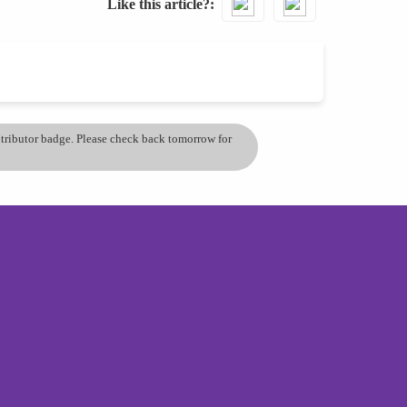
Like this article?
ontributor badge. Please check back tomorrow for