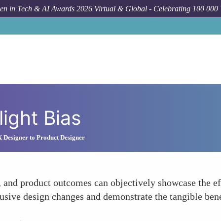
n in Tech & AI Awards 2026 Virtual & Global - Celebrating 100 000
light Bias
 Designer to Product Designer
g, and product outcomes can objectively showcase the ef
lusive design changes and demonstrate the tangible benef