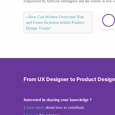
Empowered by Artificial Intelligence and the women in tech 
‹
How Can Women Overcome Bias
and Foster Inclusion Within Product
Design Teams?
From UX Designer to Product Design
Interested in sharing your knowledge ?
Learn more
about how to contribute.