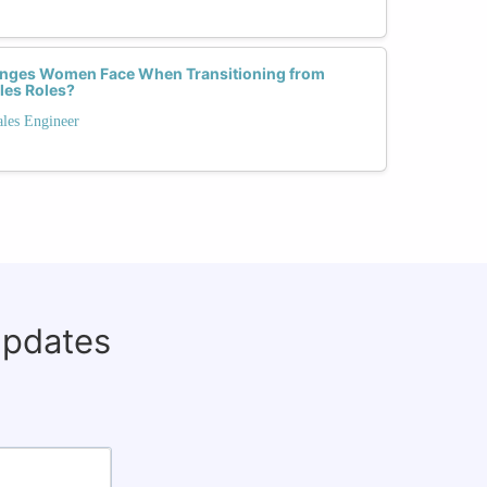
lenges Women Face When Transitioning from
les Roles?
ales Engineer
updates