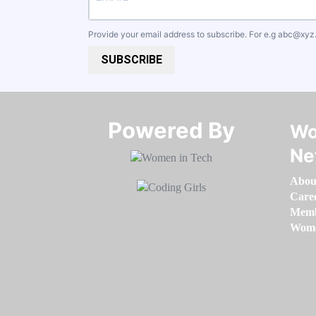
Provide your email address to subscribe. For e.g
abc@xyz
SUBSCRIBE
Powered By​​​​​​​
Wo
Ne
Abou
Care
Memb
Women