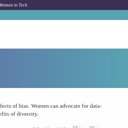
 Women in Tech
How To
Utilize Data to Highlight Bias
fects of bias. Women can advocate for data-
its of diversity.