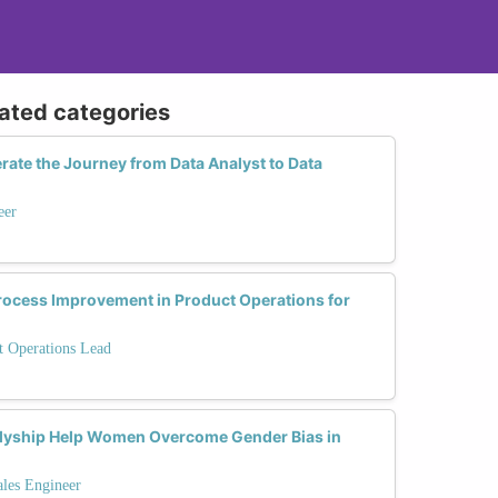
lated categories
ate the Journey from Data Analyst to Data
eer
Process Improvement in Product Operations for
t Operations Lead
lyship Help Women Overcome Gender Bias in
ales Engineer