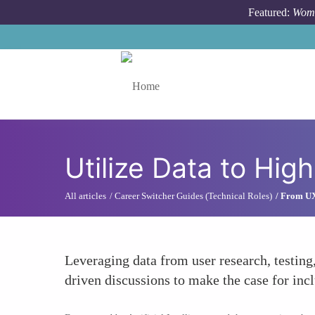
Skip to main content
Featured:
Wome
Toggle menu
Utilize Data to High
All articles
Career Switcher Guides (Technical Roles)
From UX
Leveraging data from user research, testin
driven discussions to make the case for inc