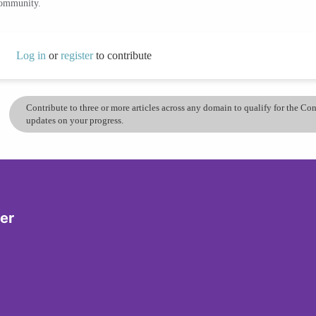
community.
Log in
or
register
to contribute
Contribute to three or more articles across any domain to qualify for the C
updates on your progress.
er