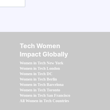
Tech Women
Impact Globally
Women in Tech New York
Women in Tech London
Women in Tech DC
Women in Tech Berlin
Women in Tech Barcelona
Women in Tech Toronto
Women in Tech San Francisco
All Women in Tech Countries