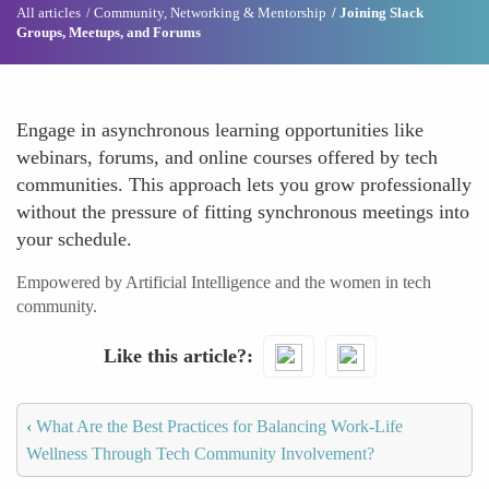
All articles
Community, Networking & Mentorship
Joining Slack
Groups, Meetups, and Forums
Engage in asynchronous learning opportunities like
webinars, forums, and online courses offered by tech
communities. This approach lets you grow professionally
without the pressure of fitting synchronous meetings into
your schedule.
Empowered by Artificial Intelligence and the women in tech
community.
Like this article?
‹
What Are the Best Practices for Balancing Work-Life
Wellness Through Tech Community Involvement?