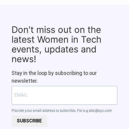
Don't miss out on the
latest Women in Tech
events, updates and
news!
Stay in the loop by subscribing to our
newsletter.
Provide your email address to subscribe. For e.g
abc@xyz.com
SUBSCRIBE