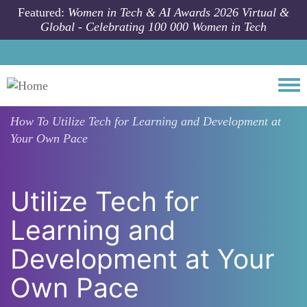
Skip to main content
Featured:
Women in Tech & AI Awards 2026 Virtual &
Global - Celebrating 100 000 Women in Tech
Togg
How To
Utilize Tech for Learning and Development at
Your Own Pace
Utilize Tech for
Learning and
Development at Your
Own Pace