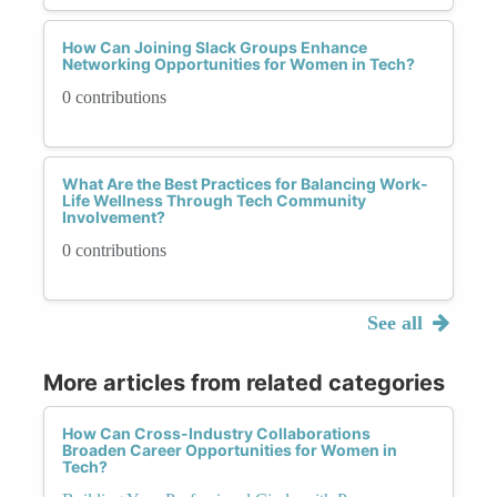
How Can Joining Slack Groups Enhance
Networking Opportunities for Women in Tech?
0 contributions
What Are the Best Practices for Balancing Work-
Life Wellness Through Tech Community
Involvement?
0 contributions
See all
More articles from related categories
How Can Cross-Industry Collaborations
Broaden Career Opportunities for Women in
Tech?