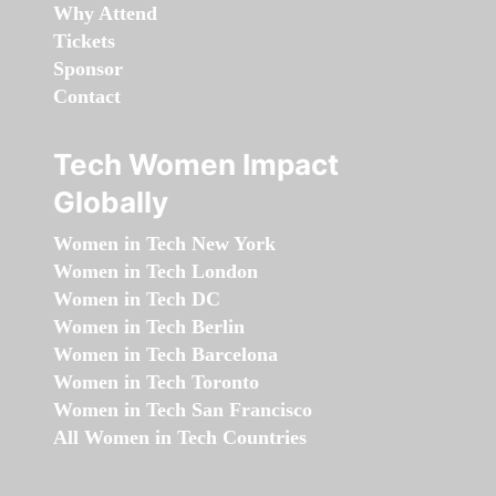
Why Attend
Tickets
Sponsor
Contact
Tech Women Impact
Globally
Women in Tech New York
Women in Tech London
Women in Tech DC
Women in Tech Berlin
Women in Tech Barcelona
Women in Tech Toronto
Women in Tech San Francisco
All Women in Tech Countries