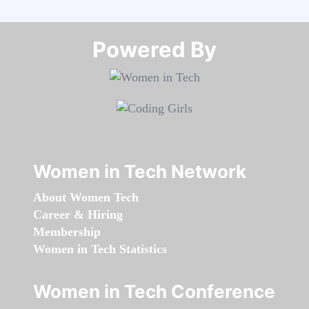
Powered By​​​​​​​
Women in Tech Network
About Women Tech
Career & Hiring
Membership
Women in Tech Statistics
Women in Tech Conference