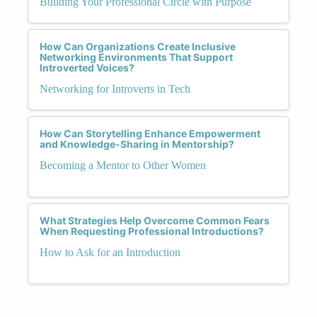
Building Your Professional Circle with Purpose
How Can Organizations Create Inclusive
Networking Environments That Support
Introverted Voices?
Networking for Introverts in Tech
How Can Storytelling Enhance Empowerment
and Knowledge-Sharing in Mentorship?
Becoming a Mentor to Other Women
What Strategies Help Overcome Common Fears
When Requesting Professional Introductions?
How to Ask for an Introduction