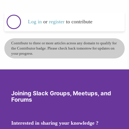
Log in
or
register
to contribute
Contribute to three or more articles across any domain to qualify for
the Contributor badge. Please check back tomorrow for updates on
your progress.
Joining Slack Groups, Meetups, and
Forums
Interested in sharing your knowledge ?