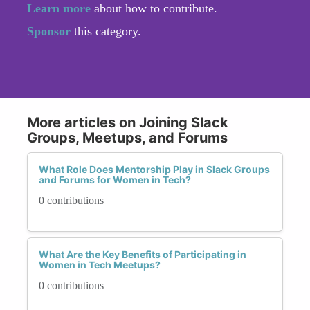
Learn more
about how to contribute.
Sponsor
this category.
More articles on Joining Slack
Groups, Meetups, and Forums
What Role Does Mentorship Play in Slack Groups
and Forums for Women in Tech?
0 contributions
What Are the Key Benefits of Participating in
Women in Tech Meetups?
0 contributions