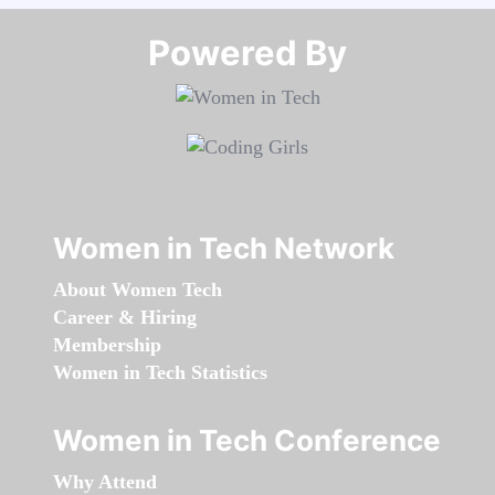
Powered By​​​​​​​
Women in Tech Network
About Women Tech
Career & Hiring
Membership
Women in Tech Statistics
Women in Tech Conference
Why Attend