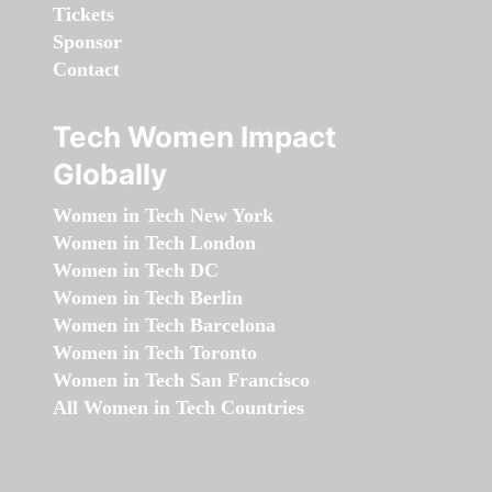
Tickets
Sponsor
Contact
Tech Women Impact
Globally
Women in Tech New York
Women in Tech London
Women in Tech DC
Women in Tech Berlin
Women in Tech Barcelona
Women in Tech Toronto
Women in Tech San Francisco
All Women in Tech Countries