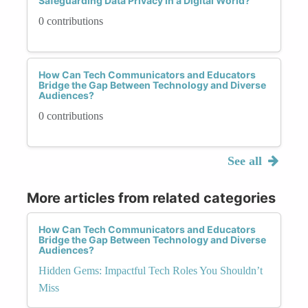
Safeguarding Data Privacy in a Digital World?
0 contributions
How Can Tech Communicators and Educators
Bridge the Gap Between Technology and Diverse
Audiences?
0 contributions
See all
More articles from related categories
How Can Tech Communicators and Educators
Bridge the Gap Between Technology and Diverse
Audiences?
Hidden Gems: Impactful Tech Roles You Shouldn’t
Miss