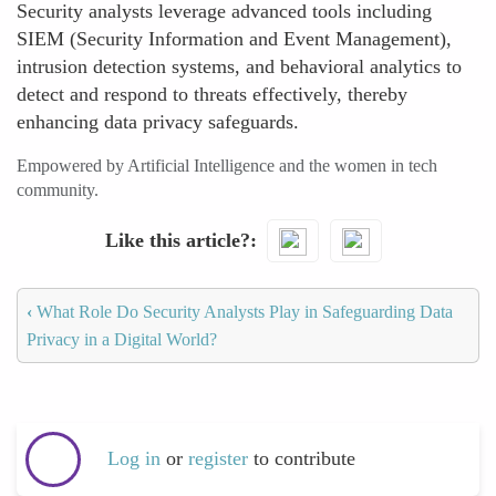
Security analysts leverage advanced tools including
SIEM (Security Information and Event Management),
intrusion detection systems, and behavioral analytics to
detect and respond to threats effectively, thereby
enhancing data privacy safeguards.
Empowered by Artificial Intelligence and the women in tech
community.
Like this article?
‹
What Role Do Security Analysts Play in Safeguarding Data
Privacy in a Digital World?
Log in
or
register
to contribute