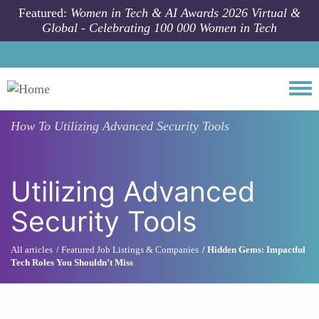
Skip to main content
Featured:
Women in Tech & AI Awards 2026 Virtual &
Global - Celebrating 100 000 Women in Tech
Togg
How To
Utilizing Advanced Security Tools
Utilizing Advanced
Security Tools
All articles
Featured Job Listings & Companies
Hidden Gems: Impactful
Tech Roles You Shouldn’t Miss