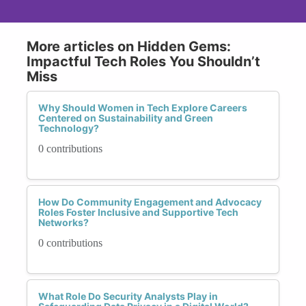
More articles on Hidden Gems:
Impactful Tech Roles You Shouldn’t
Miss
Why Should Women in Tech Explore Careers
Centered on Sustainability and Green
Technology?
0 contributions
How Do Community Engagement and Advocacy
Roles Foster Inclusive and Supportive Tech
Networks?
0 contributions
What Role Do Security Analysts Play in