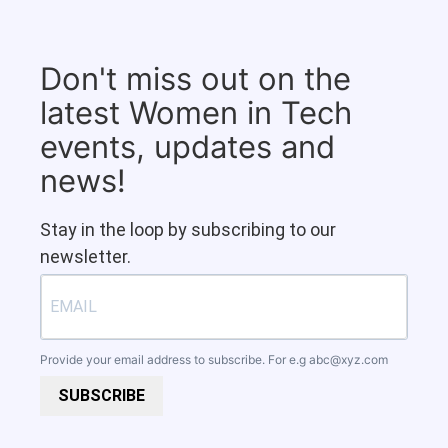
Don't miss out on the
latest Women in Tech
events, updates and
news!
Stay in the loop by subscribing to our
newsletter.
Provide your email address to subscribe. For e.g
abc@xyz.com
SUBSCRIBE