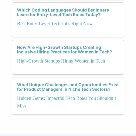
Which Coding Languages Should Beginners
Learn for Entry-Level Tech Roles Today?
Best Entry-Level Tech Jobs Right Now
How Are High-Growth Startups Creating
Inclusive Hiring Practices for Women in Tech?
High-Growth Startups Hiring Women in Tech
What Unique Challenges and Opportunities Exist
for Product Managers in Niche Tech Sectors?
Hidden Gems: Impactful Tech Roles You Shouldn’t
Miss