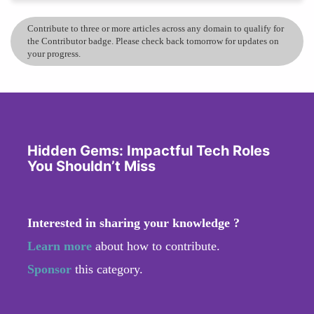
Contribute to three or more articles across any domain to qualify for
the Contributor badge. Please check back tomorrow for updates on
your progress.
Hidden Gems: Impactful Tech Roles
You Shouldn’t Miss
Interested in sharing your knowledge ?
Learn more
about how to contribute.
Sponsor
this category.